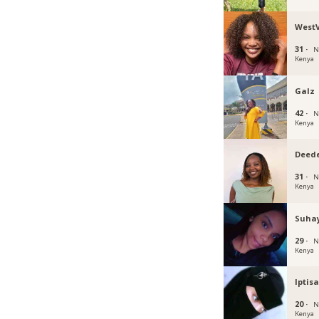
WestV
31 ·
N
Kenya
Galz
42 ·
N
Kenya
Deed
31 ·
N
Kenya
Suhay
29 ·
N
Kenya
Iptis
20 ·
N
Kenya