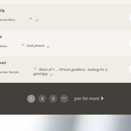
12y
airobi West,
4
love.peace
odwar,
ieO
Mum of 1 ... African goddess.. looking for a
airobi, Nairobi
good guy
1
2
3
Join for more