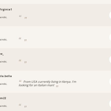
irginia1
airobi,
airobi,
ee_
airobi,
la.bella
From USA currently living in Kenya. I'm
airobi,
looking for an Italian man!
am22
airobi,