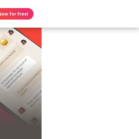
Now for Free!