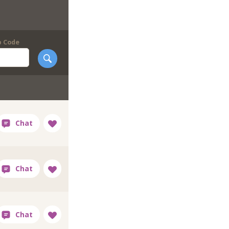
p Code