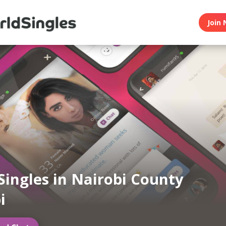
Join 
Singles in Nairobi County
i