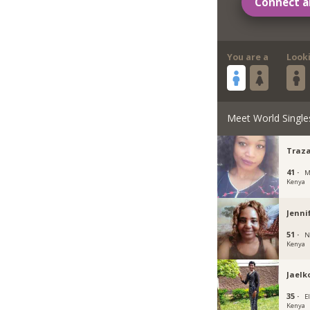
Connect a
You are a
Look
Meet World Single
Traz
41 ·
M
Kenya
Jenni
51 ·
N
Kenya
Jaelk
35 ·
E
Kenya