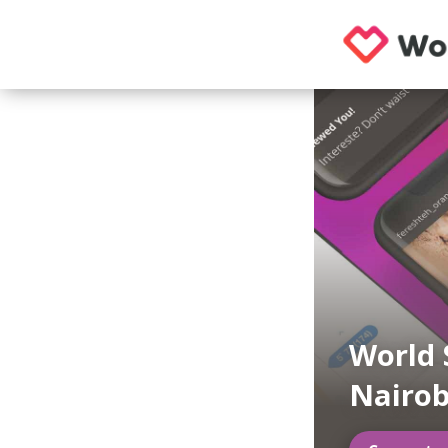
World 
Nairob