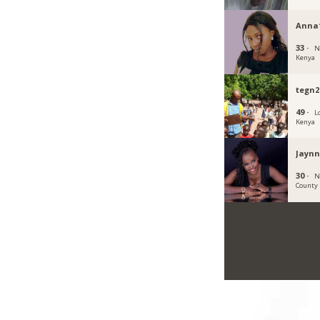
Anna
33 ·
N
Kenya
tegn2
49 ·
L
Kenya
Jaynn
30 ·
N
County