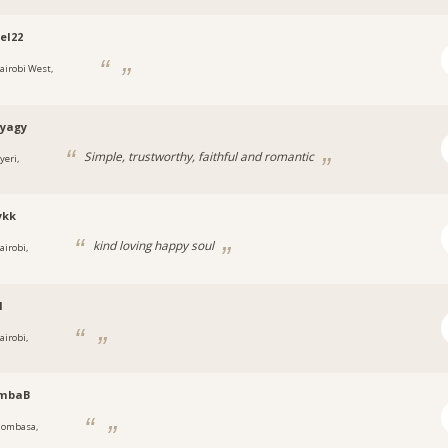
el22
airobi West,
tyagy
Simple, trustworthy, faithful and romantic
yeri,
ykk
kind loving happy soul
airobi,
l
airobi,
mbaB
ombasa,