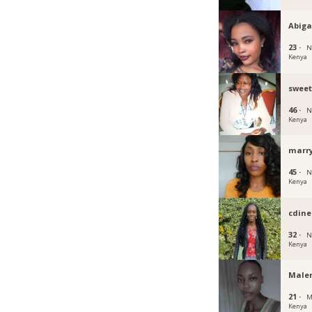
Abiga
23 ·
N
Kenya
swee
46 ·
N
Kenya
marr
45 ·
N
Kenya
cdine
32 ·
N
Kenya
Male
21 ·
M
Kenya