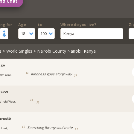
nd Chat
ing for
Age
to
Where do you live?
Zi
18
100
Kenya
s
>
World Singles
> Nairobi County Nairobi, Kenya
aga
Kindness goes along way
ombasa,
fer59.
airobi West,
oros30
Searching for my soul mate
ldoret,