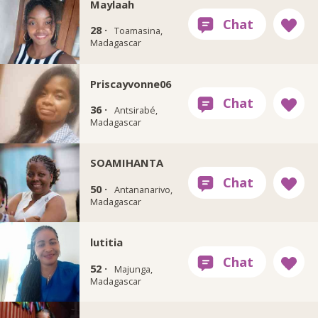
Maylaah
28 ·
Toamasina,
Madagascar
Priscayvonne06
36 ·
Antsirabé,
Madagascar
SOAMIHANTA
50 ·
Antananarivo,
Madagascar
lutitia
52 ·
Majunga,
Madagascar