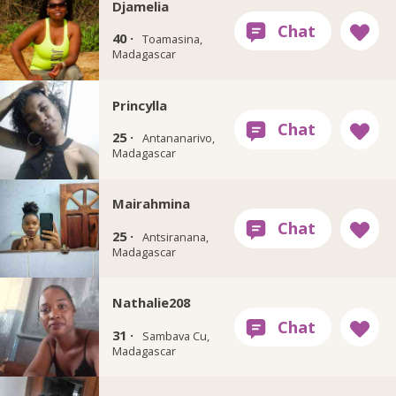
Djamelia
40 ·
Toamasina,
Madagascar
Princylla
25 ·
Antananarivo,
Madagascar
Mairahmina
25 ·
Antsiranana,
Madagascar
Nathalie208
31 ·
Sambava Cu,
Madagascar