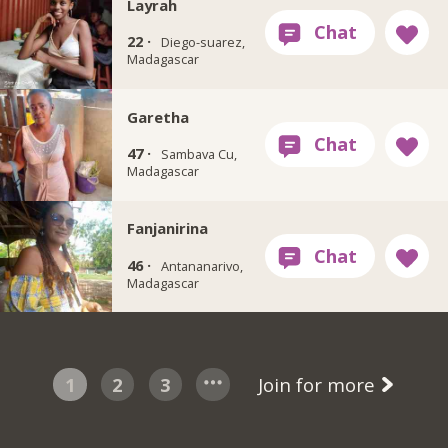
Layrah
22 ·
Diego-suarez,
Madagascar
Garetha
47 ·
Sambava Cu,
Madagascar
Fanjanirina
46 ·
Antananarivo,
Madagascar
1
2
3
Join for more