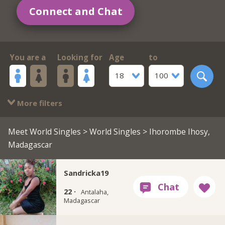
Connect and Chat
You are a
Looking for
Age
to
18
100
More filters
Meet World Singles
>
World Singles
> Ihorombe Ihosy,
Madagascar
Sandricka19
22 ·
Antalaha,
Madagascar