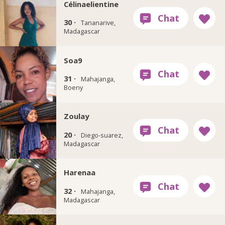
Célinaelientine
30 ·
Tananarive,
Madagascar
Soa9
31 ·
Mahajanga,
Boeny
Zoulay
20 ·
Diego-suarez,
Madagascar
Harenaa
32 ·
Mahajanga,
Madagascar