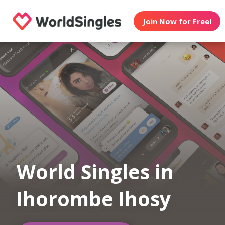
Join Now for Free!
World Singles in
Ihorombe Ihosy