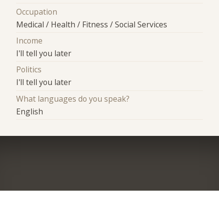
Occupation
Medical / Health / Fitness / Social Services
Income
I'll tell you later
Politics
I'll tell you later
What languages do you speak?
English