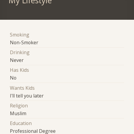
My Lifestyle
Smoking
Non-Smoker
Drinking
Never
Has Kids
No
Wants Kids
I'll tell you later
Religion
Muslim
Education
Professional Degree