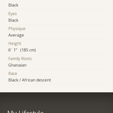
Black
Eyes
Black
Physique
Average
Height
6' 1" (185 cm)
Family Roots
Ghanaian
Race
Black / African descent