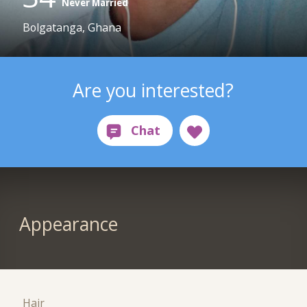
Never Married
Bolgatanga, Ghana
Are you interested?
Appearance
Hair