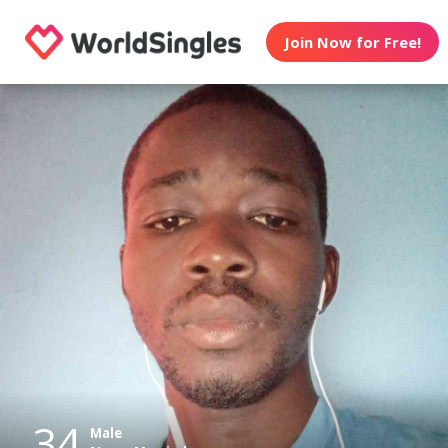
Join Now for Free!
34
Male