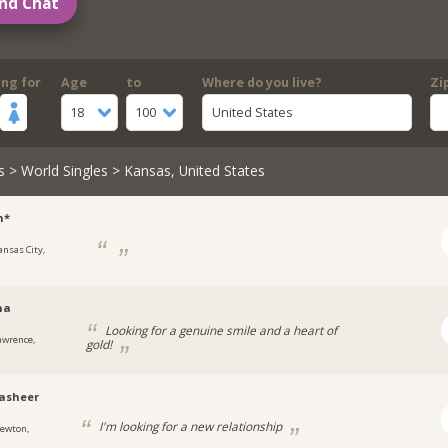
nd Chat
ing for
Age
to
Where do you live?
Zi
18
100
United States
s
>
World Singles
> Kansas, United States
n*
ansas City,
na
Looking for a genuine smile and a heart of
awrence,
gold!
asheer
I'm looking for a new relationship
ewton,