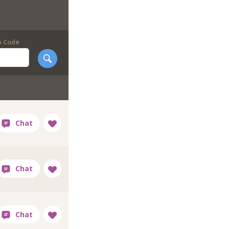
p Code