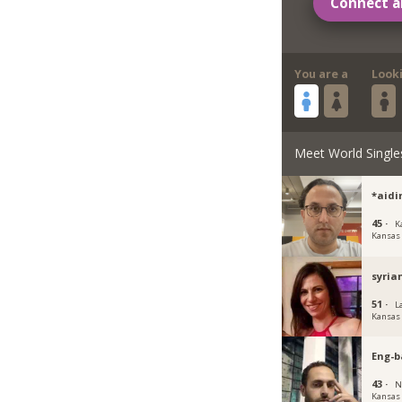
Connect a
You are a
Look
Meet World Single
*aidi
45 ·
K
Kansas
syria
51 ·
L
Kansas
Eng-b
43 ·
N
Kansas