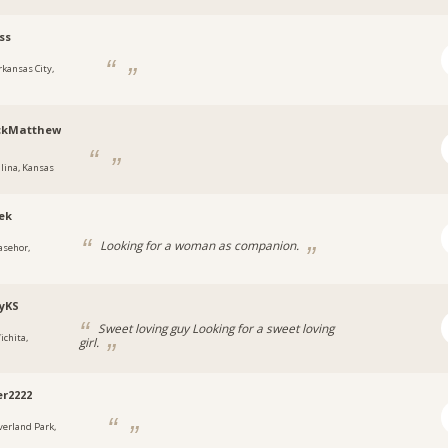
ss
rkansas City,
ickMatthew
alina, Kansas
ek
Looking for a woman as companion.
asehor,
yKS
Sweet loving guy Looking for a sweet loving
ichita,
girl.
r2222
verland Park,