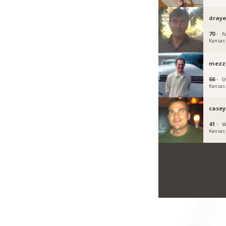
draye
70 ·
Fa
Kansas
mezz
66 ·
S
Kansas
casey
41 ·
W
Kansas