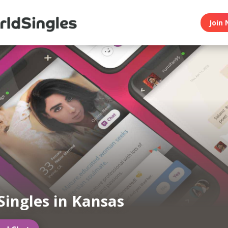
Join 
Singles in Kansas