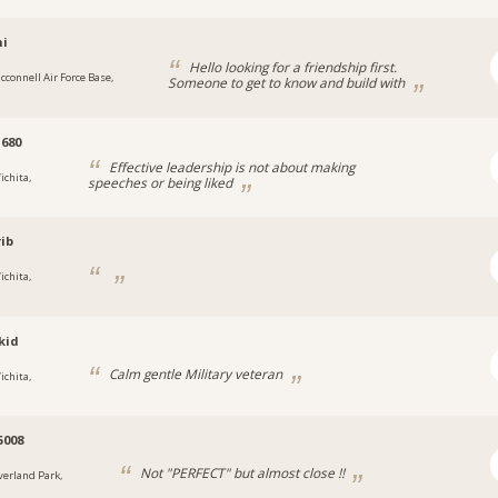
hi
Hello looking for a friendship first.
cconnell Air Force Base,
Someone to get to know and build with
680
Effective leadership is not about making
ichita,
speeches or being liked
ib
ichita,
kid
Calm gentle Military veteran
ichita,
5008
Not "PERFECT" but almost close !!
verland Park,