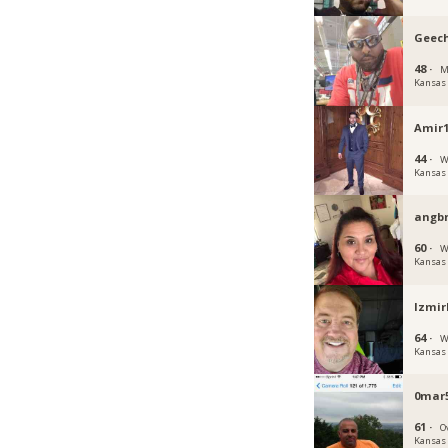
Geec
48 ·
M
Kansas
Amir1
44 ·
W
Kansas
angbr
60 ·
W
Kansas
Izmir
64 ·
W
Kansas
0mar
61 ·
O
Kansas