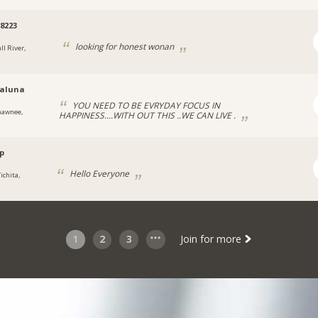
8223
looking for honest wonan
ll River,
aluna
YOU NEED TO BE EVRYDAY FOCUS IN
hawnee,
HAPPINESS....WITH OUT THIS ..WE CAN LIVE .
p
Hello Everyone
ichita,
1
2
3
Join for more