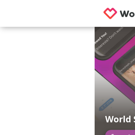
World 