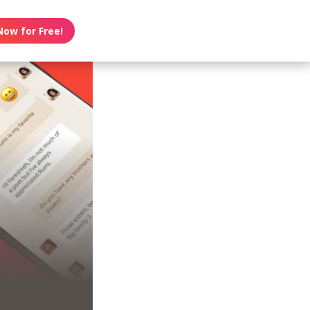
Now for Free!