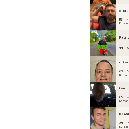
dioru
53 ·
A
Kansas
Patr
39 ·
S
mkur
63 ·
B
Kansas
timm
65 ·
W
Kansas
bowse
29 ·
O
Kansas