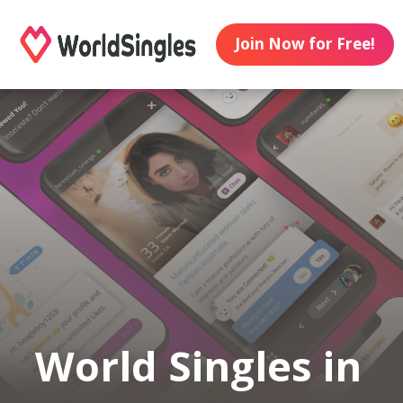
Join Now for Free!
World Singles in