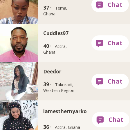
37 ·
Tema,
Ghana
Cuddles97
40 ·
Accra,
Ghana
Deedor
39 ·
Takoradi,
Western Region
iamesthernyarko
36 ·
Accra, Ghana