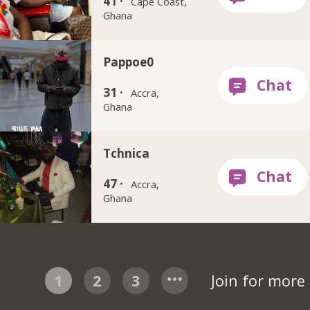
41 ·
Cape Coast,
Ghana
Pappoe0
31 ·
Accra,
Ghana
Tchnica
47 ·
Accra,
Ghana
1
2
3
Join for more