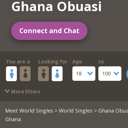
Ghana Obuasi
Connect and Chat
You are a
Looking for
Age
to
18
100
More filters
Meet World Singles
>
World Singles
> Ghana Obua
Ghana