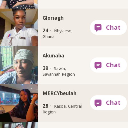
Gloriagh
24 ·
Nhyiaeso,
Ghana
Akunaba
39 ·
Sawla,
Savannah Region
MERCYbeulah
28 ·
Kasoa, Central
Region