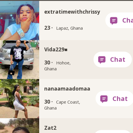
extratimewithchrissy
23 ·
Lapaz, Ghana
Vida229■
30 ·
Hohoe,
Ghana
nanaamaadomaa
30 ·
Cape Coast,
Ghana
Zat2