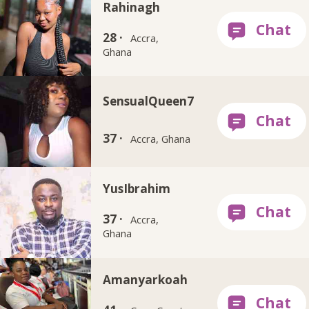
Rahinagh
28 ·
Accra,
Ghana
SensualQueen7
37 ·
Accra, Ghana
YusIbrahim
37 ·
Accra,
Ghana
Amanyarkoah