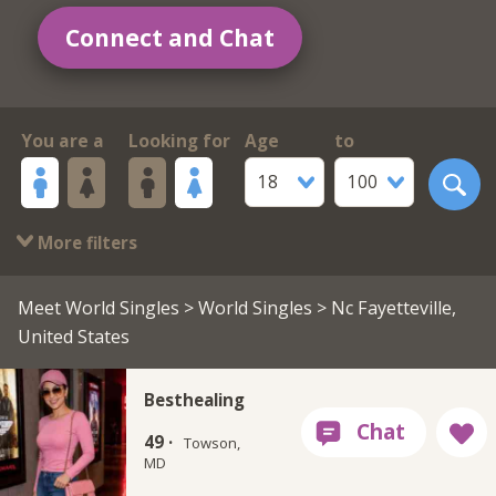
Connect and Chat
You are a
Looking for
Age
to
18
100
More filters
Meet World Singles
>
World Singles
> Nc Fayetteville,
United States
Besthealing
49 ·
Towson,
MD