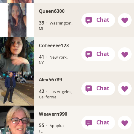
Queen6300
39 ·
Washington,
MI
Coteeeee123
41 ·
New York,
NY
Alex56789
42 ·
Los Angeles,
California
Weavern990
55 ·
Apopka,
FL