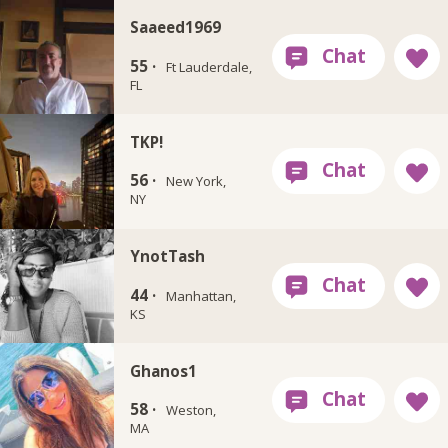
Saaeed1969
55 ·
Ft Lauderdale,
FL
TKP!
56 ·
New York,
NY
YnotTash
44 ·
Manhattan,
KS
Ghanos1
58 ·
Weston,
MA