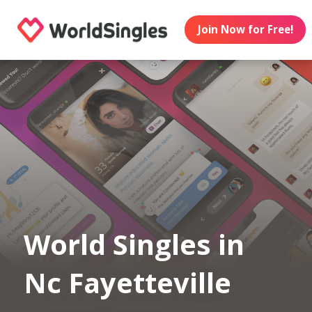
Join Now for Free!
World Singles in
Nc Fayetteville