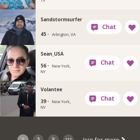
Sandstormsurfer
45 ·
Arlington, VA
Sean_USA
56 ·
New York,
NY
Volantee
39 ·
New York,
NY
1
2
3
Join for more