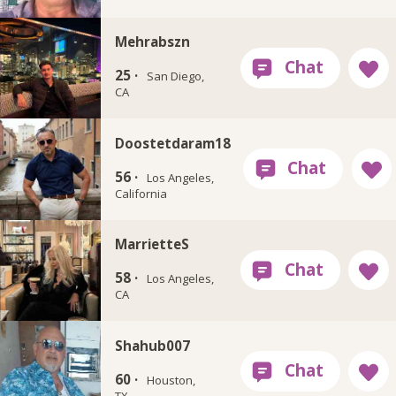
Mehrabszn
25 ·
San Diego,
CA
Doostetdaram18
56 ·
Los Angeles,
California
MarrietteS
58 ·
Los Angeles,
CA
Shahub007
60 ·
Houston,
TX