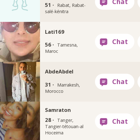
51 ·
Rabat, Rabat-
salé-kénitra
Lati169
56 ·
Tamesna,
Maroc
AbdeAbdel
31 ·
Marrakesh,
Morocco
Samraton
28 ·
Tanger,
Tangier-tétouan-al
Hoceima