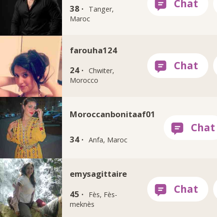
38 ·
Tanger,
Maroc
farouha124
24 ·
Chwiter,
Morocco
Moroccanbonitaaf01
34 ·
Anfa, Maroc
emysagittaire
45 ·
Fès, Fès-
meknès