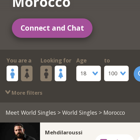
Morocco
Connect and Chat
You are a
Looking for
Age
to
18
100
More filters
Meet World Singles
>
World Singles
> Morocco
Mehdilaroussi