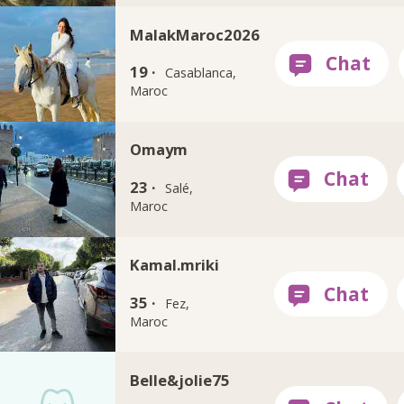
MalakMaroc2026
19 ·
Casablanca,
Maroc
Omaym
23 ·
Salé,
Maroc
Kamal.mriki
35 ·
Fez,
Maroc
Belle&jolie75