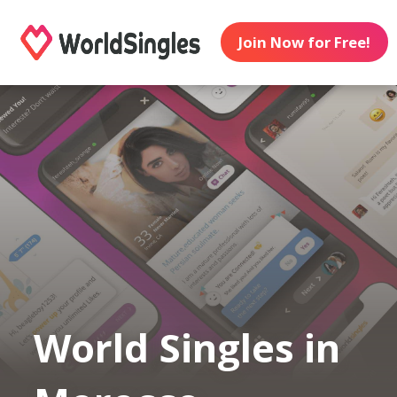
Join Now for Free!
World Singles in