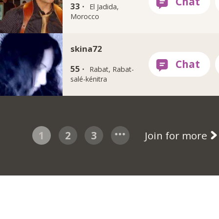
33 ·
El Jadida,
Morocco
skina72
55 ·
Rabat, Rabat-
salé-kénitra
1
2
3
Join for more