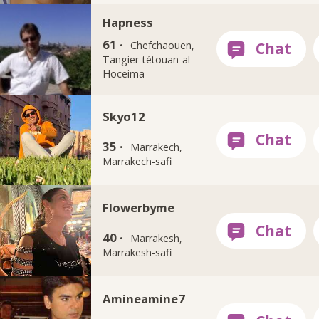
Hapness
61 ·
Chefchaouen,
Tangier-tétouan-al
Hoceima
Skyo12
35 ·
Marrakech,
Marrakech-safi
Flowerbyme
40 ·
Marrakesh,
Marrakesh-safi
Amineamine7