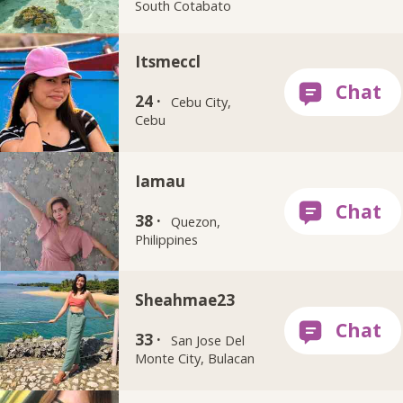
South Cotabato
Itsmeccl
24 ·
Cebu City,
Cebu
Iamau
38 ·
Quezon,
Philippines
Sheahmae23
33 ·
San Jose Del
Monte City, Bulacan