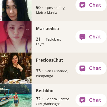
50 ·
Quezon City,
Metro Manila
Mariaedisa
21 ·
Tacloban,
Leyte
PreciousChut
33 ·
San Fernando,
Pampanga
Bethkho
72 ·
General Santos
City (dadiangas),