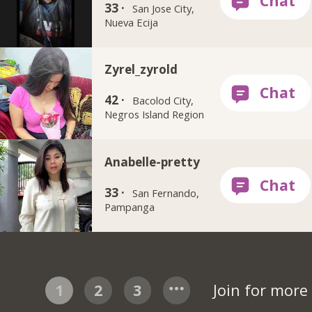
33 ·
San Jose City,
Nueva Ecija
Zyrel_zyrold
42 ·
Bacolod City,
Negros Island Region
Anabelle-pretty
33 ·
San Fernando,
Pampanga
1
2
3
Join for mor