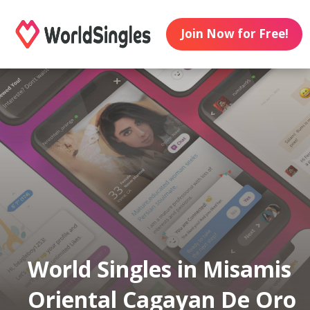
Join Now for Free!
World Singles in Misamis
Oriental Cagayan De Oro