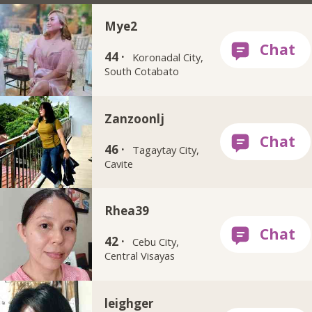
Mye2
44 ·
Koronadal City,
South Cotabato
Zanzoonlj
46 ·
Tagaytay City,
Cavite
Rhea39
42 ·
Cebu City,
Central Visayas
leighger