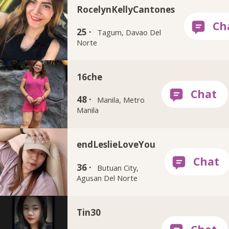
RocelynKellyCantones
25 ·
Tagum, Davao Del
Norte
16che
48 ·
Manila, Metro
Manila
endLeslieLoveYou
36 ·
Butuan City,
Agusan Del Norte
Tin30