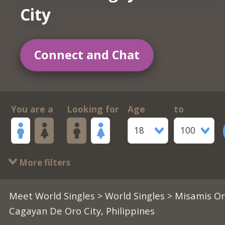
City
Connect and Chat
You are a
Looking for
Age
to
18
100
More filters
Meet World Singles
>
World Singles
> Misamis Or
Cagayan De Oro City, Philippines