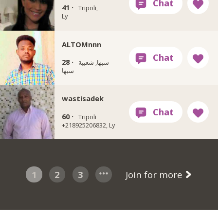
41 ·
Tripoli,
Ly
ALTOMnnn
28 ·
سبها, شعبية
سبها
wastisadek
60 ·
Tripoli
+218925206832, Ly
1
2
3
Join for more