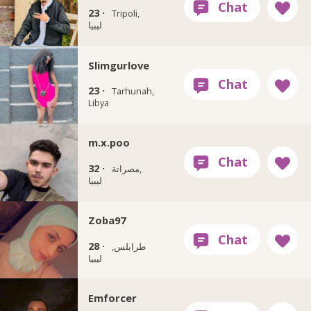
23 ·
Tripoli,
ليبيا
Slimgurlove
23 ·
Tarhunah,
Libya
m.x.poo
32 ·
مصراتة‎,
ليبيا
Zoba97
28 ·
طرابلس,
ليبيا
Emforcer