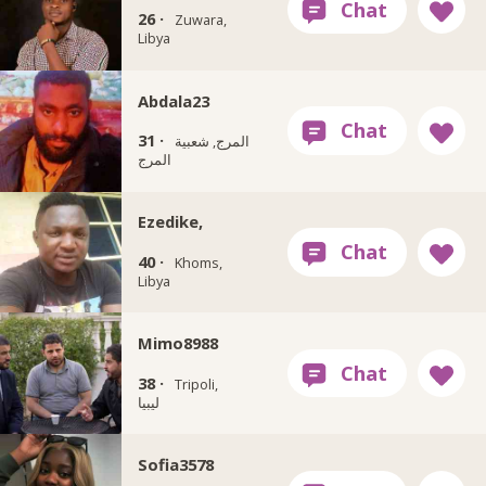
26 ·
Zuwara,
Libya
Abdala23
31 ·
المرج, شعبية
المرج
Ezedike,
40 ·
Khoms,
Libya
Mimo8988
38 ·
Tripoli,
ليبيا
Sofia3578