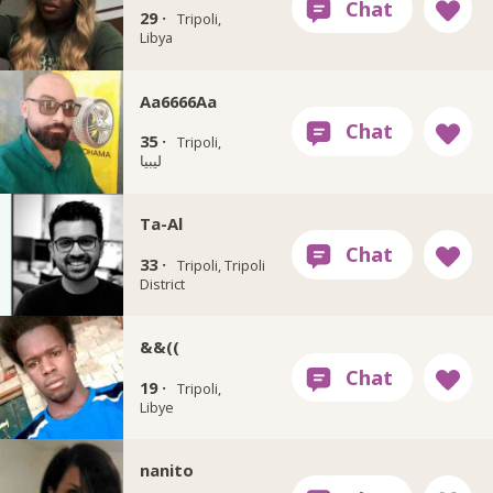
29 ·
Tripoli,
Libya
Aa6666Aa
35 ·
Tripoli,
ليبيا
Ta-Al
33 ·
Tripoli, Tripoli
District
&&((
19 ·
Tripoli,
Libye
nanito