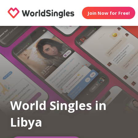
Join Now for Free!
World Singles in
Libya