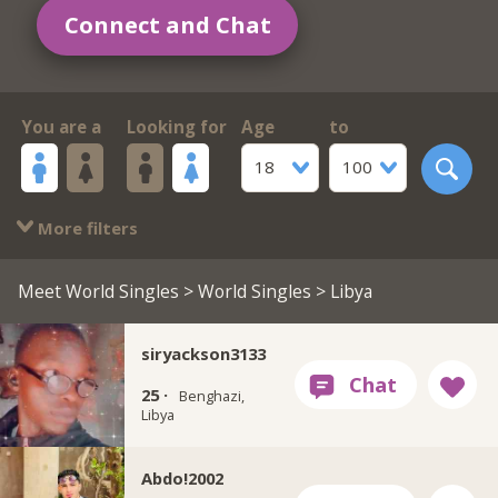
Connect and Chat
You are a
Looking for
Age
to
18
100
More filters
Meet World Singles
>
World Singles
> Libya
siryackson3133
25 ·
Benghazi,
Libya
Abdo!2002