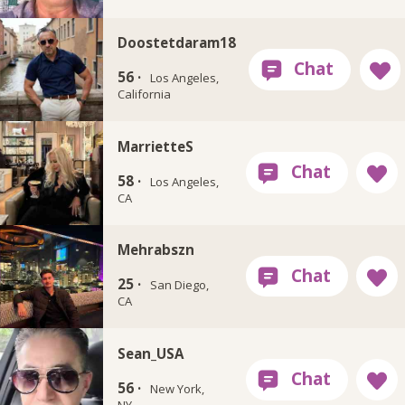
Doostetdaram18
56 ·
Los Angeles,
California
MarrietteS
58 ·
Los Angeles,
CA
Mehrabszn
25 ·
San Diego,
CA
Sean_USA
56 ·
New York,
NY