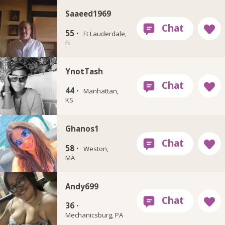
Saaeed1969
55 ·
Ft Lauderdale,
FL
YnotTash
44 ·
Manhattan,
KS
Ghanos1
58 ·
Weston,
MA
Andy699
36 ·
Mechanicsburg, PA