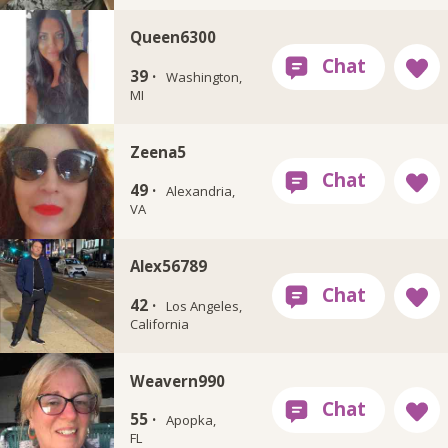
Queen6300
39 ·
Washington,
MI
Zeena5
49 ·
Alexandria,
VA
Alex56789
42 ·
Los Angeles,
California
Weavern990
55 ·
Apopka,
FL