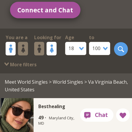
Connect and Chat
You are a
Looking for
Age
to
18
100
More filters
Meet World Singles
>
World Singles
> Va Virginia Beach,
United States
Besthealing
49 ·
Maryland City,
MD