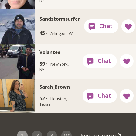
Sandstormsurfer
45 ·
Arlington, VA
Volantee
39 ·
New York,
NY
Sarah_Brown
52 ·
Houston,
Texas
1
2
3
Join for more