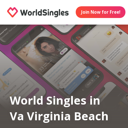
Join Now for Free!
World Singles in
Va Virginia Beach