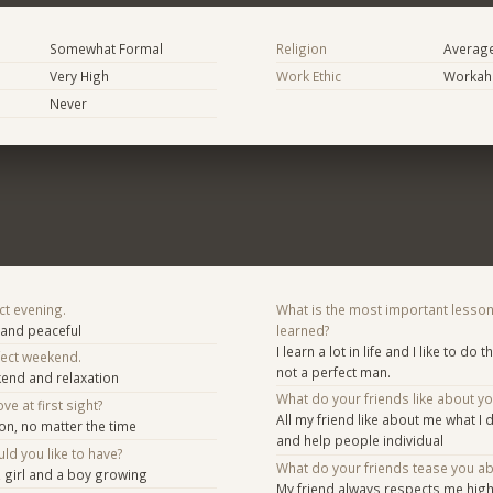
Somewhat Formal
Religion
Averag
Very High
Work Ethic
Workaho
Never
ct evening.
What is the most important lesson
g and peaceful
learned?
I learn a lot in life and I like to do t
fect weekend.
not a perfect man.
ekend and relaxation
What do your friends like about y
ve at first sight?
All my friend like about me what I 
on, no matter the time
and help people individual
d you like to have?
What do your friends tease you a
, girl and a boy growing
My friend always respects me highl