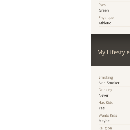
Eyes
Green
Physique
Athletic
My Lifestyle
Smoking
Non-Smoker
Drinking
Never
Has Kids
Yes
Wants Kids
Maybe
Religion