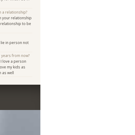
n a relationship?
n your relationship
relationship to be
lie in person not
e years from now?
 I love a person
ove my kids as
m as well