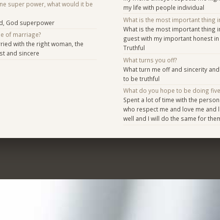
one super power, what would it be
my life with people individual
What is the most important thing i
d, God superpower
What is the most important thing i
se of marriage?
guest with my important honest in 
ied with the right woman, the
Truthful
st and sincere
What turns you off?
What turn me off and sincerity and 
to be truthful
What do you hope to be doing fiv
Spent a lot of time with the person
who respect me and love me and l
well and I will do the same for the