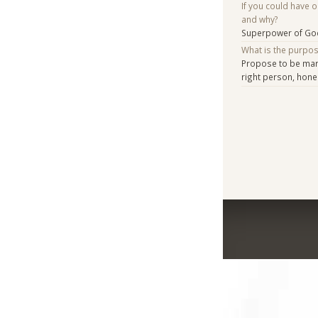
If you could have 
and why?
Superpower of Go
What is the purpo
Propose to be marr
right person, hone