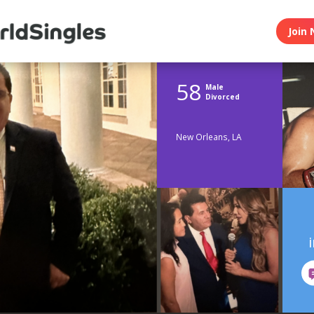
Join 
58
Male
Divorced
New Orleans, LA