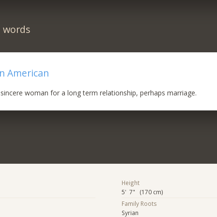
n words
an American
sincere woman for a long term relationship, perhaps marriage.
Height
5' 7" (170 cm)
Family Roots
Syrian