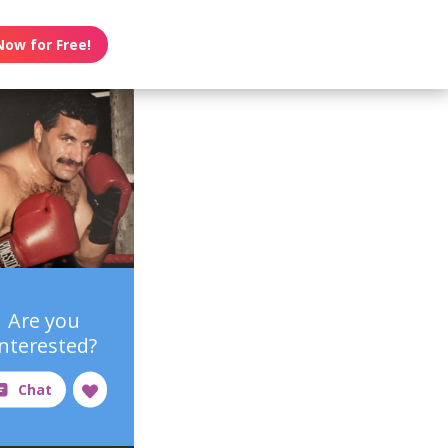
Now for Free!
Are you
interested?