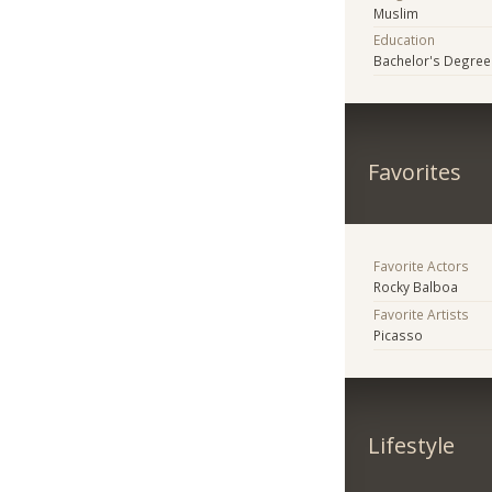
Muslim
Education
Bachelor's Degree
Favorites
Favorite Actors
Rocky Balboa
Favorite Artists
Picasso
Lifestyle