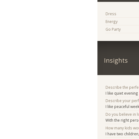
Dress
Energy
Go Party
Insights
Describe the perfe
I like quiet evenin
Describe your per
I like peaceful we
Do you believe in lo
With the right pers
How many kids woul
I have two children