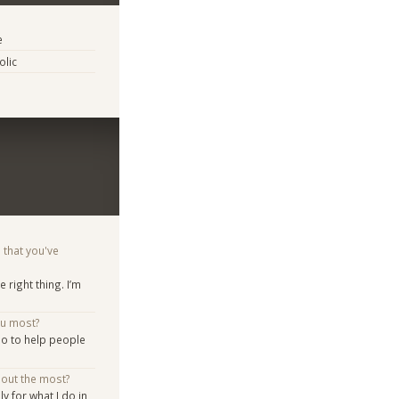
e
lic
 that you've
he right thing. I’m
ou most?
do to help people
bout the most?
y for what I do in