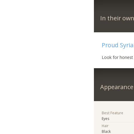
In their ow
Proud Syri
Look for honest 
Appearance
Best Feature
Eyes
Hair
Black