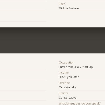
Race
Middle Eastern
Occupation
Entrepreneurial / Start Up
Income
I'll tell you later
Exercise
Occasionally
Politics
Conservative
What languages do you speak?