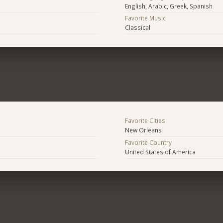
English, Arabic, Greek, Spanish
Favorite Music
Classical
Favorite Cities
New Orleans
Favorite Country
United States of America