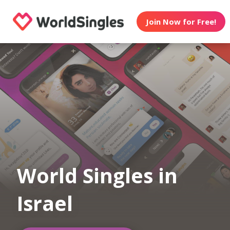
Join Now for Free!
World Singles in
Israel