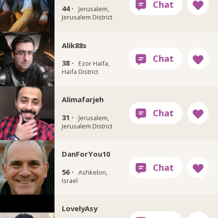
44 ·
Jerusalem,
Jerusalem District
Alik88s
38 ·
Ezor Haifa,
Haifa District
Alimafarjeh
31 ·
Jerusalem,
Jerusalem District
DanForYou10
56 ·
Ashkelon,
Israel
LovelyAsy