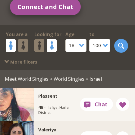
Connect and Chat
You are a
Looking for
Age
to
18
100
More filters
Meet World Singles
>
World Singles
> Israel
Plassent
48 ·
Isfiya, Haifa
District
Valeriya