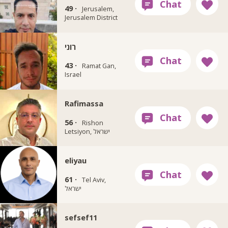
49 ·
Jerusalem,
Jerusalem District
רוני
43 ·
Ramat Gan,
Israel
Rafimassa
56 ·
Rishon
Letsiyon, ישראל
eliyau
61 ·
Tel Aviv,
ישראל
sefsef11