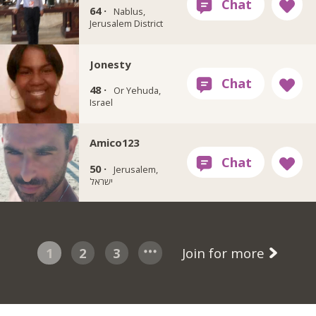
64 ·
Nablus,
Jerusalem District
Jonesty
48 ·
Or Yehuda,
Israel
Amico123
50 ·
Jerusalem,
ישראל
1
2
3
Join for more