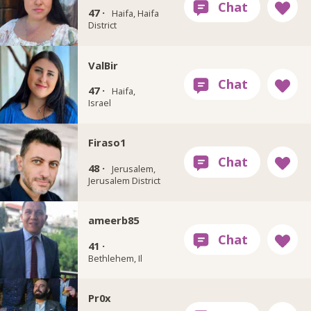
47 ·
Haifa, Haifa
District
ValBir
47 ·
Haifa,
Israel
Firaso1
48 ·
Jerusalem,
Jerusalem District
ameerb85
41 ·
Bethlehem, Il
Pr0x