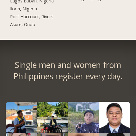
Lagos Buban, Nigeria
Ilorin, Nigeria
Port Harcourt, Rivers
Akure, Ondo
Single men and women from
Philippines register every day.