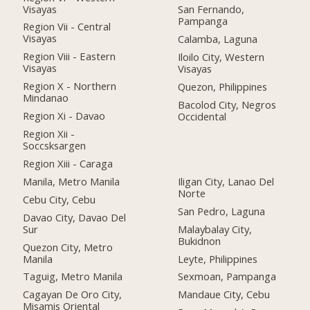
Visayas
San Fernando,
Pampanga
Region Vii - Central
Visayas
Calamba, Laguna
Region Viii - Eastern
Iloilo City, Western
Visayas
Visayas
Region X - Northern
Quezon, Philippines
Mindanao
Bacolod City, Negros
Region Xi - Davao
Occidental
Region Xii -
Soccsksargen
Region Xiii - Caraga
Manila, Metro Manila
Iligan City, Lanao Del
Norte
Cebu City, Cebu
San Pedro, Laguna
Davao City, Davao Del
Sur
Malaybalay City,
Bukidnon
Quezon City, Metro
Manila
Leyte, Philippines
Taguig, Metro Manila
Sexmoan, Pampanga
Cagayan De Oro City,
Mandaue City, Cebu
Misamis Oriental