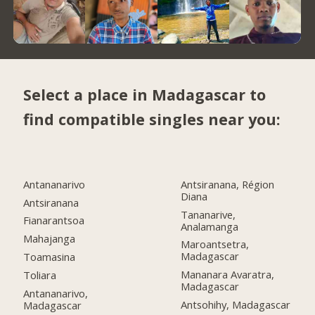
Select a place in Madagascar to
find compatible singles near you:
Antananarivo
Antsiranana, Région
Diana
Antsiranana
Tananarive,
Fianarantsoa
Analamanga
Mahajanga
Maroantsetra,
Madagascar
Toamasina
Mananara Avaratra,
Toliara
Madagascar
Antananarivo,
Antsohihy, Madagascar
Madagascar