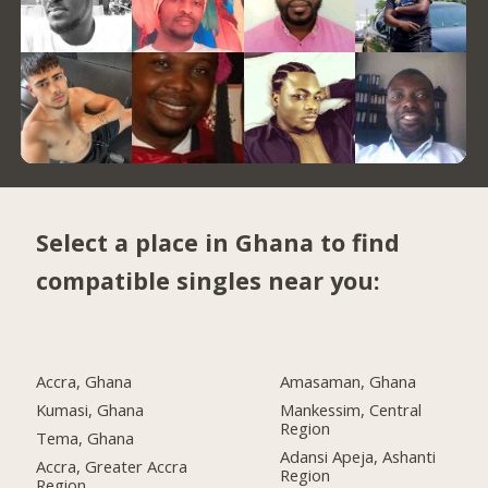
Select a place in Ghana to find
compatible singles near you:
Accra, Ghana
Amasaman, Ghana
Kumasi, Ghana
Mankessim, Central
Region
Tema, Ghana
Adansi Apeja, Ashanti
Accra, Greater Accra
Region
Region