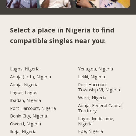
Select a place in Nigeria to find
compatible singles near you:
Lagos, Nigeria
Yenagoa, Nigeria
Abuja (f.c.t.), Nigeria
Lekki, Nigeria
Abuja, Nigeria
Port Harcourt
Township Vi, Nigeria
Lagos, Lagos
Warri, Nigeria
Ibadan, Nigeria
Abuja, Federal Capital
Port Harcourt, Nigeria
Territory
Benin City, Nigeria
Lagos Iyede-ame,
Nigeria
Owerri, Nigeria
Epe, Nigeria
Ikeja, Nigeria