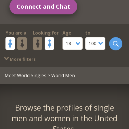
Connect and Chat
You are a
Looking for
Age
to
18
100
More filters
Meet World Singles
> World Men
Browse the profiles of single
men and women in the United
States.