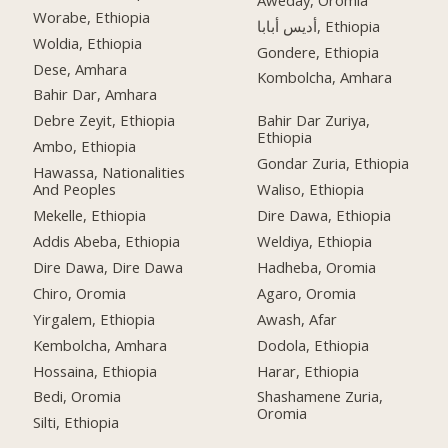
Worabe, Ethiopia
أديس أبابا, Ethiopia
Woldia, Ethiopia
Gondere, Ethiopia
Dese, Amhara
Kombolcha, Amhara
Bahir Dar, Amhara
Debre Zeyit, Ethiopia
Bahir Dar Zuriya,
Ethiopia
Ambo, Ethiopia
Gondar Zuria, Ethiopia
Hawassa, Nationalities
And Peoples
Waliso, Ethiopia
Mekelle, Ethiopia
Dire Dawa, Ethiopia
Addis Abeba, Ethiopia
Weldiya, Ethiopia
Dire Dawa, Dire Dawa
Hadheba, Oromia
Chiro, Oromia
Agaro, Oromia
Yirgalem, Ethiopia
Awash, Afar
Kembolcha, Amhara
Dodola, Ethiopia
Hossaina, Ethiopia
Harar, Ethiopia
Bedi, Oromia
Shashamene Zuria,
Oromia
Silti, Ethiopia