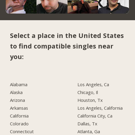
Select a place in the United States
to find compatible singles near
you:
Alabama
Los Angeles, Ca
Alaska
Chicago, Il
Arizona
Houston, Tx
Arkansas
Los Angeles, California
California
California City, Ca
Colorado
Dallas, Tx
Connecticut
Atlanta, Ga