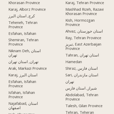
Khorasan Province
Karaj, Tehran Province
Karaj, Alborz Province
Mashhad Rizeh, Razavi
Khorasan Province
کرج, استان البرز
Kish, Hormozgan
Teheneh, Tehran
Province
Province
Ahvaz, استان خوزستان
Esfahan, Isfahan
Ray, Tehran Province
Shemiran, Tehran
Province
تبریز, East Azerbaijan
Province
Niknam Deh, استان
تهران
Tahran, استان تهران
تهران, استان تهران
Hamedan
Arak, Markazi Province
Shiraz, استان فارس
Karaj, استان البرز
Sari, استان مازندران
Esfahan, Isfahan
تهران
Province
شیراز, استان فارس
Isfahan, Isfahan
Abdolabad, Tehran
Province
Province
Najafabad, استان
Talesh, Gilan Province
اصفهان
Tehran, Teheran