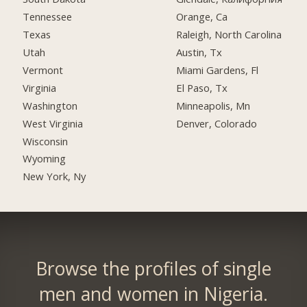
Tennessee
Orange, Ca
Texas
Raleigh, North Carolina
Utah
Austin, Tx
Vermont
Miami Gardens, Fl
Virginia
El Paso, Tx
Washington
Minneapolis, Mn
West Virginia
Denver, Colorado
Wisconsin
Wyoming
New York, Ny
Browse the profiles of single
men and women in Nigeria.