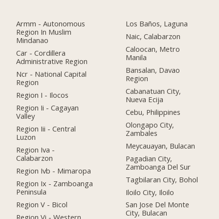
Armm - Autonomous
Los Baños, Laguna
Region In Muslim
Naic, Calabarzon
Mindanao
Caloocan, Metro
Car - Cordillera
Manila
Administrative Region
Bansalan, Davao
Ncr - National Capital
Region
Region
Cabanatuan City,
Region I - Ilocos
Nueva Ecija
Region Ii - Cagayan
Cebu, Philippines
Valley
Olongapo City,
Region Iii - Central
Zambales
Luzon
Meycauayan, Bulacan
Region Iva -
Calabarzon
Pagadian City,
Zamboanga Del Sur
Region Ivb - Mimaropa
Tagbilaran City, Bohol
Region Ix - Zamboanga
Peninsula
Iloilo City, Iloilo
Region V - Bicol
San Jose Del Monte
City, Bulacan
Region Vi - Western