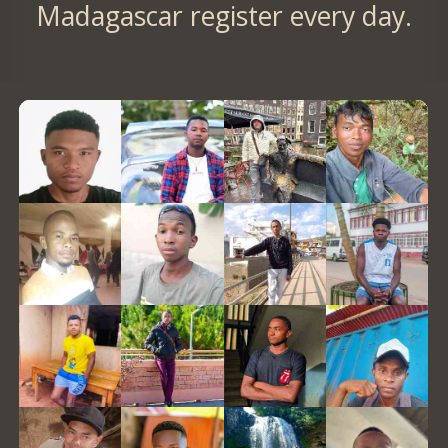
Madagascar register every day.