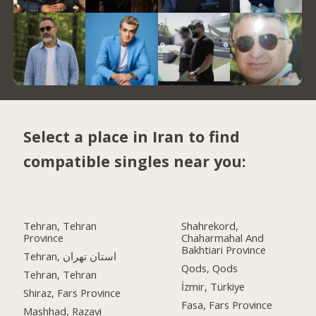
Select a place in Iran to find
compatible singles near you:
Tehran, Tehran
Shahrekord,
Province
Chaharmahal And
Bakhtiari Province
Tehran, استان تهران
Qods, Qods
Tehran, Tehran
İzmir, Türkiye
Shiraz, Fars Province
Fasa, Fars Province
Mashhad, Razavi