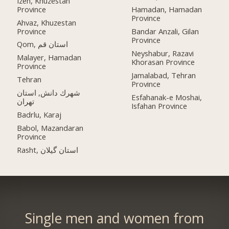
Izeh, Khuzestan
Province
Hamadan, Hamadan
Province
Ahvaz, Khuzestan
Province
Bandar Anzali, Gilan
Province
Qom, استان قم
Neyshabur, Razavi
Malayer, Hamadan
Khorasan Province
Province
Jamalabad, Tehran
Tehran
Province
شهرك دانش, استان
Esfahanak-e Moshai,
تهران
Isfahan Province
Badrlu, Karaj
Babol, Mazandaran
Province
Rasht, استان گیلان
Single men and women from