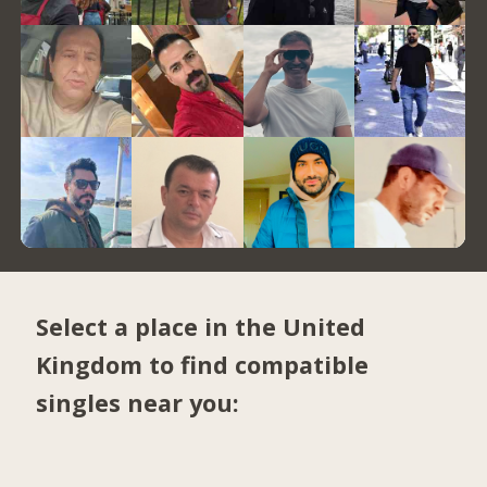
Select a place in the United
Kingdom to find compatible
singles near you: