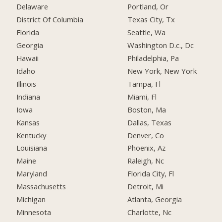
Delaware
Portland, Or
District Of Columbia
Texas City, Tx
Florida
Seattle, Wa
Georgia
Washington D.c., Dc
Hawaii
Philadelphia, Pa
Idaho
New York, New York
Illinois
Tampa, Fl
Indiana
Miami, Fl
Iowa
Boston, Ma
Kansas
Dallas, Texas
Kentucky
Denver, Co
Louisiana
Phoenix, Az
Maine
Raleigh, Nc
Maryland
Florida City, Fl
Massachusetts
Detroit, Mi
Michigan
Atlanta, Georgia
Minnesota
Charlotte, Nc