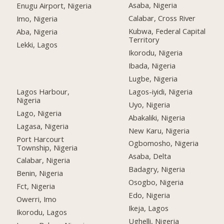
Asaba, Nigeria
Enugu Airport, Nigeria
Calabar, Cross River
Imo, Nigeria
Kubwa, Federal Capital
Aba, Nigeria
Territory
Lekki, Lagos
Ikorodu, Nigeria
Ibada, Nigeria
Lugbe, Nigeria
Lagos Harbour,
Lagos-iyidi, Nigeria
Nigeria
Uyo, Nigeria
Lago, Nigeria
Abakaliki, Nigeria
Lagasa, Nigeria
New Karu, Nigeria
Port Harcourt
Ogbomosho, Nigeria
Township, Nigeria
Asaba, Delta
Calabar, Nigeria
Badagry, Nigeria
Benin, Nigeria
Osogbo, Nigeria
Fct, Nigeria
Edo, Nigeria
Owerri, Imo
Ikeja, Lagos
Ikorodu, Lagos
Ughelli, Nigeria