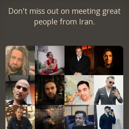
Don't miss out on meeting great
people from Iran.