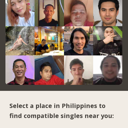
Select a place in Philippines to
find compatible singles near you: