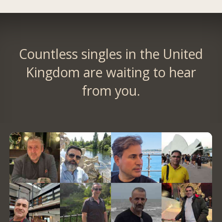
Countless singles in the United
Kingdom are waiting to hear
from you.