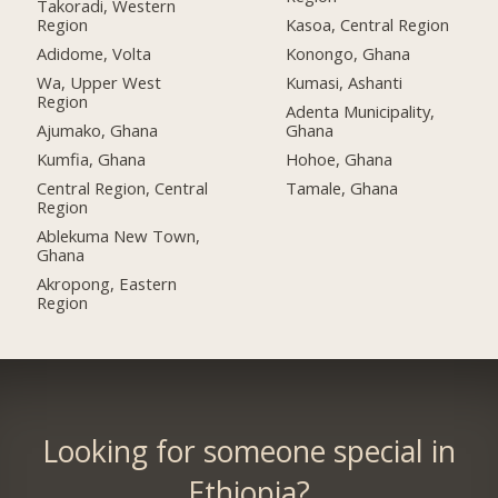
Takoradi, Western
Region
Kasoa, Central Region
Adidome, Volta
Konongo, Ghana
Wa, Upper West
Kumasi, Ashanti
Region
Adenta Municipality,
Ajumako, Ghana
Ghana
Kumfia, Ghana
Hohoe, Ghana
Central Region, Central
Tamale, Ghana
Region
Ablekuma New Town,
Ghana
Akropong, Eastern
Region
Looking for someone special in
Ethiopia?