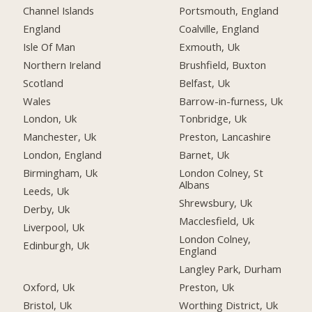
Channel Islands
Portsmouth, England
England
Coalville, England
Isle Of Man
Exmouth, Uk
Northern Ireland
Brushfield, Buxton
Scotland
Belfast, Uk
Wales
Barrow-in-furness, Uk
London, Uk
Tonbridge, Uk
Manchester, Uk
Preston, Lancashire
London, England
Barnet, Uk
Birmingham, Uk
London Colney, St
Albans
Leeds, Uk
Shrewsbury, Uk
Derby, Uk
Macclesfield, Uk
Liverpool, Uk
London Colney,
Edinburgh, Uk
England
Langley Park, Durham
Oxford, Uk
Preston, Uk
Bristol, Uk
Worthing District, Uk