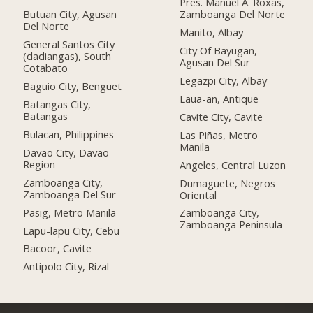
Pres. Manuel A. Roxas,
Butuan City, Agusan
Zamboanga Del Norte
Del Norte
Manito, Albay
General Santos City
City Of Bayugan,
(dadiangas), South
Agusan Del Sur
Cotabato
Legazpi City, Albay
Baguio City, Benguet
Laua-an, Antique
Batangas City,
Batangas
Cavite City, Cavite
Bulacan, Philippines
Las Piñas, Metro
Manila
Davao City, Davao
Region
Angeles, Central Luzon
Zamboanga City,
Dumaguete, Negros
Zamboanga Del Sur
Oriental
Pasig, Metro Manila
Zamboanga City,
Zamboanga Peninsula
Lapu-lapu City, Cebu
Bacoor, Cavite
Antipolo City, Rizal