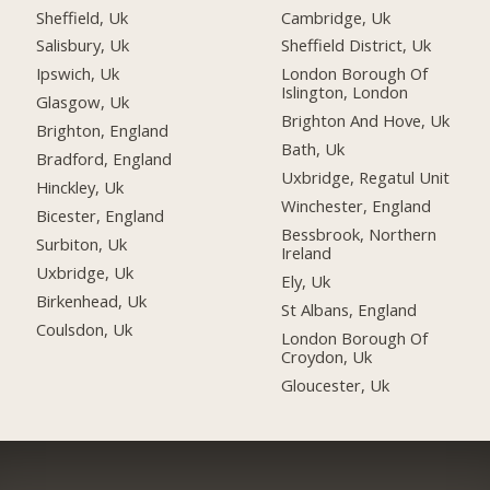
Sheffield, Uk
Cambridge, Uk
Salisbury, Uk
Sheffield District, Uk
Ipswich, Uk
London Borough Of
Islington, London
Glasgow, Uk
Brighton And Hove, Uk
Brighton, England
Bath, Uk
Bradford, England
Uxbridge, Regatul Unit
Hinckley, Uk
Winchester, England
Bicester, England
Bessbrook, Northern
Surbiton, Uk
Ireland
Uxbridge, Uk
Ely, Uk
Birkenhead, Uk
St Albans, England
Coulsdon, Uk
London Borough Of
Croydon, Uk
Gloucester, Uk