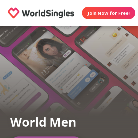
Join Now for Free!
World Men