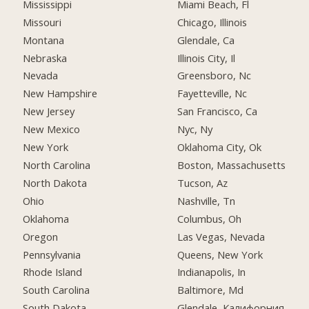
Mississippi
Miami Beach, Fl
Missouri
Chicago, Illinois
Montana
Glendale, Ca
Nebraska
Illinois City, Il
Nevada
Greensboro, Nc
New Hampshire
Fayetteville, Nc
New Jersey
San Francisco, Ca
New Mexico
Nyc, Ny
New York
Oklahoma City, Ok
North Carolina
Boston, Massachusetts
North Dakota
Tucson, Az
Ohio
Nashville, Tn
Oklahoma
Columbus, Oh
Oregon
Las Vegas, Nevada
Pennsylvania
Queens, New York
Rhode Island
Indianapolis, In
South Carolina
Baltimore, Md
South Dakota
Glendale, Калифорния