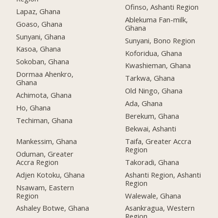
Ofinso, Ashanti Region
Lapaz, Ghana
Ablekuma Fan-milk,
Goaso, Ghana
Ghana
Sunyani, Ghana
Sunyani, Bono Region
Kasoa, Ghana
Koforidua, Ghana
Sokoban, Ghana
Kwashieman, Ghana
Dormaa Ahenkro,
Tarkwa, Ghana
Ghana
Old Ningo, Ghana
Achimota, Ghana
Ada, Ghana
Ho, Ghana
Berekum, Ghana
Techiman, Ghana
Bekwai, Ashanti
Mankessim, Ghana
Taifa, Greater Accra
Region
Oduman, Greater
Accra Region
Takoradi, Ghana
Adjen Kotoku, Ghana
Ashanti Region, Ashanti
Region
Nsawam, Eastern
Region
Walewale, Ghana
Ashaley Botwe, Ghana
Asankragua, Western
Region