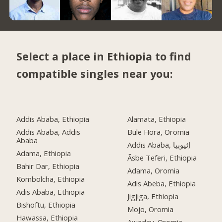
Select a place in Ethiopia to find
compatible singles near you:
Addis Ababa, Ethiopia
Alamata, Ethiopia
Addis Ababa, Addis
Bule Hora, Oromia
Ababa
Addis Ababa, إثيوبيا
Adama, Ethiopia
Āsbe Teferi, Ethiopia
Bahir Dar, Ethiopia
Adama, Oromia
Kombolcha, Ethiopia
Adis Abeba, Ethiopia
Adis Ababa, Ethiopia
Jigjiga, Ethiopia
Bishoftu, Ethiopia
Mojo, Oromia
Hawassa, Ethiopia
Aweday, Oromia