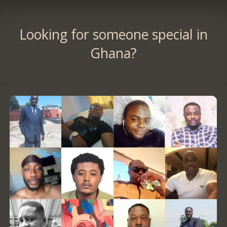
Looking for someone special in
Ghana?