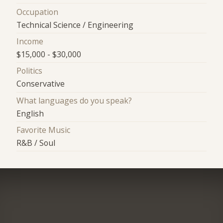
Occupation
Technical Science / Engineering
Income
$15,000 - $30,000
Politics
Conservative
What languages do you speak?
English
Favorite Music
R&B / Soul