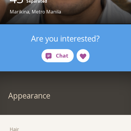
Separated
Marikina, Metro Manila
Are you interested?
Appearance
Hair