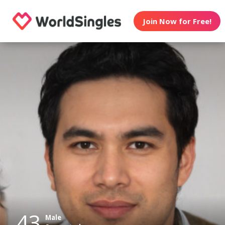
Join Now for Free!
43
Male