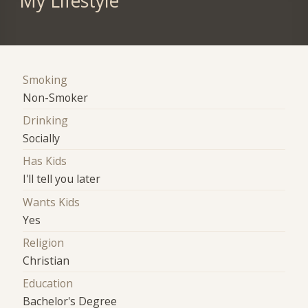
My Lifestyle
Smoking
Non-Smoker
Drinking
Socially
Has Kids
I'll tell you later
Wants Kids
Yes
Religion
Christian
Education
Bachelor's Degree