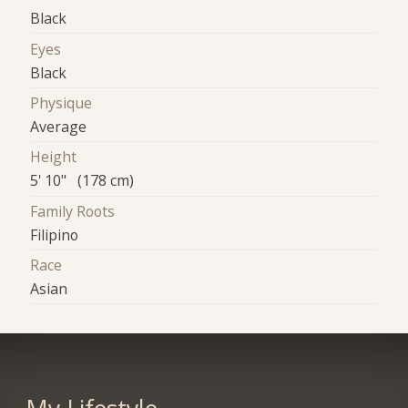
Black
Eyes
Black
Physique
Average
Height
5' 10" (178 cm)
Family Roots
Filipino
Race
Asian