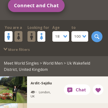
Connect and Chat
You are a
Looking for
Age
to
18
100
More filters
Meet World Singles
>
World Men
> Uk Wakefield
District, United Kingdom
Ardit-Sejdiu
49 ·
London,
UK