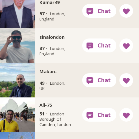
Kumar49
57 ·
London,
England
sinalondon
37 ·
London,
England
Makan..
49 ·
London,
UK
Ali-75
51 ·
London
Borough Of
Camden, London