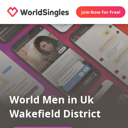
Join Now for Free!
World Men in Uk
Wakefield District