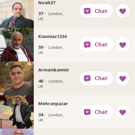
Noah37
37 ·
London,
UK
Kianniaz1234
59 ·
London,
UK
Arman&amini
46 ·
London,
UK
Mehranpazar
34 ·
London,
UK