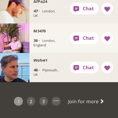
AfPa24
47 ·
London,
UK
M3470
36 ·
London,
England
Wolve1
46 ·
Plymouth,
UK
1
2
3
Join for more