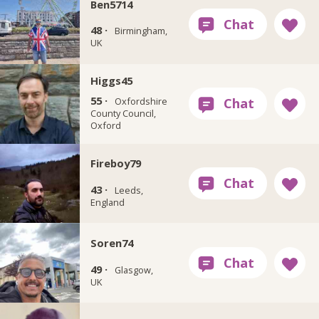
Ben5714
48 ·
Birmingham,
UK
Higgs45
55 ·
Oxfordshire
County Council,
Oxford
Fireboy79
43 ·
Leeds,
England
Soren74
49 ·
Glasgow,
UK