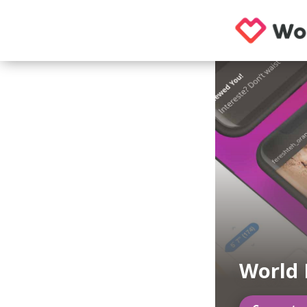
World 