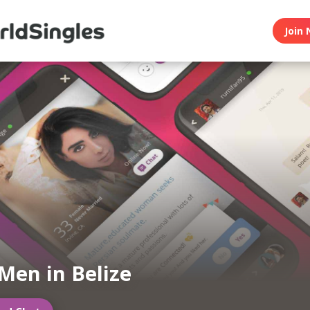
Join 
Men in Belize