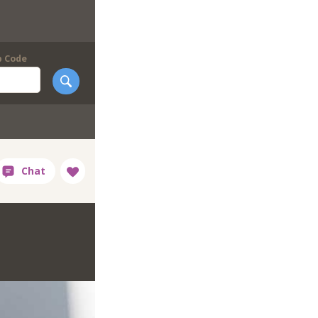
p Code