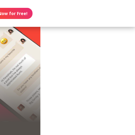
Now for Free!