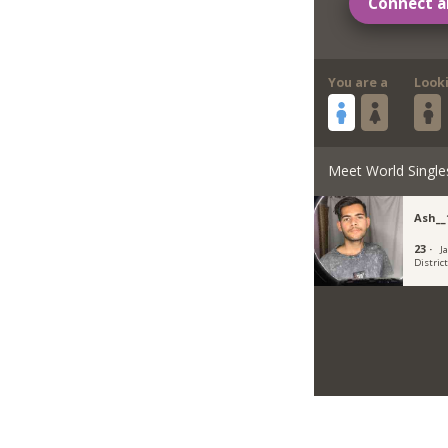
Connect a
You are a
Look
Meet World Single
Ash__
23 ·
Ja
Distric