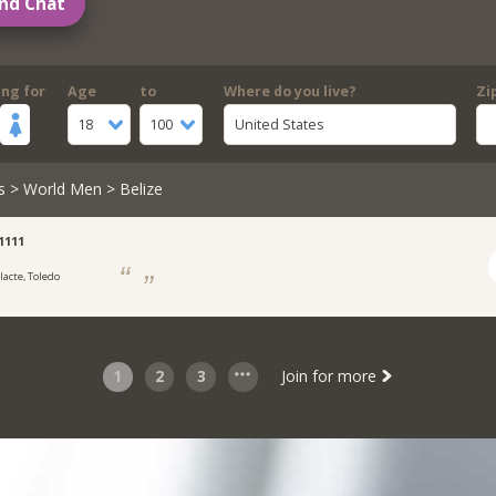
nd Chat
ing for
Age
to
Where do you live?
Zi
18
100
United States
s
>
World Men
> Belize
1111
lacte, Toledo
t
1
2
3
Join for more