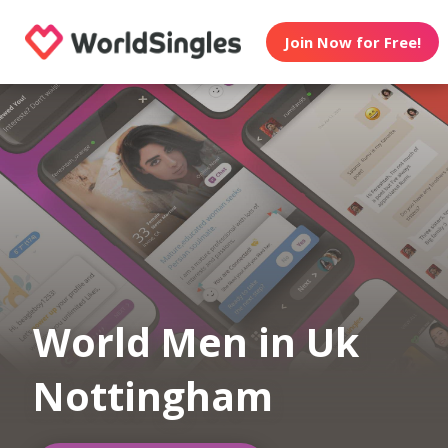
Join Now for Free!
World Men in Uk
Nottingham