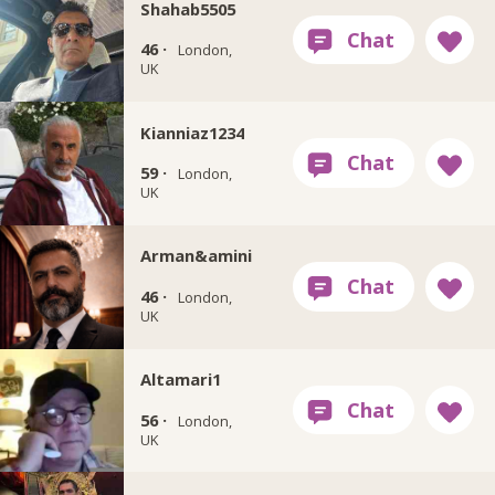
Shahab5505
46 ·
London,
UK
Kianniaz1234
59 ·
London,
UK
Arman&amini
46 ·
London,
UK
Altamari1
56 ·
London,
UK