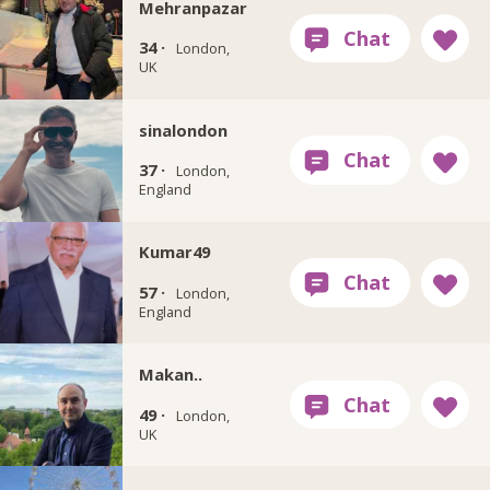
Mehranpazar
34 ·
London,
UK
sinalondon
37 ·
London,
England
Kumar49
57 ·
London,
England
Makan..
49 ·
London,
UK