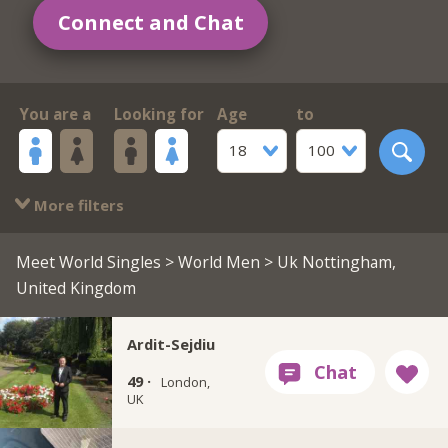
Connect and Chat
You are a
Looking for
Age
to
18
100
More filters
Meet World Singles
>
World Men
> Uk Nottingham,
United Kingdom
Ardit-Sejdiu
49 ·
London,
UK