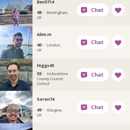
Ben5714
48 ·
Birmingham,
UK
Alim.m
40 ·
London,
UK
Higgs45
55 ·
Oxfordshire
County Council,
Oxford
Soren74
49 ·
Glasgow,
UK