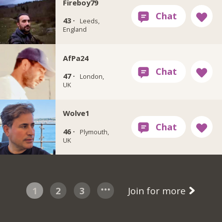
Fireboy79
43 ·
Leeds,
England
AfPa24
47 ·
London,
UK
Wolve1
46 ·
Plymouth,
UK
1
2
3
Join for more