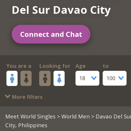
Del Sur Davao City
Connect and Chat
You are a
Looking for
Age
to
18
100
More filters
Meet World Singles
>
World Men
> Davao Del Su
City, Philippines