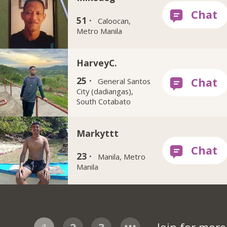
51 ·
Caloocan,
Metro Manila
HarveyC.
25 ·
General Santos
City (dadiangas),
South Cotabato
Markyttt
23 ·
Manila, Metro
Manila