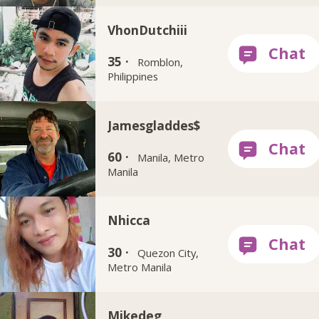
VhonDutchiii
35 ·
Romblon,
Philippines
Jamesgladdes$
60 ·
Manila, Metro
Manila
Nhicca
30 ·
Quezon City,
Metro Manila
Mikedeg