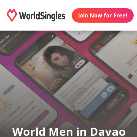
Join Now for Free!
World Men in Davao