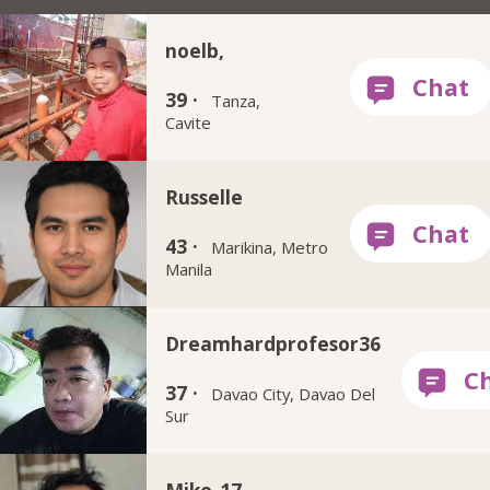
noelb,
39 ·
Tanza,
Cavite
Russelle
43 ·
Marikina, Metro
Manila
Dreamhardprofesor36
37 ·
Davao City, Davao Del
Sur