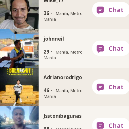
Mike_17
36 ·
Manila, Metro
Manila
johnneil
29 ·
Manila, Metro
Manila
Adrianorodrigo
46 ·
Manila, Metro
Manila
Jsstonibagunas
38 ·
Mandaluyong