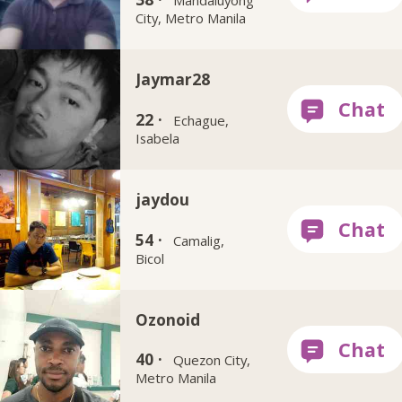
City, Metro Manila
Jaymar28
22 ·
Echague,
Isabela
jaydou
54 ·
Camalig,
Bicol
Ozonoid
40 ·
Quezon City,
Metro Manila