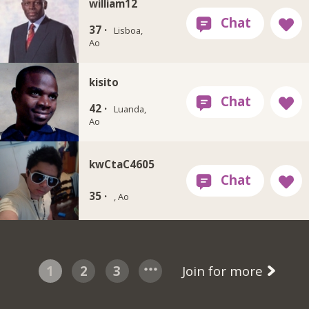
william12
37 ·
Lisboa,
Ao
kisito
42 ·
Luanda,
Ao
kwCtaC4605
35 ·
, Ao
1
2
3
Join for more