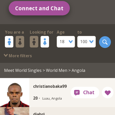
Connect and Chat
You are a
Looking for
Age
to
18
100
More filters
Meet World Singles
>
World Men
> Angola
christianobaka99
20 ·
Luau, Angola
diabrł