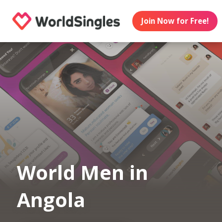
Join Now for Free!
World Men in
Angola