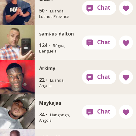
50 ·
Luanda,
Luanda Province
sami-us_dalton
124 ·
Régoa,
Benguela
Arkimy
22 ·
Luanda,
Angola
Maykajaa
34 ·
Liangongo,
Angola