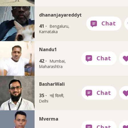
dhananjayareddyt
41 ·
Bengaluru,
Karnataka
Nandu1
42 ·
Mumbai,
Maharashtra
BasharWali
35 ·
नई दिल्ली,
Delhi
Mverma