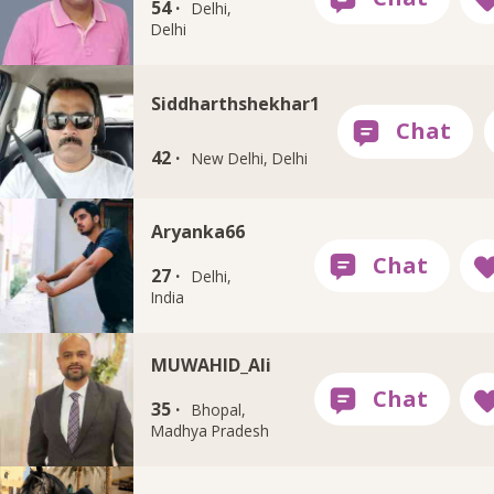
54 ·
Delhi,
Delhi
Siddharthshekhar1
42 ·
New Delhi, Delhi
Aryanka66
27 ·
Delhi,
India
MUWAHID_Ali
35 ·
Bhopal,
Madhya Pradesh