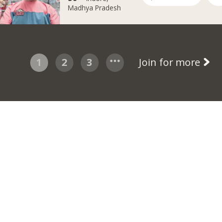
Madhya Pradesh
1
2
3
Join for more