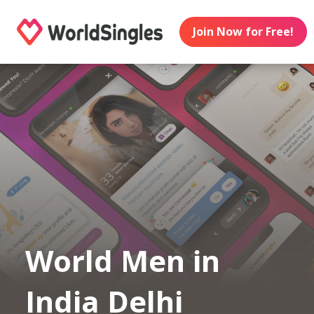
Join Now for Free!
World Men in
India Delhi