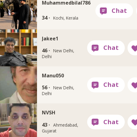
Muhammedbilal786
34 ·
Kochi, Kerala
Jakee1
46 ·
New Delhi,
Delhi
Manu050
56 ·
New Delhi,
Delhi
NVSH
43 ·
Ahmedabad,
Gujarat