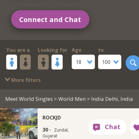
Connect and Chat
You are a
Looking for
Age
to
18
100
More filters
Meet World Singles
>
World Men
> India Delhi, India
ROCKJD
30 ·
Zundal,
Gujarat