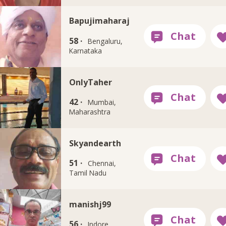
Bapujimaharaj
58 ·
Bengaluru,
Karnataka
OnlyTaher
42 ·
Mumbai,
Maharashtra
Skyandearth
51 ·
Chennai,
Tamil Nadu
manishj99
56 ·
Indore,