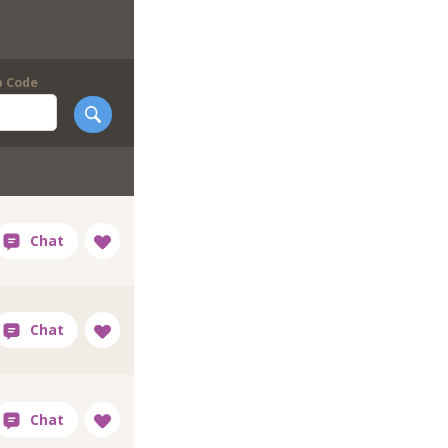
p Code