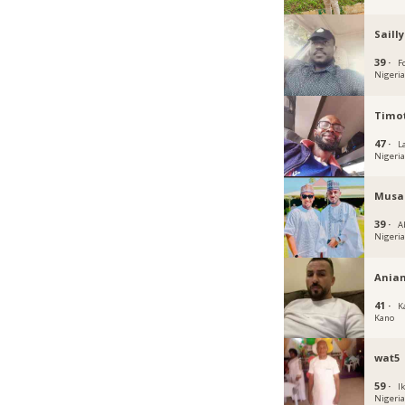
Sailly
39 ·
Fc
Nigeri
Timot
47 ·
L
Nigeri
Musa
39 ·
A
Nigeri
Ania
41 ·
K
Kano
wat5
59 ·
Ik
Nigeri