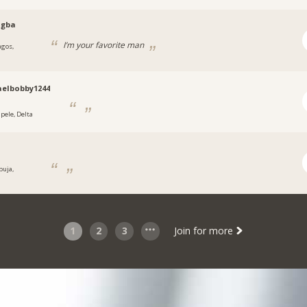
ogba
I’m your favorite man
agos,
a
elbobby1244
apele, Delta
buja,
a
1
2
3
Join for more