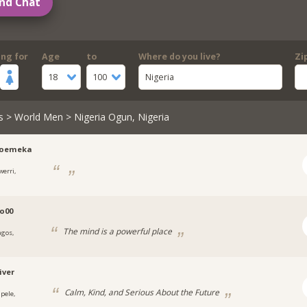
nd Chat
ing for
Age
to
Where do you live?
Zi
18
100
Nigeria
s
>
World Men
> Nigeria Ogun, Nigeria
roemeka
werri,
a
o00
The mind is a powerful place
agos,
a
iver
Calm, Kind, and Serious About the Future
apele,
a