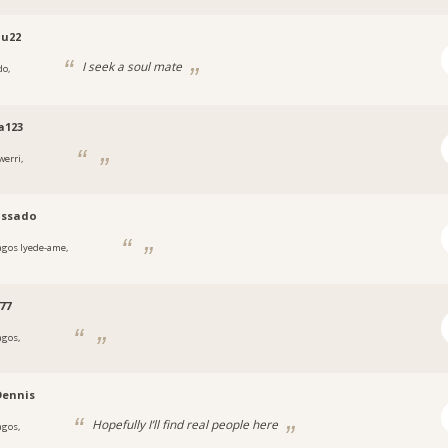
u22
I seek a soul mate
do,
a
a123
werri,
a
ssado
agos Iyede-ame,
a
77
agos,
a
Dennis
Hopefully I’ll find real people here
agos,
a