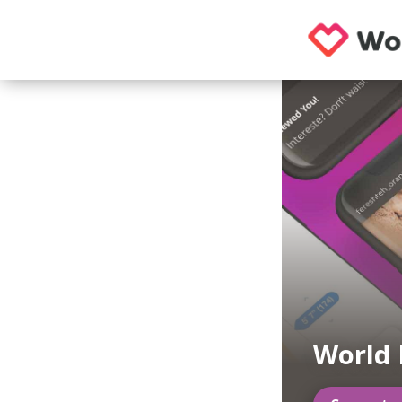
World 