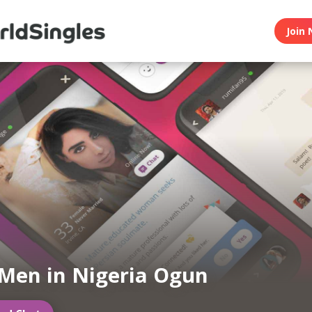
Join 
Men in Nigeria Ogun