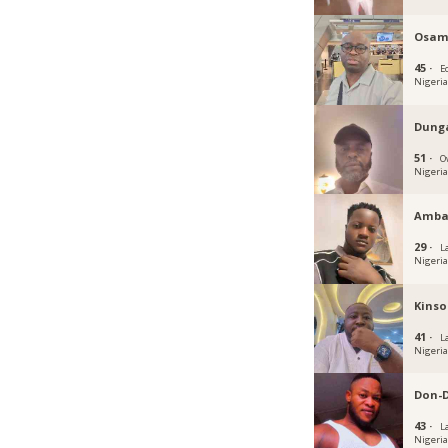
Osam
45 ·
E
Nigeri
Dung
51 ·
O
Nigeri
Amba
29 ·
L
Nigeri
Kinso
41 ·
L
Nigeri
Don-
43 ·
L
Nigeri