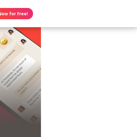
Now for Free!