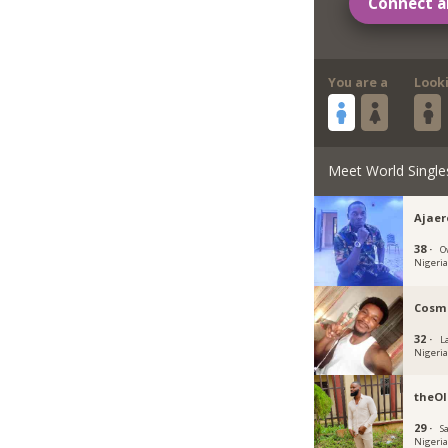
Connect a
You are a
Look
Meet World Single
Ajae
38 ·
O
Nigeri
Cosm
32 ·
L
Nigeri
theOl
29 ·
S
Nigeri