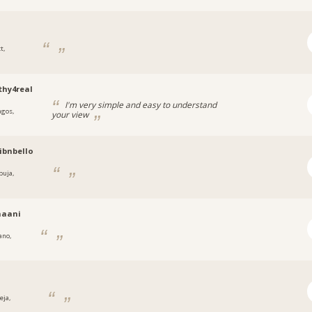
t,
a
hy4real
I'm very simple and easy to understand
agos,
your view
a
ibnbello
buja,
a
naani
ano,
eja,
a