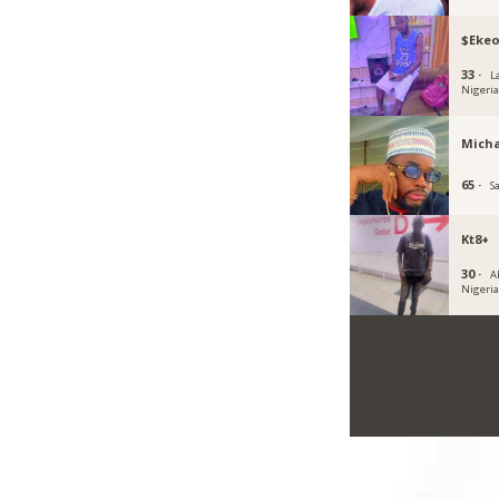
$Eke
33 ·
L
Nigeri
Micha
65 ·
S
Kt8+
30 ·
A
Nigeri