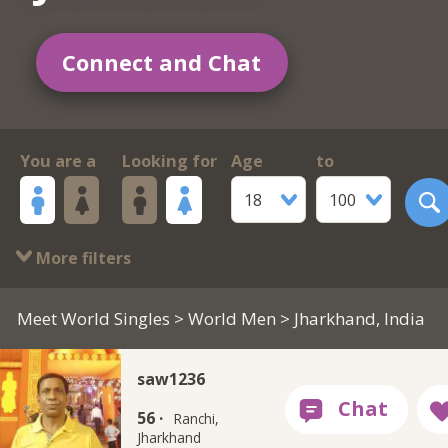
Connect and Chat
You are a
Looking for
Age
to
18
100
More filters
Meet World Singles
>
World Men
> Jharkhand, India
saw1236
56 ·
Ranchi,
Jharkhand