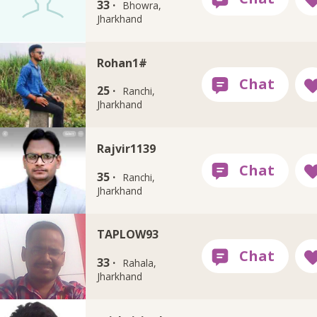
33 ·
Bhowra,
Jharkhand
Rohan1#
25 ·
Ranchi,
Jharkhand
Rajvir1139
35 ·
Ranchi,
Jharkhand
TAPLOW93
33 ·
Rahala,
Jharkhand