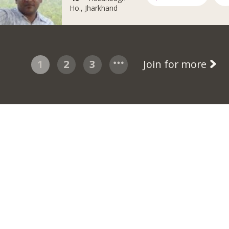
Ho., Jharkhand
1
2
3
Join for more