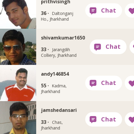
prithvisingh
36 ·
Daltonganj
Ho., Jharkhand
shivamkumar1650
33 ·
Jarangdih
Colliery, Jharkhand
andy146854
55 ·
Kadma,
Jharkhand
jamshedansari
33 ·
Chas,
Jharkhand