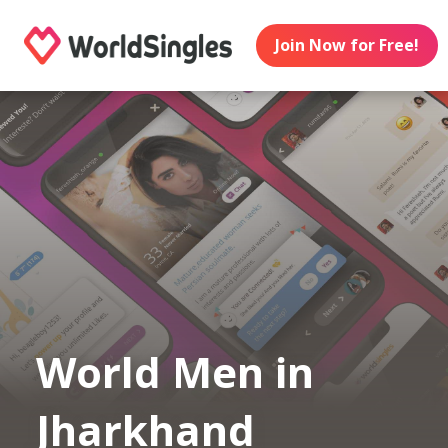
Join Now for Free!
World Men in
Jharkhand