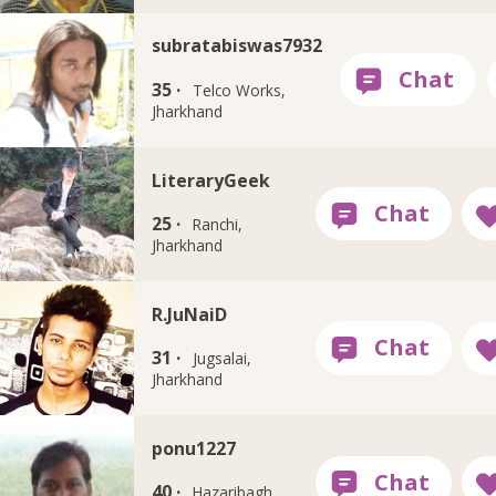
subratabiswas7932
35 ·
Telco Works,
Jharkhand
LiteraryGeek
25 ·
Ranchi,
Jharkhand
R.JuNaiD
31 ·
Jugsalai,
Jharkhand
ponu1227
40 ·
Hazaribagh