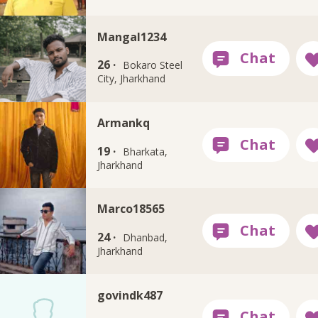
Mangal1234
26 ·
Bokaro Steel
City, Jharkhand
Armankq
19 ·
Bharkata,
Jharkhand
Marco18565
24 ·
Dhanbad,
Jharkhand
govindk487