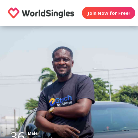
Join Now for Free!
36
Male