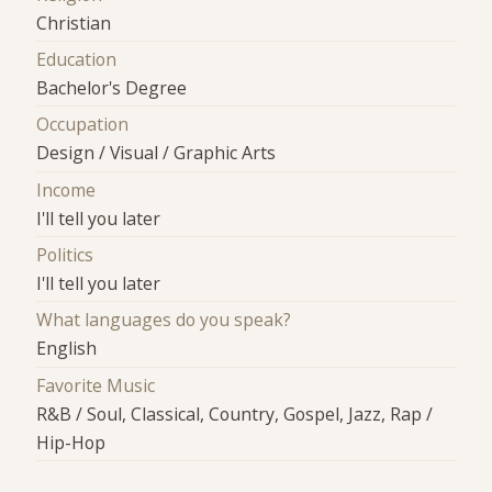
Christian
Education
Bachelor's Degree
Occupation
Design / Visual / Graphic Arts
Income
I'll tell you later
Politics
I'll tell you later
What languages do you speak?
English
Favorite Music
R&B / Soul, Classical, Country, Gospel, Jazz, Rap /
Hip-Hop