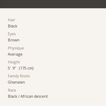
Hair
Black
Eyes
Brown
Physique
Average
Height
5' 9" (175 cm)
Family Roots
Ghanaian
Race
Black / African descent