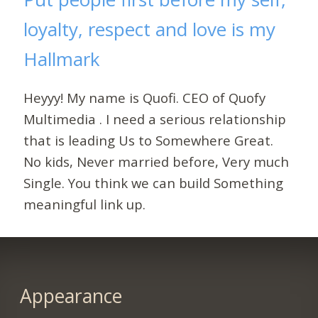
loyalty, respect and love is my
Hallmark
Heyyy! My name is Quofi. CEO of Quofy
Multimedia . I need a serious relationship
that is leading Us to Somewhere Great.
No kids, Never married before, Very much
Single. You think we can build Something
meaningful link up.
Appearance