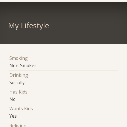
My Lifestyle
Smoking
Non-Smoker
Drinking
Socially
Has Kids
No
Wants Kids
Yes
Religion