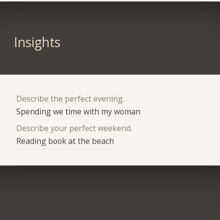
Insights
Describe the perfect evening.
Spending we time with my woman
Describe your perfect weekend.
Reading book at the beach