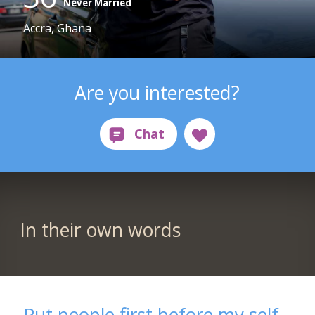
Never Married
Accra, Ghana
Are you interested?
In their own words
Put people first before my self,