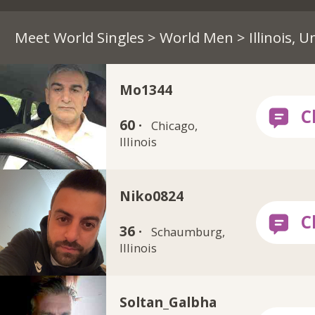
Meet World Singles
>
World Men
> Illinois, 
Mo1344
60 ·
Chicago,
Illinois
Niko0824
36 ·
Schaumburg,
Illinois
Soltan_Galbha