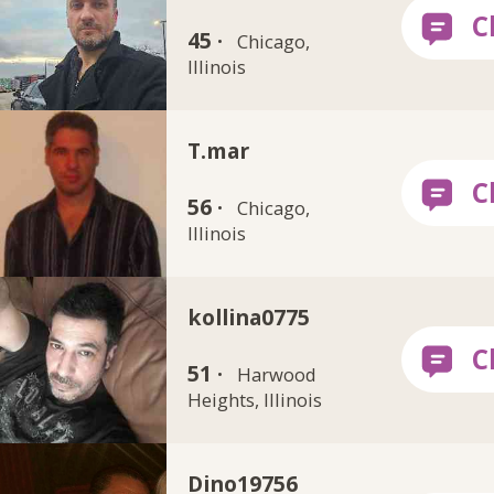
45 ·
Chicago,
Illinois
T.mar
56 ·
Chicago,
Illinois
kollina0775
51 ·
Harwood
Heights, Illinois
Dino19756