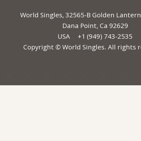
World Singles, 32565-B Golden Lantern
Dana Point, Ca 92629
USA
+1 (949) 743-2535
Copyright © World Singles. All rights 