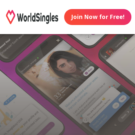
Join Now for Free!