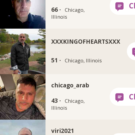
66 ·
Chicago,
Illinois
XXXKINGOFHEARTSXXX
51 ·
Chicago, Illinois
chicago_arab
43 ·
Chicago,
Illinois
viri2021