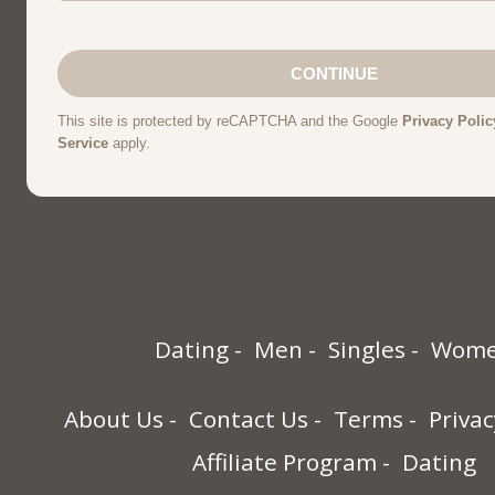
Dating
Men
Singles
Wom
About Us
Contact Us
Terms
Privac
Affiliate Program
Dating