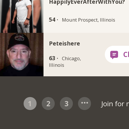
HappilyEverAfterWithYou?
54 ·
Mount Prospect, Illinois
Peteishere
63 ·
Chicago,
Illinois
1
2
3
Join for