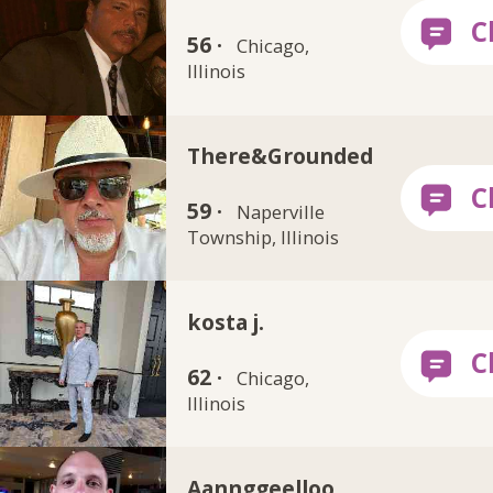
56 ·
Chicago,
Illinois
There&Grounded
59 ·
Naperville
Township, Illinois
kosta j.
62 ·
Chicago,
Illinois
Aannggeelloo