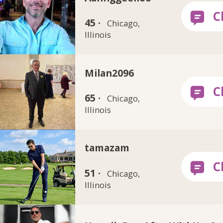
45 ·
Chicago,
Illinois
Milan2096
65 ·
Chicago,
Illinois
tamazam
51 ·
Chicago,
Illinois