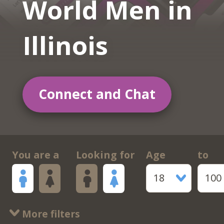
World Men in
Illinois
Connect and Chat
You are a
Looking for
Age
to
18
100
More filters