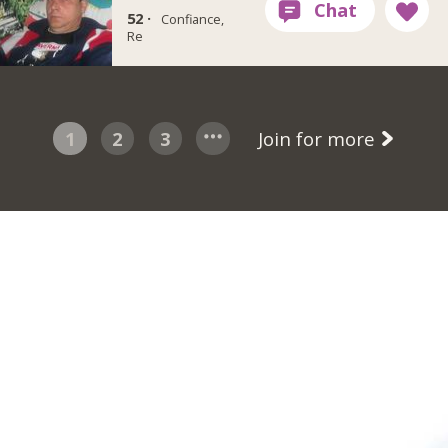
52 ·
Confiance,
Re
1
2
3
Join for more