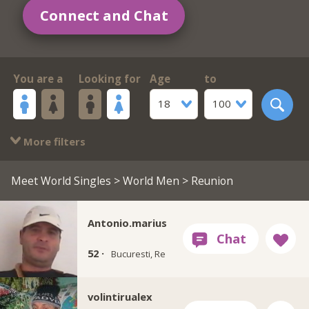
Connect and Chat
You are a
Looking for
Age
to
18
100
More filters
Meet World Singles
>
World Men
> Reunion
Antonio.marius
52 ·
Bucuresti, Re
volintirualex