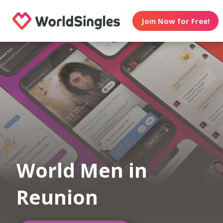
Join Now for Free!
World Men in
Reunion