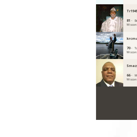
Tr194
81 ·
Be
Wiscon
krcma
70 ·
To
Wiscon
Smaz
66 ·
M
Wiscon