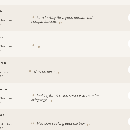
6
I am looking for a good human and
ilwaukee,
companionship.
sin
av
ilwaukee,
sin
d A.
New on here
enosha,
sin
mira
looking for nice and seriece woman for
ilwaukee,
living toge
sin
ac
Musician seeking duet partner
iddleton,
sin