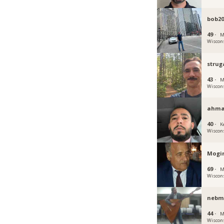
bob20
49 ·
M
Wiscon
strug
43 ·
M
Wiscon
ahma
40 ·
K
Wiscon
Mogi
69 ·
M
Wiscon
nebm
44 ·
M
Wiscon