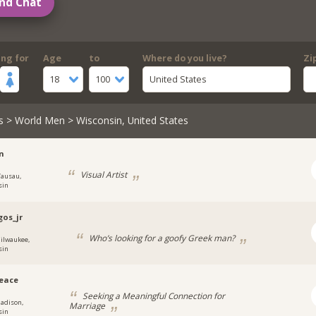
nd Chat
ing for
Age
to
Where do you live?
Zi
18
100
United States
s
>
World Men
> Wisconsin, United States
n
Visual Artist
ausau,
sin
os_jr
Who’s looking for a goofy Greek man?
ilwaukee,
sin
eace
Seeking a Meaningful Connection for
adison,
Marriage
sin