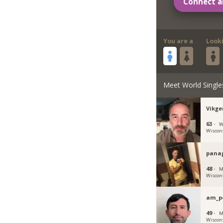
Connect a
You are a
Look
Meet World Single
Vikge
63 ·
W
Wiscon
panag
48 ·
M
Wiscon
am_p
49 ·
M
Wiscon