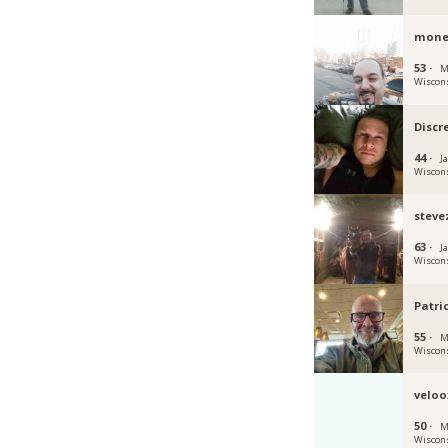
mone
53 ·
M
Wiscon
Discr
44 ·
Ja
Wiscon
steve
63 ·
Ja
Wiscon
Patri
55 ·
M
Wiscon
veloo
50 ·
M
Wiscon