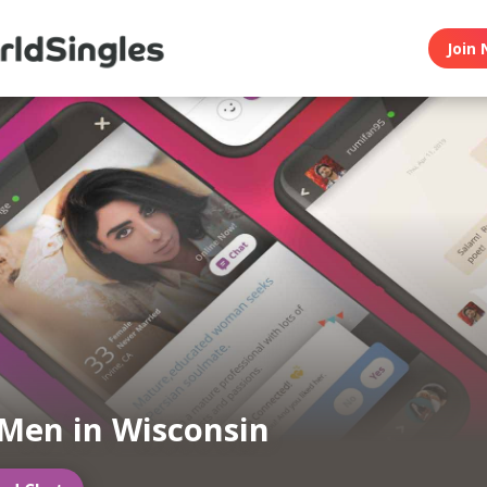
Join 
Men in Wisconsin