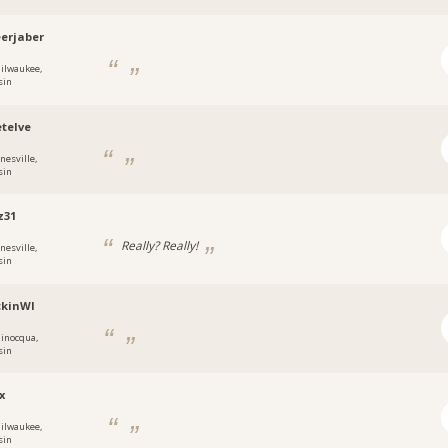
erjaber
ilwaukee,
sin
etelve
nesville,
sin
z31
Really? Really!
nesville,
sin
ckinWI
inocqua,
sin
x
ilwaukee,
sin