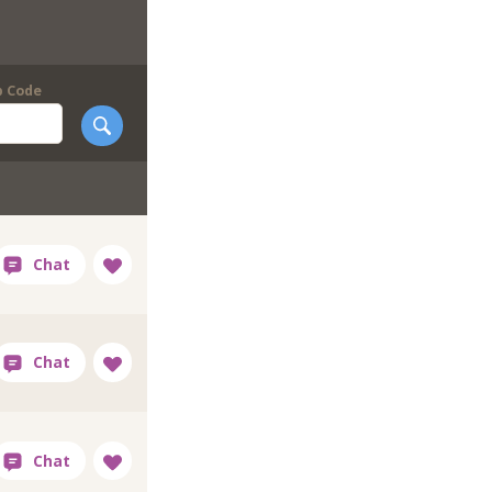
p Code