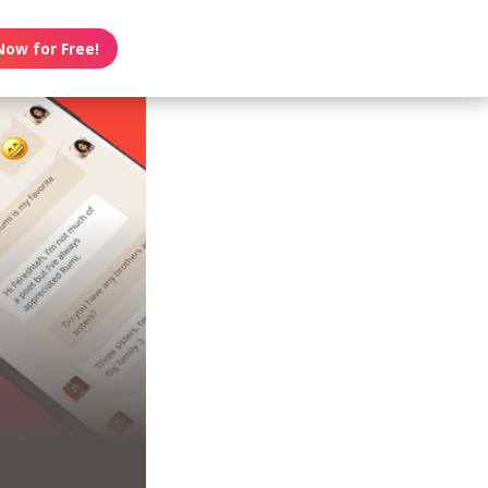
Now for Free!