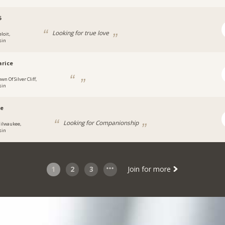
5
Looking for true love
loit,
sin
rice
wn Of Silver Cliff,
sin
e
Looking for Companionship
ilwaukee,
sin
1
2
3
Join for more