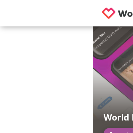
World 