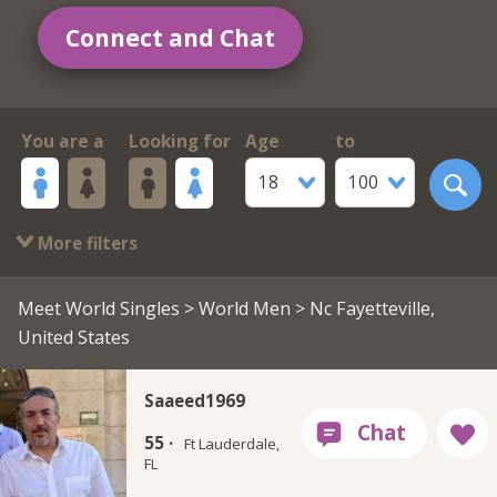
Connect and Chat
You are a
Looking for
Age
to
18
100
More filters
Meet World Singles
>
World Men
> Nc Fayetteville,
United States
Saaeed1969
55 ·
Ft Lauderdale,
FL