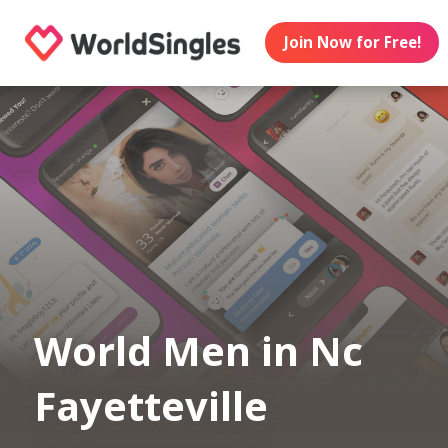
Join Now for Free!
World Men in Nc
Fayetteville