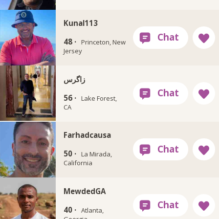
Kunal113
48 ·
Princeton, New
Jersey
زاگرس
56 ·
Lake Forest,
CA
Farhadcausa
50 ·
La Mirada,
California
MewdedGA
40 ·
Atlanta,
Georgia