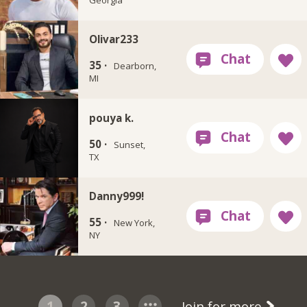
Olivar233
35 ·
Dearborn,
MI
pouya k.
50 ·
Sunset,
TX
Danny999!
55 ·
New York,
NY
1
2
3
Join for more