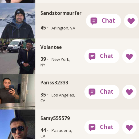
Sandstormsurfer
45 ·
Arlington, VA
Volantee
39 ·
New York,
NY
Pariss32333
35 ·
Los Angeles,
CA
Samy555579
44 ·
Pasadena,
CA