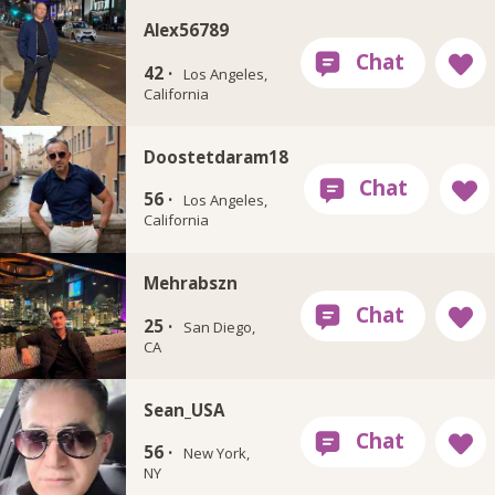
Alex56789
42 ·
Los Angeles,
California
Doostetdaram18
56 ·
Los Angeles,
California
Mehrabszn
25 ·
San Diego,
CA
Sean_USA
56 ·
New York,
NY