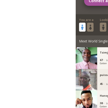
Connect a
You are a
Look
Meet World Single
Tsim
67 ·
Li
Gabon
puiss
45 ·
Li
Hans
38 ·
Li
Gabon