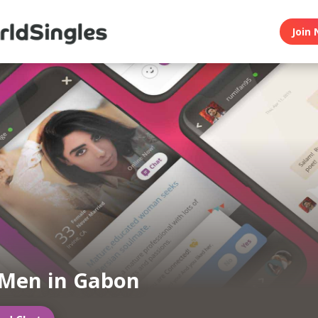
Join 
Men in Gabon