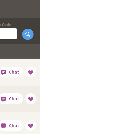
p Code