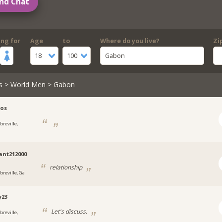
nd Chat
ing for
Age
to
Where do you live?
Zi
18
100
Gabon
s
>
World Men
> Gabon
jos
breville,
ant212000
relationship
breville, Ga
y23
Let's discuss.
breville,