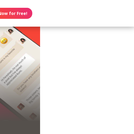
Now for Free!