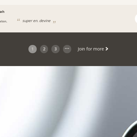
aah
super en. devine
abon,
1
2
3
Join for more