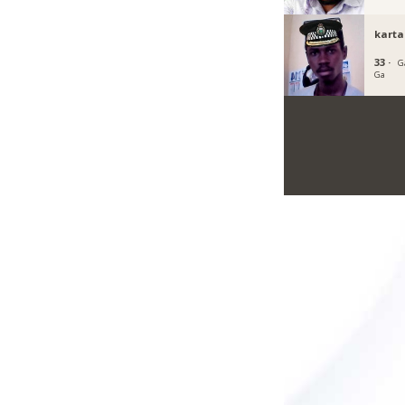
kart
33 ·
G
Ga