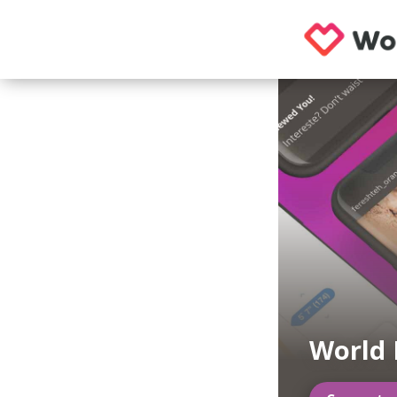
World 