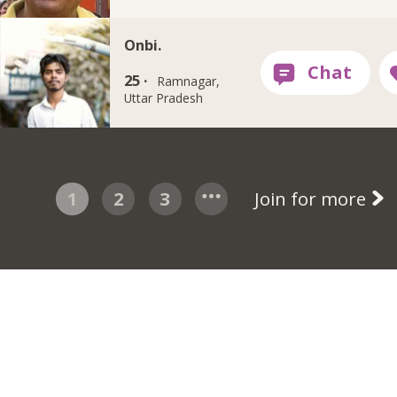
Onbi.
25 ·
Ramnagar,
Uttar Pradesh
1
2
3
Join for more