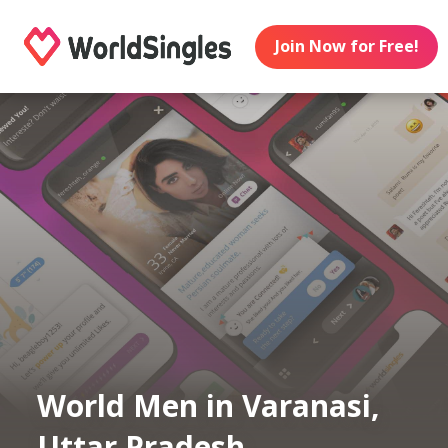
Join Now for Free!
World Men in Varanasi,
Uttar Pradesh