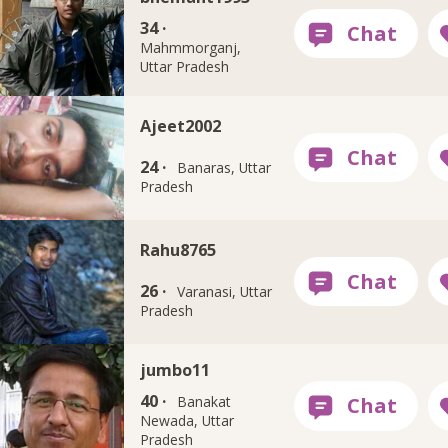
34 ·
Mahmmorganj,
Uttar Pradesh
Ajeet2002
24 ·
Banaras, Uttar
Pradesh
Rahu8765
26 ·
Varanasi, Uttar
Pradesh
jumbo11
40 ·
Banakat
Newada, Uttar
Pradesh