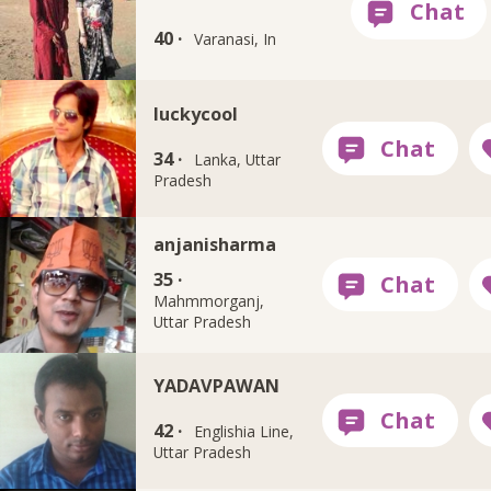
40 ·
Varanasi, In
luckycool
34 ·
Lanka, Uttar
Pradesh
anjanisharma
35 ·
Mahmmorganj,
Uttar Pradesh
YADAVPAWAN
42 ·
Englishia Line,
Uttar Pradesh