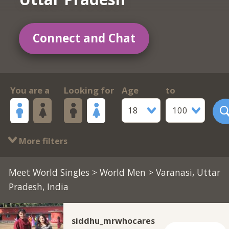
Connect and Chat
You are a
Looking for
Age
to
18
100
More filters
Meet World Singles
>
World Men
> Varanasi, Uttar
Pradesh, India
siddhu_mrwhocares