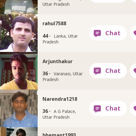
Uttar Pradesh
rahul7588
44 ·
Lanka, Uttar
Pradesh
Arjunthakur
36 ·
Varanasi, Uttar
Pradesh
Narendra1218
36 ·
A G Palace,
Uttar Pradesh
bhemant1993