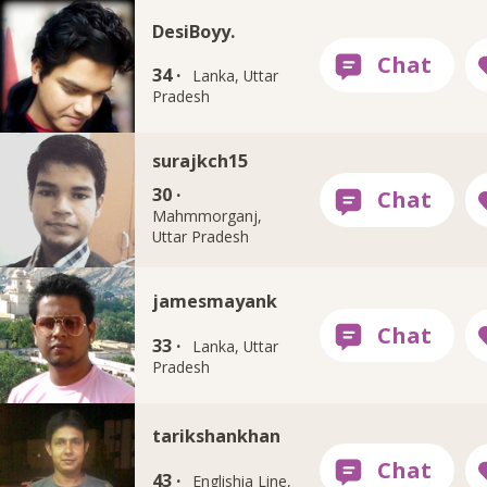
DesiBoyy.
34 ·
Lanka, Uttar
Pradesh
surajkch15
30 ·
Mahmmorganj,
Uttar Pradesh
jamesmayank
33 ·
Lanka, Uttar
Pradesh
tarikshankhan
43 ·
Englishia Line,