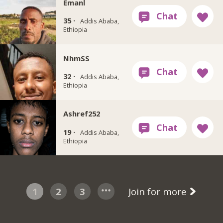
Emanl
35 ·
Addis Ababa,
Ethiopia
NhmSS
32 ·
Addis Ababa,
Ethiopia
Ashref252
19 ·
Addis Ababa,
Ethiopia
1
2
3
Join for more