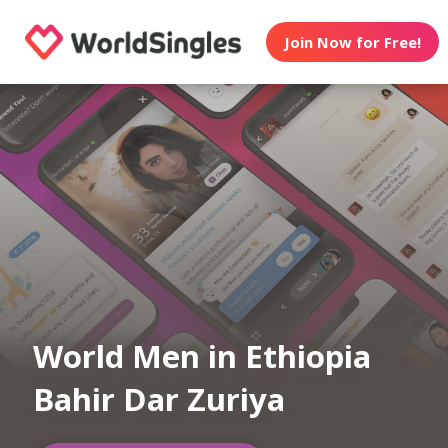
Join Now for Free!
World Men in Ethiopia
Bahir Dar Zuriya