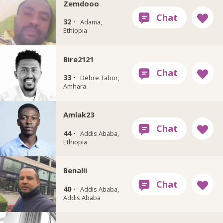
Zemdooo
32 ·
Adama,
Ethiopia
Bire2121
33 ·
Debre Tabor,
Amhara
Amlak23
44 ·
Addis Ababa,
Ethiopia
Benalii
40 ·
Addis Ababa,
Addis Ababa