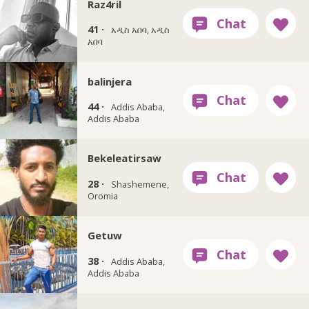
Raz4ril
41 ·
አዲስ አበባ, አዲስ
አበባ
balinjera
44 ·
Addis Ababa,
Addis Ababa
Bekeleatirsaw
28 ·
Shashemene,
Oromia
Getuw
38 ·
Addis Ababa,
Addis Ababa