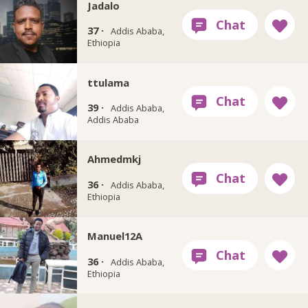
Jadalo
37 ·
Addis Ababa,
Ethiopia
ttulama
39 ·
Addis Ababa,
Addis Ababa
Ahmedmkj
36 ·
Addis Ababa,
Ethiopia
Manuel12A
36 ·
Addis Ababa,
Ethiopia