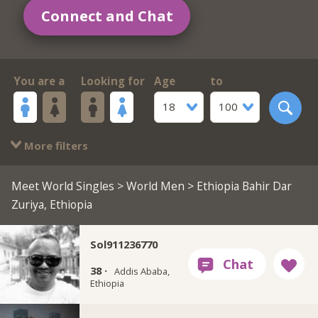
Connect and Chat
You are a
Looking for
Age
to
18
100
More filters
Meet World Singles
>
World Men
> Ethiopia Bahir Dar
Zuriya, Ethiopia
Sol911236770
38 ·
Addis Ababa,
Ethiopia