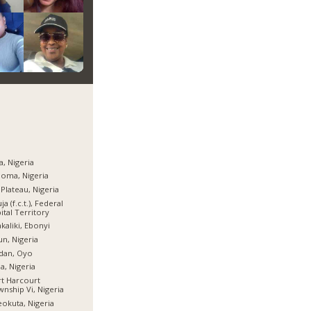
a, Nigeria
oma, Nigeria
 Plateau, Nigeria
ja (f.c.t.), Federal
ital Territory
kaliki, Ebonyi
n, Nigeria
dan, Oyo
ia, Nigeria
t Harcourt
nship Vi, Nigeria
okuta, Nigeria