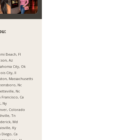
ou:
mi Beach, Fl
son, Az
ahoma City, Ok
nois City, Il
ton, Massachusetts
eensboro, Nc
etteville, Nc
 Francisco, Ca
, Ny
nver, Colorado
hville, Tn
derick, Md
isville, Ky
 Diego, Ca