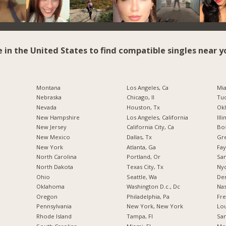
e in the United States to find compatible singles near y
Montana
Los Angeles, Ca
Mia
Nebraska
Chicago, Il
Tuc
Nevada
Houston, Tx
Okl
New Hampshire
Los Angeles, California
Illi
New Jersey
California City, Ca
Bos
New Mexico
Dallas, Tx
Gr
New York
Atlanta, Ga
Fay
North Carolina
Portland, Or
San
a
North Dakota
Texas City, Tx
Nyc
Ohio
Seattle, Wa
De
Oklahoma
Washington D.c., Dc
Nas
Oregon
Philadelphia, Pa
Fre
Pennsylvania
New York, New York
Lou
Rhode Island
Tampa, Fl
San