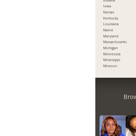
Indiana
Iowa
Kansas
Kentucky
Louisiana
Maine
Maryland
Massachusetts
Michigan
Minnesota
Mississippi
Missouri
Brow