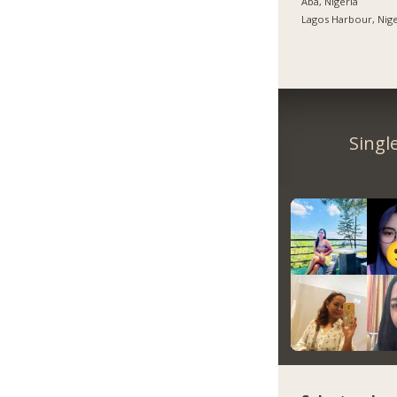
Aba, Nigeria
Lagos Harbour, Nige
Singl