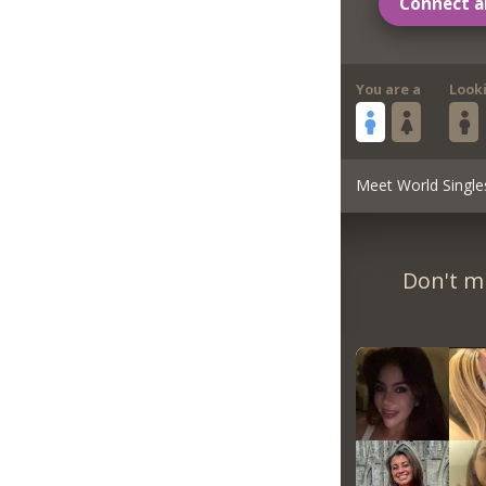
Connect a
You are a
Look
Meet World Single
Don't m