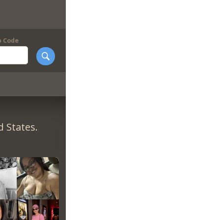
p Code
 States.