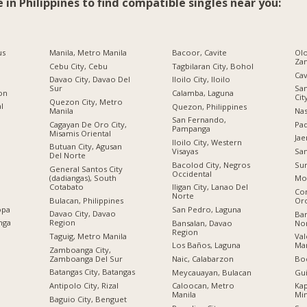
e in Philippines to find compatible singles near you:
us
Manila, Metro Manila
Bacoor, Cavite
Olo
Za
Cebu City, Cebu
Tagbilaran City, Bohol
Cav
Davao City, Davao Del
Iloilo City, Iloilo
Sur
San
ion
Calamba, Laguna
Cit
Quezon City, Metro
al
Quezon, Philippines
Manila
Nas
San Fernando,
Cagayan De Oro City,
Pad
Pampanga
Misamis Oriental
Jae
Iloilo City, Western
Butuan City, Agusan
Visayas
San
Del Norte
Bacolod City, Negros
Sur
General Santos City
Occidental
(dadiangas), South
Mo
Cotabato
Iligan City, Lanao Del
Co
Norte
Bulacan, Philippines
Or
opa
San Pedro, Laguna
Davao City, Davao
Bar
nga
Region
Bansalan, Davao
No
Region
Taguig, Metro Manila
Val
Los Baños, Laguna
Man
Zamboanga City,
Zamboanga Del Sur
Naic, Calabarzon
Boc
Batangas City, Batangas
Meycauayan, Bulacan
Gu
Antipolo City, Rizal
Caloocan, Metro
Kap
Manila
Mi
Baguio City, Benguet