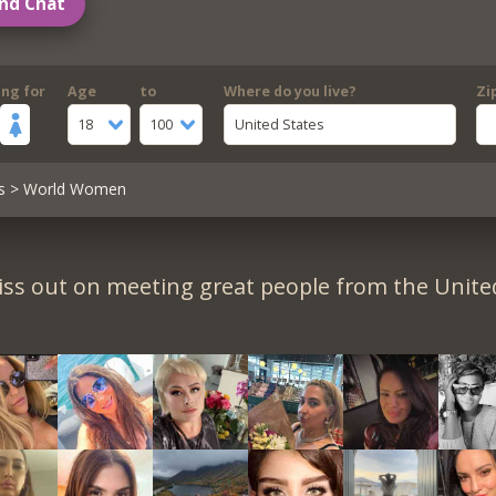
nd Chat
ing for
Age
to
Where do you live?
Zi
18
100
United States
s
> World Women
iss out on meeting great people from the United