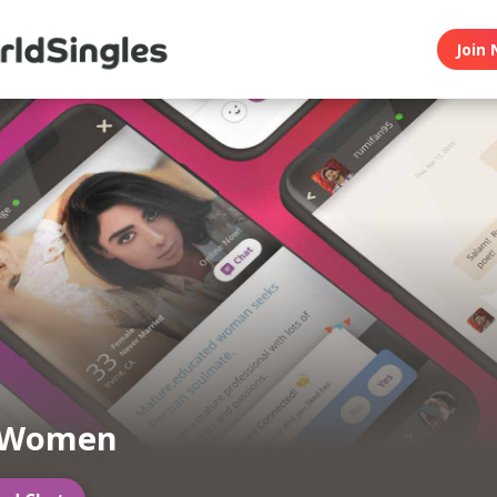
Join 
 Women