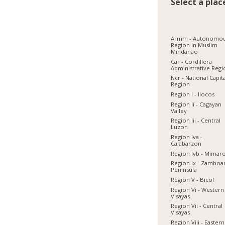
Select a plac
Armm - Autonomo
Region In Muslim
Mindanao
Car - Cordillera
Administrative Reg
Ncr - National Capit
Region
Region I - Ilocos
Region Ii - Cagayan
Valley
Region Iii - Central
Luzon
Region Iva -
Calabarzon
Region Ivb - Mimar
Region Ix - Zamboa
Peninsula
Region V - Bicol
Region Vi - Western
Visayas
Region Vii - Central
Visayas
Region Viii - Eastern