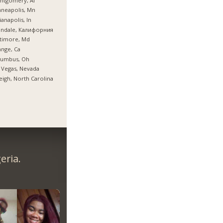
ntgomery, Al
neapolis, Mn
ianapolis, In
endale, Калифорния
timore, Md
nge, Ca
lumbus, Oh
 Vegas, Nevada
eigh, North Carolina
eria.