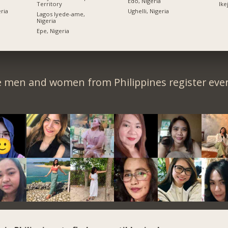
Edo, Nigeria
Territory
Ike
ria
Ughelli, Nigeria
Lagos Iyede-ame,
Nigeria
Epe, Nigeria
e men and women from Philippines register ever