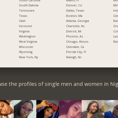
South Carolina
Miami, Fl
Mo
South Dakota
Denver, Co
Min
Tennessee
Dallas, Texas
Ind
Texas
Boston, Ma
Gl
Utah
Atlanta, Georgia
Bal
Vermont
Charlotte, Nc
Ora
Virginia
Detroit, Mi
Co
Washington
Phoenix, Az
Las
West Virginia
Chicago, Illinois
Ral
Wisconsin
Glendale, Ca
Wyoming
Florida City, Fl
New York, Ny
Raleigh, Nc
se the profiles of single men and women in Nig