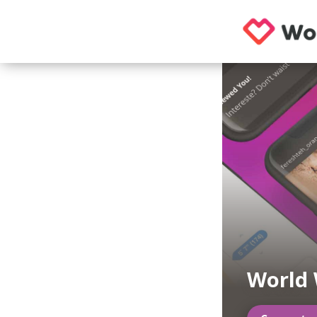
World