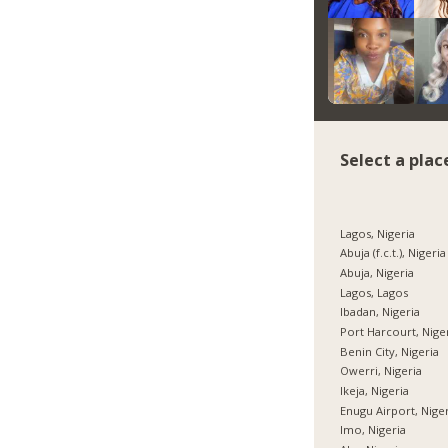
Select a plac
Lagos, Nigeria
Abuja (f.c.t.), Nigeria
Abuja, Nigeria
Lagos, Lagos
Ibadan, Nigeria
Port Harcourt, Nige
Benin City, Nigeria
Owerri, Nigeria
Ikeja, Nigeria
Enugu Airport, Nige
Imo, Nigeria