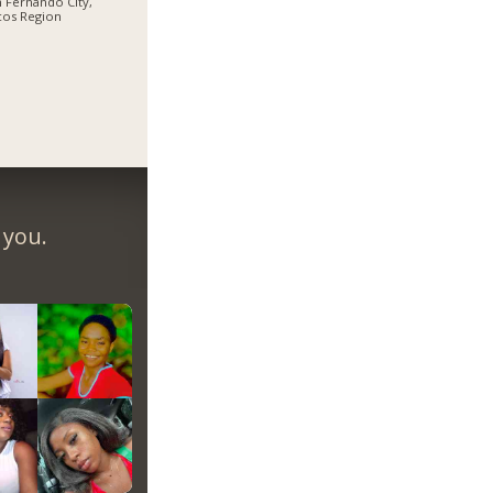
 Fernando City,
cos Region
 you.