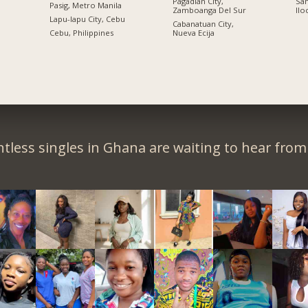
Pagadian City,
San
Pasig, Metro Manila
Zamboanga Del Sur
Ilo
n
Lapu-lapu City, Cebu
Cabanatuan City,
Cebu, Philippines
Nueva Ecija
tless singles in Ghana are waiting to hear from