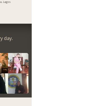
ja, Lagos
y day.