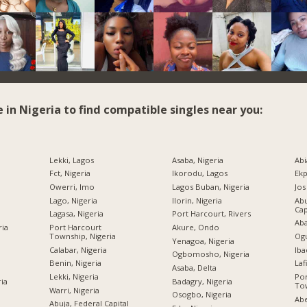
e in Nigeria to find compatible singles near you:
Lekki, Lagos
Asaba, Nigeria
Abi
Fct, Nigeria
Ikorodu, Lagos
Ekp
Owerri, Imo
Lagos Buban, Nigeria
Jos
Lago, Nigeria
Ilorin, Nigeria
Abu
Cap
Lagasa, Nigeria
Port Harcourt, Rivers
Aba
ria
Port Harcourt
Akure, Ondo
Township, Nigeria
Ogu
Yenagoa, Nigeria
Calabar, Nigeria
Iba
Ogbomosho, Nigeria
Benin, Nigeria
Laf
Asaba, Delta
Lekki, Nigeria
Por
ria
Badagry, Nigeria
Tow
Warri, Nigeria
Osogbo, Nigeria
Abe
Abuja, Federal Capital