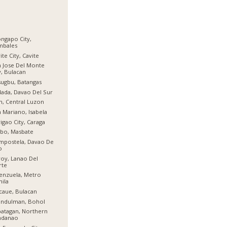
ngapo City,
mbales
ite City, Cavite
 Jose Del Monte
y, Bulacan
ugbu, Batangas
ada, Davao Del Sur
n, Central Luzon
 Mariano, Isabela
igao City, Caraga
bo, Masbate
mpostela, Davao De
o
oy, Lanao Del
rte
enzuela, Metro
ila
aue, Bulacan
indulman, Bohol
atagan, Northern
ndanao