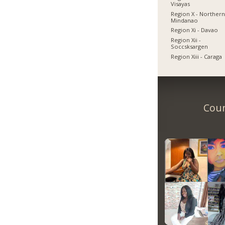
Visayas
Region X - Norther
Mindanao
Region Xi - Davao
Region Xii -
Soccsksargen
Region Xiii - Caraga
Coun