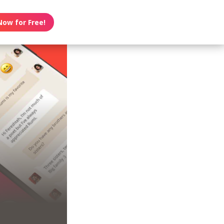
Now for Free!