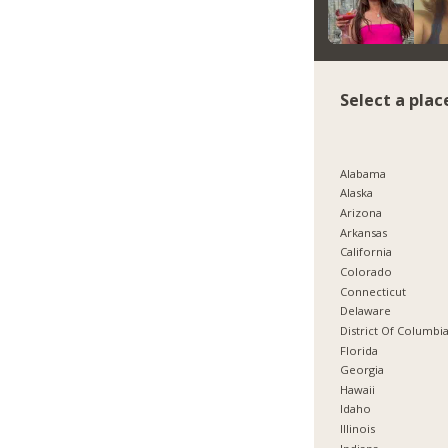
Select a plac
Alabama
Alaska
Arizona
Arkansas
California
Colorado
Connecticut
Delaware
District Of Columbi
Florida
Georgia
Hawaii
Idaho
Illinois