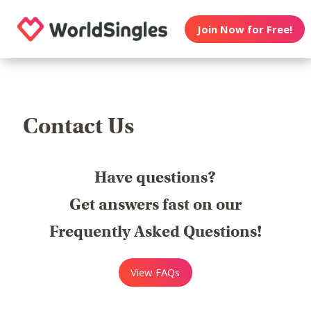
Join Now for Free!
Contact Us
Have questions?
Get answers fast on our
Frequently Asked Questions!
View FAQs