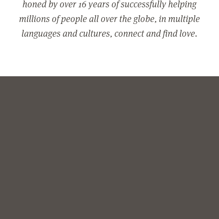
honed by over 16 years of successfully helping
millions of people all over the globe, in multiple
languages and cultures, connect and find love.