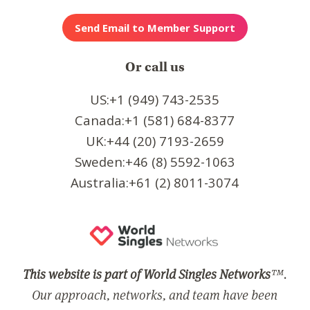
Or call us
US:+1 (949) 743-2535
Canada:+1 (581) 684-8377
UK:+44 (20) 7193-2659
Sweden:+46 (8) 5592-1063
Australia:+61 (2) 8011-3074
This website is part of World Singles Networks
™.
Our approach, networks, and team have been