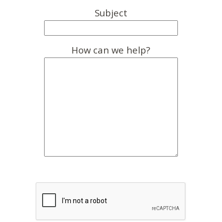
Subject
How can we help?