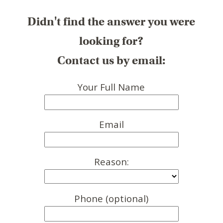
Didn't find the answer you were
looking for?
Contact us by email:
Your Full Name
Email
Reason:
Phone (optional)