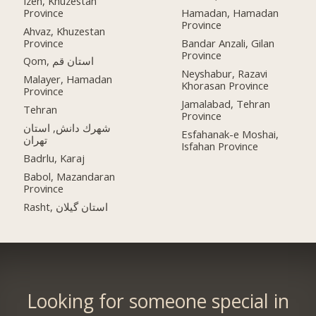
Izeh, Khuzestan
Province
Hamadan, Hamadan
Province
Ahvaz, Khuzestan
Province
Bandar Anzali, Gilan
Province
Qom, استان قم
Neyshabur, Razavi
Malayer, Hamadan
Khorasan Province
Province
Jamalabad, Tehran
Tehran
Province
شهرك دانش, استان
Esfahanak-e Moshai,
تهران
Isfahan Province
Badrlu, Karaj
Babol, Mazandaran
Province
Rasht, استان گیلان
Looking for someone special in