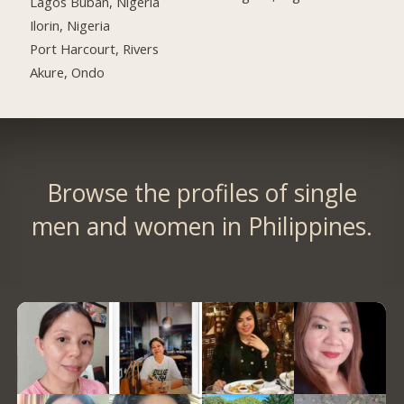
Lagos Buban, Nigeria
Ilorin, Nigeria
Port Harcourt, Rivers
Akure, Ondo
Browse the profiles of single
men and women in Philippines.