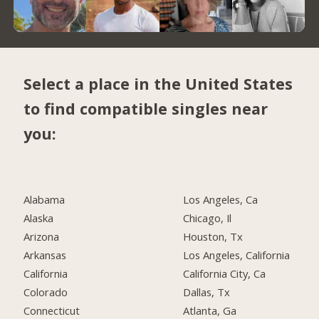
Select a place in the United States
to find compatible singles near
you:
Alabama
Los Angeles, Ca
Alaska
Chicago, Il
Arizona
Houston, Tx
Arkansas
Los Angeles, California
California
California City, Ca
Colorado
Dallas, Tx
Connecticut
Atlanta, Ga