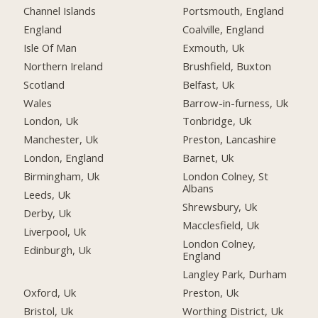
Channel Islands
Portsmouth, England
England
Coalville, England
Isle Of Man
Exmouth, Uk
Northern Ireland
Brushfield, Buxton
Scotland
Belfast, Uk
Wales
Barrow-in-furness, Uk
London, Uk
Tonbridge, Uk
Manchester, Uk
Preston, Lancashire
London, England
Barnet, Uk
Birmingham, Uk
London Colney, St
Albans
Leeds, Uk
Shrewsbury, Uk
Derby, Uk
Macclesfield, Uk
Liverpool, Uk
London Colney,
Edinburgh, Uk
England
Langley Park, Durham
Oxford, Uk
Preston, Uk
Bristol, Uk
Worthing District, Uk