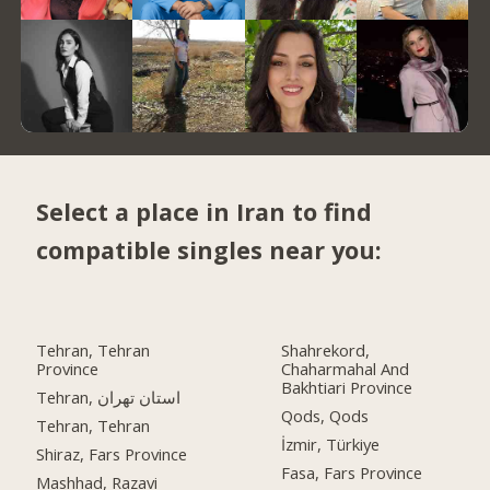
Select a place in Iran to find
compatible singles near you:
Tehran, Tehran
Shahrekord,
Province
Chaharmahal And
Bakhtiari Province
Tehran, استان تهران
Qods, Qods
Tehran, Tehran
İzmir, Türkiye
Shiraz, Fars Province
Fasa, Fars Province
Mashhad, Razavi