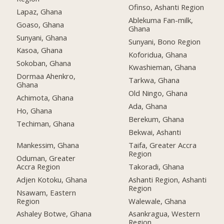
Ofinso, Ashanti Region
Lapaz, Ghana
Ablekuma Fan-milk,
Goaso, Ghana
Ghana
Sunyani, Ghana
Sunyani, Bono Region
Kasoa, Ghana
Koforidua, Ghana
Sokoban, Ghana
Kwashieman, Ghana
Dormaa Ahenkro,
Tarkwa, Ghana
Ghana
Old Ningo, Ghana
Achimota, Ghana
Ada, Ghana
Ho, Ghana
Berekum, Ghana
Techiman, Ghana
Bekwai, Ashanti
Mankessim, Ghana
Taifa, Greater Accra
Region
Oduman, Greater
Accra Region
Takoradi, Ghana
Adjen Kotoku, Ghana
Ashanti Region, Ashanti
Region
Nsawam, Eastern
Region
Walewale, Ghana
Ashaley Botwe, Ghana
Asankragua, Western
Region