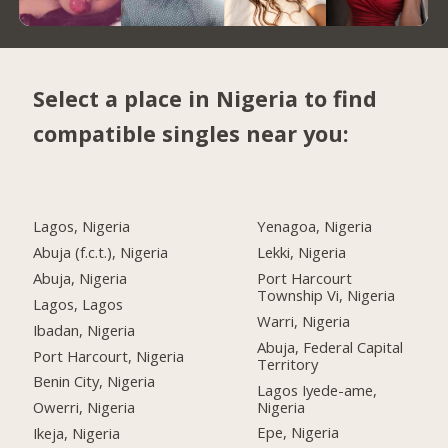
Select a place in Nigeria to find
compatible singles near you:
Lagos, Nigeria
Yenagoa, Nigeria
Abuja (f.c.t.), Nigeria
Lekki, Nigeria
Abuja, Nigeria
Port Harcourt
Township Vi, Nigeria
Lagos, Lagos
Warri, Nigeria
Ibadan, Nigeria
Abuja, Federal Capital
Port Harcourt, Nigeria
Territory
Benin City, Nigeria
Lagos Iyede-ame,
Nigeria
Owerri, Nigeria
Epe, Nigeria
Ikeja, Nigeria