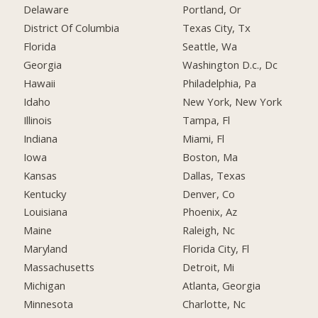
Delaware
Portland, Or
District Of Columbia
Texas City, Tx
Florida
Seattle, Wa
Georgia
Washington D.c., Dc
Hawaii
Philadelphia, Pa
Idaho
New York, New York
Illinois
Tampa, Fl
Indiana
Miami, Fl
Iowa
Boston, Ma
Kansas
Dallas, Texas
Kentucky
Denver, Co
Louisiana
Phoenix, Az
Maine
Raleigh, Nc
Maryland
Florida City, Fl
Massachusetts
Detroit, Mi
Michigan
Atlanta, Georgia
Minnesota
Charlotte, Nc