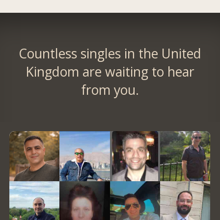
Countless singles in the United
Kingdom are waiting to hear
from you.