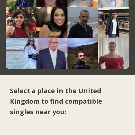
Select a place in the United
Kingdom to find compatible
singles near you: