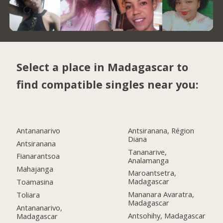
Select a place in Madagascar to
find compatible singles near you:
Antananarivo
Antsiranana, Région
Diana
Antsiranana
Tananarive,
Fianarantsoa
Analamanga
Mahajanga
Maroantsetra,
Madagascar
Toamasina
Mananara Avaratra,
Toliara
Madagascar
Antananarivo,
Antsohihy, Madagascar
Madagascar