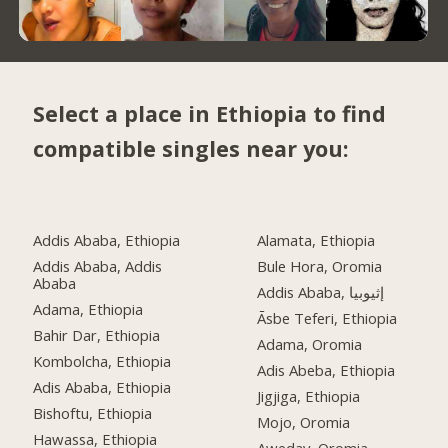
Select a place in Ethiopia to find
compatible singles near you:
Addis Ababa, Ethiopia
Alamata, Ethiopia
Addis Ababa, Addis
Bule Hora, Oromia
Ababa
Addis Ababa, إثيوبيا
Adama, Ethiopia
Āsbe Teferi, Ethiopia
Bahir Dar, Ethiopia
Adama, Oromia
Kombolcha, Ethiopia
Adis Abeba, Ethiopia
Adis Ababa, Ethiopia
Jigjiga, Ethiopia
Bishoftu, Ethiopia
Mojo, Oromia
Hawassa, Ethiopia
Aweday, Oromia