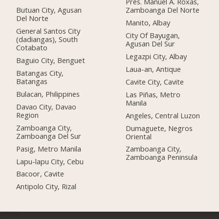
Pres. Manuel A. Roxas,
Butuan City, Agusan
Zamboanga Del Norte
Del Norte
Manito, Albay
General Santos City
City Of Bayugan,
(dadiangas), South
Agusan Del Sur
Cotabato
Legazpi City, Albay
Baguio City, Benguet
Laua-an, Antique
Batangas City,
Batangas
Cavite City, Cavite
Bulacan, Philippines
Las Piñas, Metro
Manila
Davao City, Davao
Region
Angeles, Central Luzon
Zamboanga City,
Dumaguete, Negros
Zamboanga Del Sur
Oriental
Pasig, Metro Manila
Zamboanga City,
Zamboanga Peninsula
Lapu-lapu City, Cebu
Bacoor, Cavite
Antipolo City, Rizal