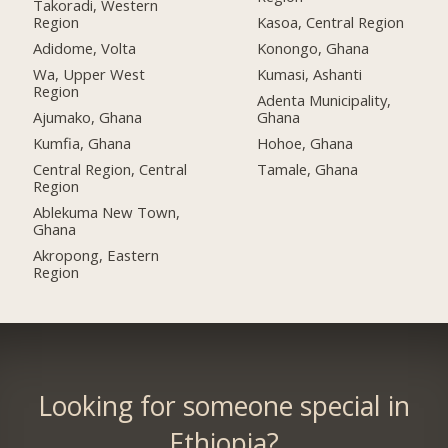
Takoradi, Western
Region
Kasoa, Central Region
Adidome, Volta
Konongo, Ghana
Wa, Upper West
Kumasi, Ashanti
Region
Adenta Municipality,
Ajumako, Ghana
Ghana
Kumfia, Ghana
Hohoe, Ghana
Central Region, Central
Tamale, Ghana
Region
Ablekuma New Town,
Ghana
Akropong, Eastern
Region
Looking for someone special in
Ethiopia?