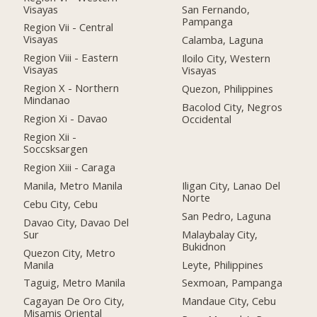
Visayas
San Fernando,
Pampanga
Region Vii - Central
Visayas
Calamba, Laguna
Region Viii - Eastern
Iloilo City, Western
Visayas
Visayas
Region X - Northern
Quezon, Philippines
Mindanao
Bacolod City, Negros
Region Xi - Davao
Occidental
Region Xii -
Soccsksargen
Region Xiii - Caraga
Manila, Metro Manila
Iligan City, Lanao Del
Norte
Cebu City, Cebu
San Pedro, Laguna
Davao City, Davao Del
Sur
Malaybalay City,
Bukidnon
Quezon City, Metro
Manila
Leyte, Philippines
Taguig, Metro Manila
Sexmoan, Pampanga
Cagayan De Oro City,
Mandaue City, Cebu
Misamis Oriental