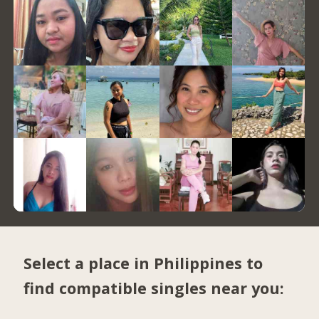
Select a place in Philippines to
find compatible singles near you: