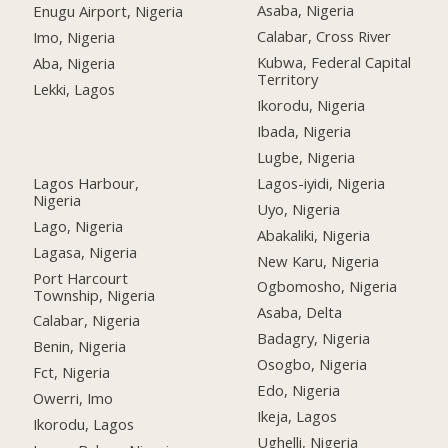
Asaba, Nigeria
Enugu Airport, Nigeria
Calabar, Cross River
Imo, Nigeria
Kubwa, Federal Capital
Aba, Nigeria
Territory
Lekki, Lagos
Ikorodu, Nigeria
Ibada, Nigeria
Lugbe, Nigeria
Lagos Harbour,
Lagos-iyidi, Nigeria
Nigeria
Uyo, Nigeria
Lago, Nigeria
Abakaliki, Nigeria
Lagasa, Nigeria
New Karu, Nigeria
Port Harcourt
Ogbomosho, Nigeria
Township, Nigeria
Asaba, Delta
Calabar, Nigeria
Badagry, Nigeria
Benin, Nigeria
Osogbo, Nigeria
Fct, Nigeria
Edo, Nigeria
Owerri, Imo
Ikeja, Lagos
Ikorodu, Lagos
Ughelli, Nigeria