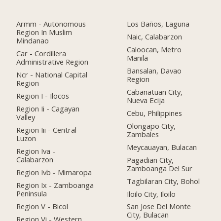
Armm - Autonomous
Los Baños, Laguna
Region In Muslim
Naic, Calabarzon
Mindanao
Caloocan, Metro
Car - Cordillera
Manila
Administrative Region
Bansalan, Davao
Ncr - National Capital
Region
Region
Cabanatuan City,
Region I - Ilocos
Nueva Ecija
Region Ii - Cagayan
Cebu, Philippines
Valley
Olongapo City,
Region Iii - Central
Zambales
Luzon
Meycauayan, Bulacan
Region Iva -
Calabarzon
Pagadian City,
Zamboanga Del Sur
Region Ivb - Mimaropa
Tagbilaran City, Bohol
Region Ix - Zamboanga
Peninsula
Iloilo City, Iloilo
Region V - Bicol
San Jose Del Monte
City, Bulacan
Region Vi - Western