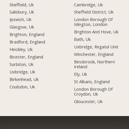
Sheffield, Uk
Cambridge, Uk
Salisbury, Uk
Sheffield District, Uk
Ipswich, Uk
London Borough Of
Islington, London
Glasgow, Uk
Brighton And Hove, Uk
Brighton, England
Bath, Uk
Bradford, England
Uxbridge, Regatul Unit
Hinckley, Uk
Winchester, England
Bicester, England
Bessbrook, Northern
Surbiton, Uk
Ireland
Uxbridge, Uk
Ely, Uk
Birkenhead, Uk
St Albans, England
Coulsdon, Uk
London Borough Of
Croydon, Uk
Gloucester, Uk