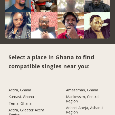
Select a place in Ghana to find
compatible singles near you:
Accra, Ghana
Amasaman, Ghana
Kumasi, Ghana
Mankessim, Central
Region
Tema, Ghana
Adansi Apeja, Ashanti
Accra, Greater Accra
Region
Region