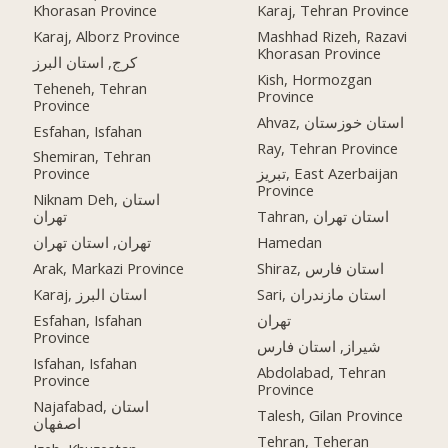
Khorasan Province
Karaj, Tehran Province
Karaj, Alborz Province
Mashhad Rizeh, Razavi
Khorasan Province
کرج, استان البرز
Kish, Hormozgan
Teheneh, Tehran
Province
Province
Ahvaz, استان خوزستان
Esfahan, Isfahan
Ray, Tehran Province
Shemiran, Tehran
Province
تبریز, East Azerbaijan
Province
Niknam Deh, استان
تهران
Tahran, استان تهران
تهران, استان تهران
Hamedan
Arak, Markazi Province
Shiraz, استان فارس
Karaj, استان البرز
Sari, استان مازندران
Esfahan, Isfahan
تهران
Province
شیراز, استان فارس
Isfahan, Isfahan
Abdolabad, Tehran
Province
Province
Najafabad, استان
Talesh, Gilan Province
اصفهان
Tehran, Teheran