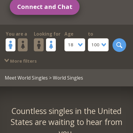
Connect and Chat
You are a
Looking for
Age
to
18
100
More filters
Meet World Singles
> World Singles
Countless singles in the United
States are waiting to hear from
you.