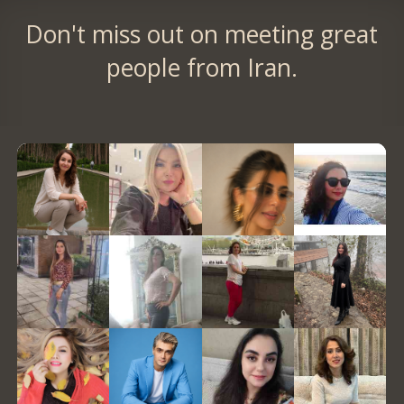
Don't miss out on meeting great
people from Iran.