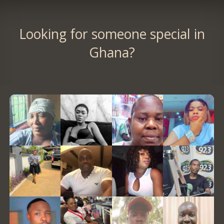
Looking for someone special in
Ghana?