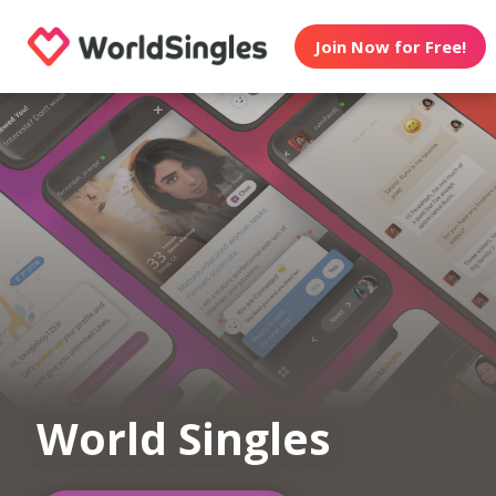
Join Now for Free!
World Singles