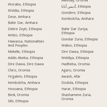
Worabe, Ethiopia
أديس أبابا, Ethiopia
Woldia, Ethiopia
Gondere, Ethiopia
Dese, Amhara
Kombolcha, Amhara
Bahir Dar, Amhara
Debre Zeyit, Ethiopia
Bahir Dar Zuriya,
Ethiopia
Ambo, Ethiopia
Gondar Zuria, Ethiopia
Hawassa, Nationalities
And Peoples
Waliso, Ethiopia
Mekelle, Ethiopia
Dire Dawa, Ethiopia
Addis Abeba, Ethiopia
Weldiya, Ethiopia
Dire Dawa, Dire Dawa
Hadheba, Oromia
Chiro, Oromia
Agaro, Oromia
Yirgalem, Ethiopia
Awash, Afar
Kembolcha, Amhara
Dodola, Ethiopia
Hossaina, Ethiopia
Harar, Ethiopia
Bedi, Oromia
Shashamene Zuria,
Oromia
Silti, Ethiopia