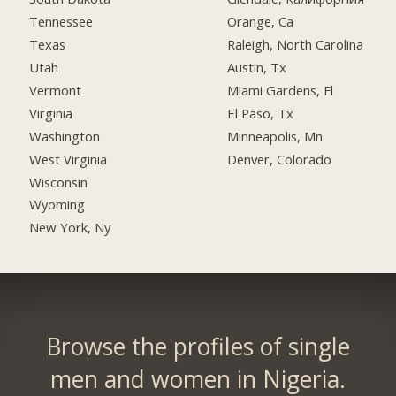
Tennessee
Orange, Ca
Texas
Raleigh, North Carolina
Utah
Austin, Tx
Vermont
Miami Gardens, Fl
Virginia
El Paso, Tx
Washington
Minneapolis, Mn
West Virginia
Denver, Colorado
Wisconsin
Wyoming
New York, Ny
Browse the profiles of single
men and women in Nigeria.