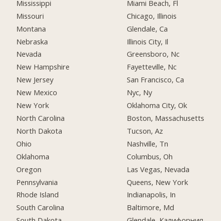
Mississippi
Miami Beach, Fl
Missouri
Chicago, Illinois
Montana
Glendale, Ca
Nebraska
Illinois City, Il
Nevada
Greensboro, Nc
New Hampshire
Fayetteville, Nc
New Jersey
San Francisco, Ca
New Mexico
Nyc, Ny
New York
Oklahoma City, Ok
North Carolina
Boston, Massachusetts
North Dakota
Tucson, Az
Ohio
Nashville, Tn
Oklahoma
Columbus, Oh
Oregon
Las Vegas, Nevada
Pennsylvania
Queens, New York
Rhode Island
Indianapolis, In
South Carolina
Baltimore, Md
South Dakota
Glendale, Калифорния