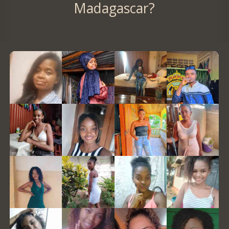
Madagascar?