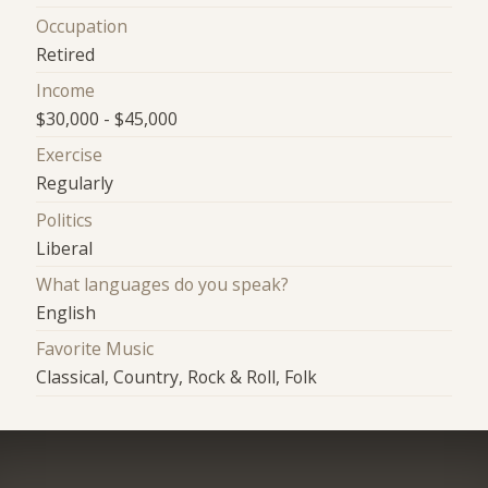
Occupation
Retired
Income
$30,000 - $45,000
Exercise
Regularly
Politics
Liberal
What languages do you speak?
English
Favorite Music
Classical, Country, Rock & Roll, Folk