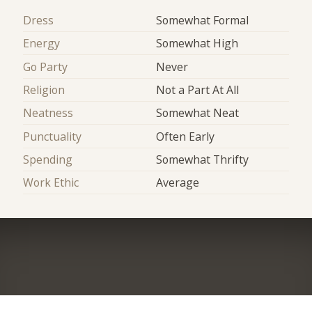
Dress
Somewhat Formal
Energy
Somewhat High
Go Party
Never
Religion
Not a Part At All
Neatness
Somewhat Neat
Punctuality
Often Early
Spending
Somewhat Thrifty
Work Ethic
Average