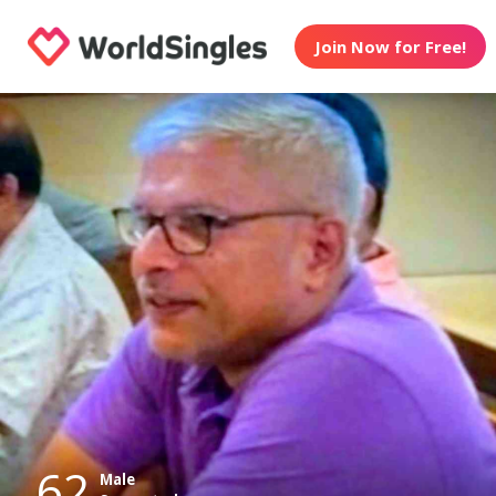
Join Now for Free!
62
Male