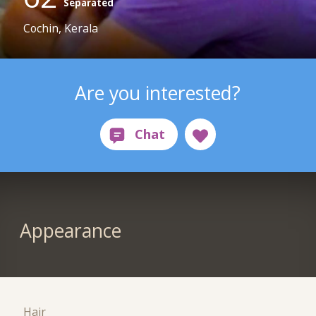
Separated
Cochin, Kerala
Are you interested?
Appearance
Hair