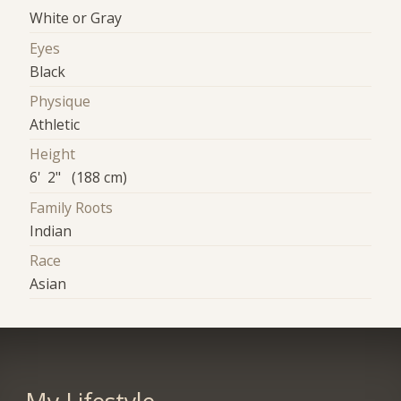
White or Gray
Eyes
Black
Physique
Athletic
Height
6' 2" (188 cm)
Family Roots
Indian
Race
Asian