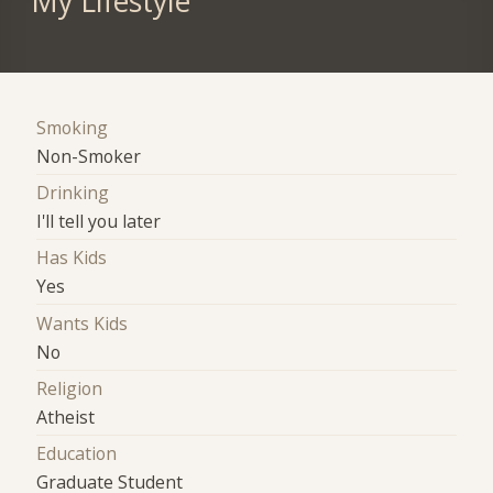
My Lifestyle
Smoking
Non-Smoker
Drinking
I'll tell you later
Has Kids
Yes
Wants Kids
No
Religion
Atheist
Education
Graduate Student