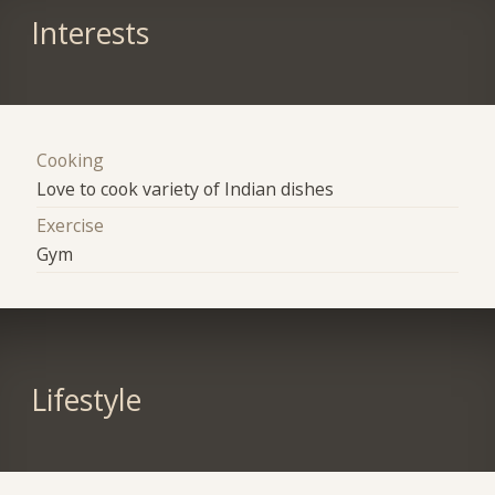
Interests
Cooking
Love to cook variety of Indian dishes
Exercise
Gym
Lifestyle