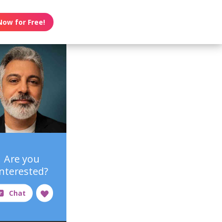
Now for Free!
Are you
interested?