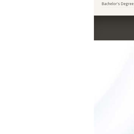
Bachelor's Degree