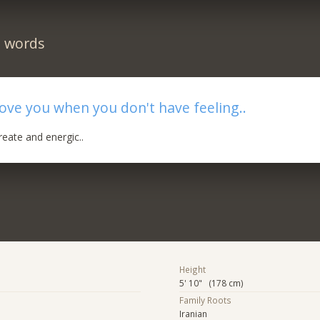
n words
 love you when you don't have feeling..
eate and energic..
Height
5' 10" (178 cm)
Family Roots
Iranian