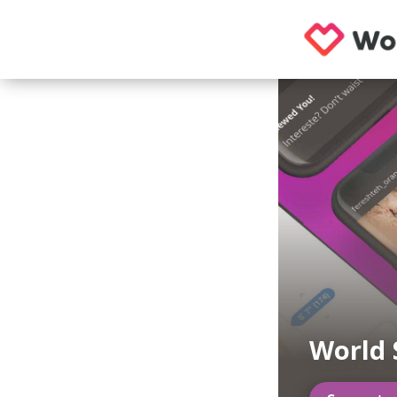
World 