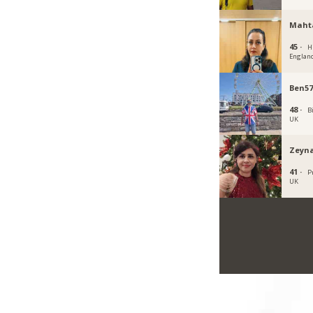
Maht
45 ·
H
Englan
Ben57
48 ·
B
UK
Zeyna
41 ·
P
UK