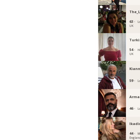
The_
63 ·
L
UK
Turki
54 ·
H
UK
Kiann
59 ·
L
Arma
46 ·
L
Ikadi
44 ·
M
Englan