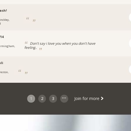
ash!
inckley,
d
14
Don't say i love you when you don't have
irmingham,
feeling..
li
reston,
1
2
3
Join for more