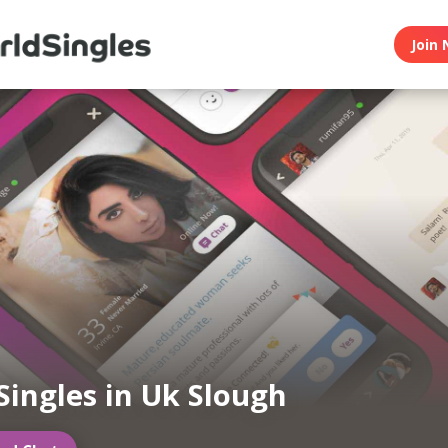
Join 
Singles in Uk Slough