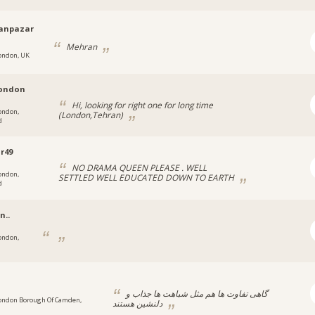
anpazar
Mehran
ondon, UK
london
Hi, looking for right one for long time
ondon,
(London,Tehran)
d
r49
NO DRAMA QUEEN PLEASE . WELL
ondon,
SETTLED WELL EDUCATED DOWN TO EARTH
d
n..
ondon,
گاهی تفاوت ها هم مثل شباهت ها جذاب و
ondon Borough Of Camden,
دلنشین هستند