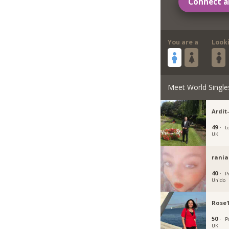
Connect a
You are a
Look
Meet World Single
Ardit
49 ·
L
UK
rania
40 ·
P
Unido
Rose
50 ·
P
UK