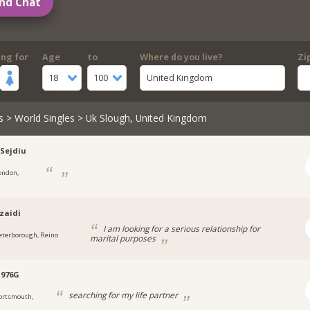
nd Chat
ing for
Age
to
Where do you live?
Zi
18
100
United Kingdom
s
>
World Singles
> Uk Slough, United Kingdom
-Sejdiu
ondon,
zaidi
I am looking for a serious relationship for
eterborough, Reino
marital purposes
1976G
searching for my life partner
ortsmouth,