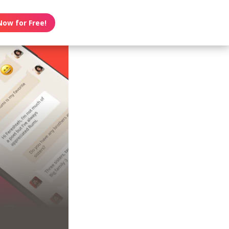
Now for Free!