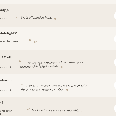
Lady_C
Walk off hand in hand
ondon,
shdelight71
emel Hempstead,
iaz1234
مجرد هستم. قد بلند. خوش تیپ. و بسیار دوست
داشتنی. خوش اخلاق. ووووووو ؛)
ondon, UK
n&amini
ساده‌ ام ولی معمولی نیستم، حرف خوب رو خوب
جواب میدم،ببینیم چی ازت در میاد.
ondon, UK
n4
Looking for a serious relationship
anchester,
d