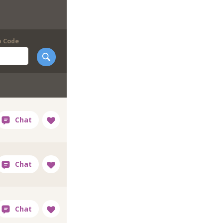
p Code