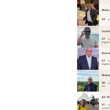
Mehr
34 ·
L
sina
37 ·
L
Englan
Kuma
57 ·
L
Englan
Maka
49 ·
L
UK
Ali-75
51 ·
L
London