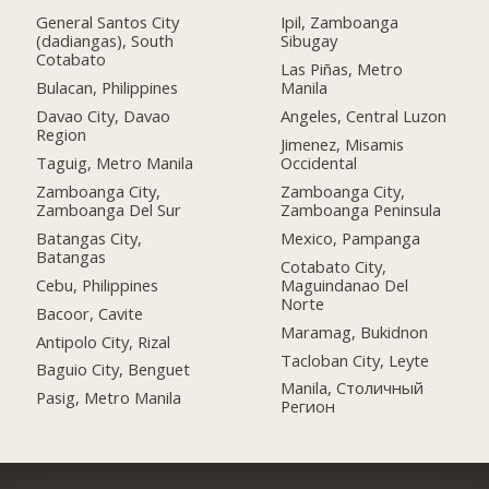
General Santos City
Ipil, Zamboanga
(dadiangas), South
Sibugay
Cotabato
Las Piñas, Metro
Bulacan, Philippines
Manila
Davao City, Davao
Angeles, Central Luzon
Region
Jimenez, Misamis
Taguig, Metro Manila
Occidental
Zamboanga City,
Zamboanga City,
Zamboanga Del Sur
Zamboanga Peninsula
Batangas City,
Mexico, Pampanga
Batangas
Cotabato City,
Cebu, Philippines
Maguindanao Del
Norte
Bacoor, Cavite
Maramag, Bukidnon
Antipolo City, Rizal
Tacloban City, Leyte
Baguio City, Benguet
Manila, Столичный
Pasig, Metro Manila
Регион