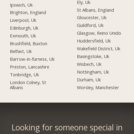
Ely, Uk
Ipswich, Uk
St Albans, England
Brighton, England
Gloucester, Uk
Liverpool, Uk
Guildford, Uk
Edinburgh, Uk
Glasgow, Reino Unido
Exmouth, Uk
Huddersfield, Uk
Brushfield, Buxton
Wakefield District, Uk
Belfast, Uk
Basingstoke, Uk
Barrow-in-furness, Uk
Wisbech, Uk
Preston, Lancashire
Nottingham, Uk
Tonbridge, Uk
Durham, Uk
London Colney, St
Albans
Worsley, Manchester
Looking for someone special in