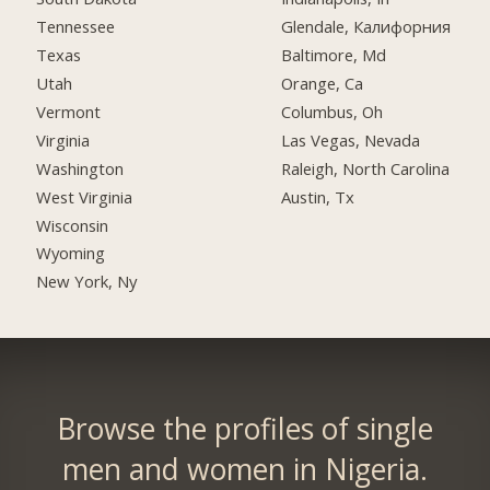
Tennessee
Glendale, Калифорния
Texas
Baltimore, Md
Utah
Orange, Ca
Vermont
Columbus, Oh
Virginia
Las Vegas, Nevada
Washington
Raleigh, North Carolina
West Virginia
Austin, Tx
Wisconsin
Wyoming
New York, Ny
Browse the profiles of single
men and women in Nigeria.