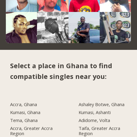
Select a place in Ghana to find
compatible singles near you:
Accra, Ghana
Ashaley Botwe, Ghana
Kumasi, Ghana
Kumasi, Ashanti
Tema, Ghana
Adidome, Volta
Accra, Greater Accra
Taifa, Greater Accra
Region
Region