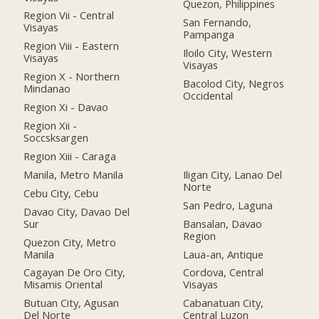
Quezon, Philippines
Region Vii - Central
San Fernando,
Visayas
Pampanga
Region Viii - Eastern
Iloilo City, Western
Visayas
Visayas
Region X - Northern
Bacolod City, Negros
Mindanao
Occidental
Region Xi - Davao
Region Xii -
Soccsksargen
Region Xiii - Caraga
Manila, Metro Manila
Iligan City, Lanao Del
Norte
Cebu City, Cebu
San Pedro, Laguna
Davao City, Davao Del
Sur
Bansalan, Davao
Region
Quezon City, Metro
Manila
Laua-an, Antique
Cagayan De Oro City,
Cordova, Central
Misamis Oriental
Visayas
Butuan City, Agusan
Cabanatuan City,
Del Norte
Central Luzon