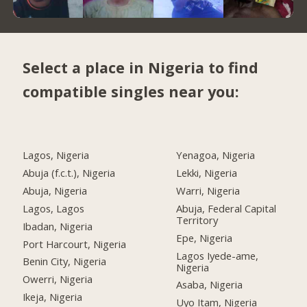
Select a place in Nigeria to find
compatible singles near you:
Lagos, Nigeria
Yenagoa, Nigeria
Abuja (f.c.t.), Nigeria
Lekki, Nigeria
Abuja, Nigeria
Warri, Nigeria
Lagos, Lagos
Abuja, Federal Capital
Territory
Ibadan, Nigeria
Epe, Nigeria
Port Harcourt, Nigeria
Lagos Iyede-ame,
Benin City, Nigeria
Nigeria
Owerri, Nigeria
Asaba, Nigeria
Ikeja, Nigeria
Uyo Itam, Nigeria