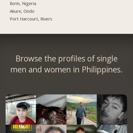
Ilorin, Nigeria
Akure, Ondo
Port Harcourt, Rivers
Browse the profiles of single
men and women in Philippines.