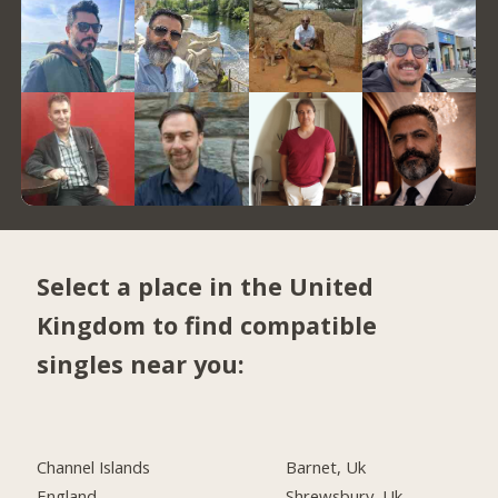
Select a place in the United
Kingdom to find compatible
singles near you:
Channel Islands
Barnet, Uk
England
Shrewsbury, Uk