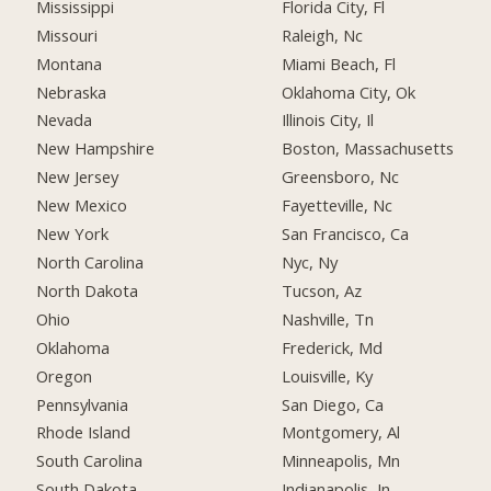
Mississippi
Florida City, Fl
Missouri
Raleigh, Nc
Montana
Miami Beach, Fl
Nebraska
Oklahoma City, Ok
Nevada
Illinois City, Il
New Hampshire
Boston, Massachusetts
New Jersey
Greensboro, Nc
New Mexico
Fayetteville, Nc
New York
San Francisco, Ca
North Carolina
Nyc, Ny
North Dakota
Tucson, Az
Ohio
Nashville, Tn
Oklahoma
Frederick, Md
Oregon
Louisville, Ky
Pennsylvania
San Diego, Ca
Rhode Island
Montgomery, Al
South Carolina
Minneapolis, Mn
South Dakota
Indianapolis, In