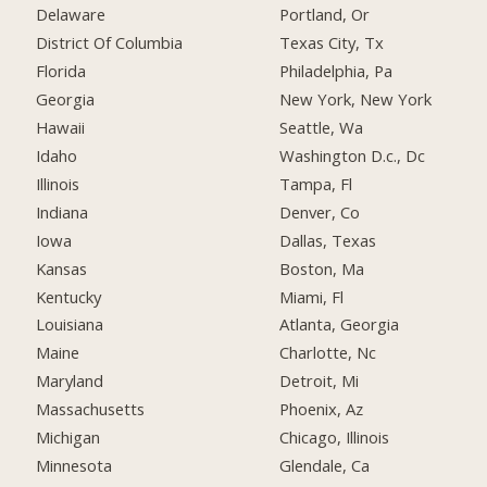
Delaware
Portland, Or
District Of Columbia
Texas City, Tx
Florida
Philadelphia, Pa
Georgia
New York, New York
Hawaii
Seattle, Wa
Idaho
Washington D.c., Dc
Illinois
Tampa, Fl
Indiana
Denver, Co
Iowa
Dallas, Texas
Kansas
Boston, Ma
Kentucky
Miami, Fl
Louisiana
Atlanta, Georgia
Maine
Charlotte, Nc
Maryland
Detroit, Mi
Massachusetts
Phoenix, Az
Michigan
Chicago, Illinois
Minnesota
Glendale, Ca