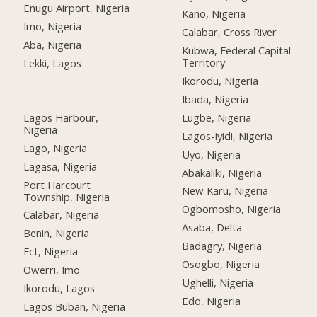
Enugu Airport, Nigeria
Kano, Nigeria
Imo, Nigeria
Calabar, Cross River
Aba, Nigeria
Kubwa, Federal Capital
Territory
Lekki, Lagos
Ikorodu, Nigeria
Ibada, Nigeria
Lagos Harbour,
Lugbe, Nigeria
Nigeria
Lagos-iyidi, Nigeria
Lago, Nigeria
Uyo, Nigeria
Lagasa, Nigeria
Abakaliki, Nigeria
Port Harcourt
New Karu, Nigeria
Township, Nigeria
Ogbomosho, Nigeria
Calabar, Nigeria
Asaba, Delta
Benin, Nigeria
Badagry, Nigeria
Fct, Nigeria
Osogbo, Nigeria
Owerri, Imo
Ughelli, Nigeria
Ikorodu, Lagos
Edo, Nigeria
Lagos Buban, Nigeria