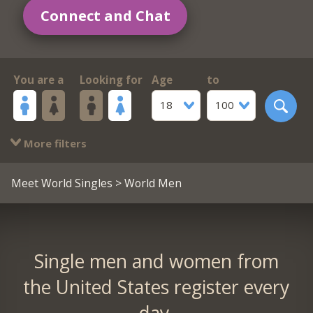
Connect and Chat
You are a
Looking for
Age
to
18
100
More filters
Meet World Singles
> World Men
Single men and women from
the United States register every
day.