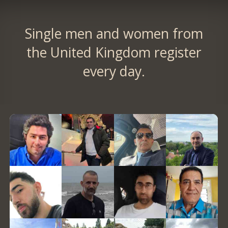
Single men and women from
the United Kingdom register
every day.