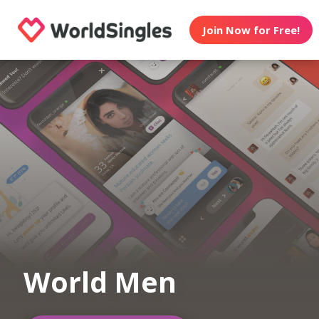
Join Now for Free!
World Men