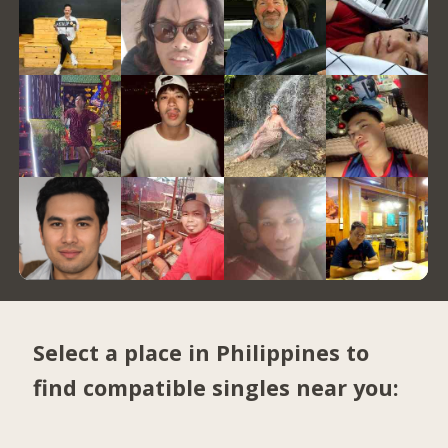
Select a place in Philippines to
find compatible singles near you: