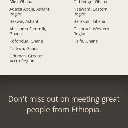
Mim, Ghana
Old Ningo, Ghana
Adansi Apeja, Ashanti
Nsawam, Eastern
Region
Region
Bekwai, Ashanti
Berekum, Ghana
Ablekuma Fan-milk,
Takoradi, Western
Ghana
Region
Koforidua, Ghana
Taifa, Ghana
Tarkwa, Ghana
Oduman, Greater
Accra Region
Don't miss out on meeting great
people from Ethiopia.