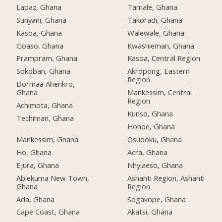
Lapaz, Ghana
Tamale, Ghana
Sunyani, Ghana
Takoradi, Ghana
Kasoa, Ghana
Walewale, Ghana
Goaso, Ghana
Kwashieman, Ghana
Prampram, Ghana
Kasoa, Central Region
Sokoban, Ghana
Akropong, Eastern
Region
Dormaa Ahenkro,
Ghana
Mankessim, Central
Region
Achimota, Ghana
Kunso, Ghana
Techiman, Ghana
Hohoe, Ghana
Mankessim, Ghana
Osudoku, Ghana
Ho, Ghana
Acra, Ghana
Ejura, Ghana
Nhyiaeso, Ghana
Ablekuma New Town,
Ashanti Region, Ashanti
Ghana
Region
Ada, Ghana
Sogakope, Ghana
Cape Coast, Ghana
Akatsi, Ghana