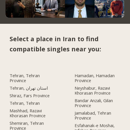
Select a place in Iran to find
compatible singles near you:
Tehran, Tehran
Hamadan, Hamadan
Province
Province
Tehran, استان تهران
Neyshabur, Razavi
Khorasan Province
Shiraz, Fars Province
Bandar Anzali, Gilan
Tehran, Tehran
Province
Mashhad, Razavi
Jamalabad, Tehran
Khorasan Province
Province
Shemiran, Tehran
Esfahanak-e Moshai,
Province