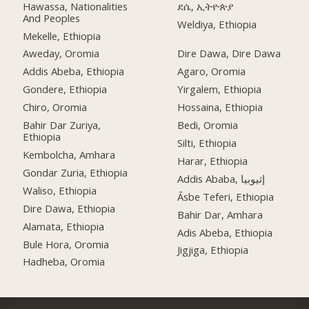
Hawassa, Nationalities
ደሴ, ኢትዮጵያ
And Peoples
Weldiya, Ethiopia
Mekelle, Ethiopia
Aweday, Oromia
Dire Dawa, Dire Dawa
Addis Abeba, Ethiopia
Agaro, Oromia
Gondere, Ethiopia
Yirgalem, Ethiopia
Chiro, Oromia
Hossaina, Ethiopia
Bahir Dar Zuriya,
Bedi, Oromia
Ethiopia
Silti, Ethiopia
Kembolcha, Amhara
Harar, Ethiopia
Gondar Zuria, Ethiopia
Addis Ababa, إثيوبيا
Waliso, Ethiopia
Āsbe Teferi, Ethiopia
Dire Dawa, Ethiopia
Bahir Dar, Amhara
Alamata, Ethiopia
Adis Abeba, Ethiopia
Bule Hora, Oromia
Jigjiga, Ethiopia
Hadheba, Oromia