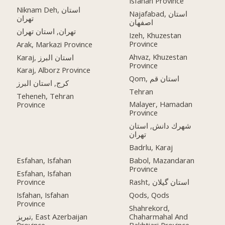
Isfahan Province
Niknam Deh, استان
Najafabad, استان
تهران
اصفهان
تهران, استان تهران
Izeh, Khuzestan
Province
Arak, Markazi Province
Ahvaz, Khuzestan
Karaj, استان البرز
Province
Karaj, Alborz Province
Qom, استان قم
کرج, استان البرز
Tehran
Teheneh, Tehran
Malayer, Hamadan
Province
Province
شهرك دانش, استان
تهران
Badrlu, Karaj
Esfahan, Isfahan
Babol, Mazandaran
Province
Esfahan, Isfahan
Province
Rasht, استان گیلان
Isfahan, Isfahan
Qods, Qods
Province
Shahrekord,
تبریز, East Azerbaijan
Chaharmahal And
Province
Bakhtiari Province