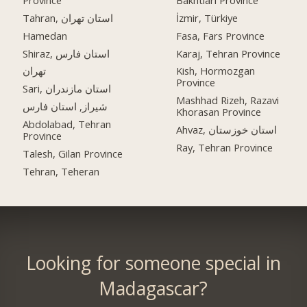
Tahran, استان تهران
İzmir, Türkiye
Hamedan
Fasa, Fars Province
Shiraz, استان فارس
Karaj, Tehran Province
تهران
Kish, Hormozgan
Province
Sari, استان مازندران
Mashhad Rizeh, Razavi
شیراز, استان فارس
Khorasan Province
Abdolabad, Tehran
Ahvaz, استان خوزستان
Province
Ray, Tehran Province
Talesh, Gilan Province
Tehran, Teheran
Looking for someone special in
Madagascar?