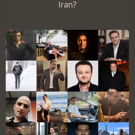
Iran?