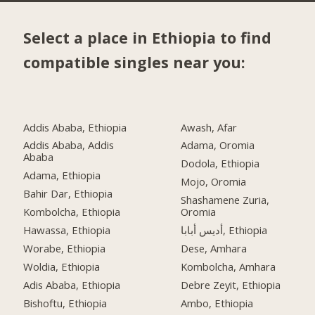
Select a place in Ethiopia to find
compatible singles near you:
Addis Ababa, Ethiopia
Awash, Afar
Addis Ababa, Addis
Adama, Oromia
Ababa
Dodola, Ethiopia
Adama, Ethiopia
Mojo, Oromia
Bahir Dar, Ethiopia
Shashamene Zuria,
Kombolcha, Ethiopia
Oromia
Hawassa, Ethiopia
أديس أبابا, Ethiopia
Worabe, Ethiopia
Dese, Amhara
Woldia, Ethiopia
Kombolcha, Amhara
Adis Ababa, Ethiopia
Debre Zeyit, Ethiopia
Bishoftu, Ethiopia
Ambo, Ethiopia