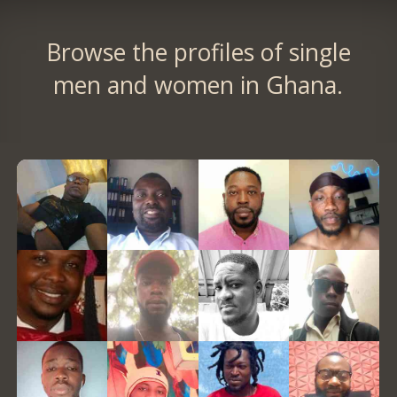
Browse the profiles of single
men and women in Ghana.