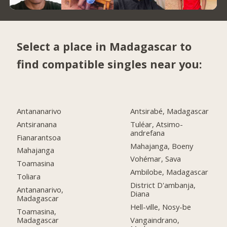
Select a place in Madagascar to
find compatible singles near you:
Antananarivo
Antsirabé, Madagascar
Antsiranana
Tuléar, Atsimo-
andrefana
Fianarantsoa
Mahajanga, Boeny
Mahajanga
Vohémar, Sava
Toamasina
Ambilobe, Madagascar
Toliara
District D'ambanja,
Antananarivo,
Diana
Madagascar
Hell-ville, Nosy-be
Toamasina,
Madagascar
Vangaindrano,