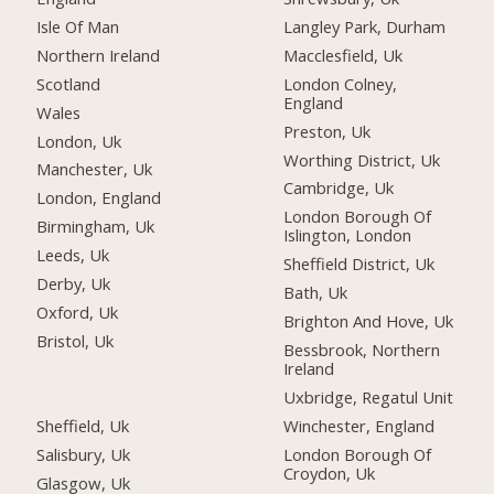
Isle Of Man
Langley Park, Durham
Northern Ireland
Macclesfield, Uk
Scotland
London Colney,
England
Wales
Preston, Uk
London, Uk
Worthing District, Uk
Manchester, Uk
Cambridge, Uk
London, England
London Borough Of
Birmingham, Uk
Islington, London
Leeds, Uk
Sheffield District, Uk
Derby, Uk
Bath, Uk
Oxford, Uk
Brighton And Hove, Uk
Bristol, Uk
Bessbrook, Northern
Ireland
Uxbridge, Regatul Unit
Sheffield, Uk
Winchester, England
Salisbury, Uk
London Borough Of
Croydon, Uk
Glasgow, Uk