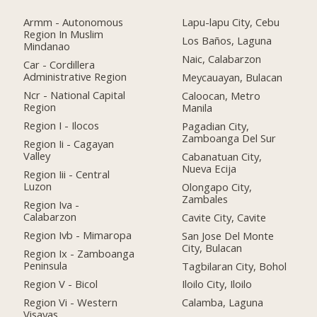
Armm - Autonomous
Lapu-lapu City, Cebu
Region In Muslim
Los Baños, Laguna
Mindanao
Naic, Calabarzon
Car - Cordillera
Administrative Region
Meycauayan, Bulacan
Ncr - National Capital
Caloocan, Metro
Region
Manila
Region I - Ilocos
Pagadian City,
Zamboanga Del Sur
Region Ii - Cagayan
Valley
Cabanatuan City,
Nueva Ecija
Region Iii - Central
Luzon
Olongapo City,
Zambales
Region Iva -
Calabarzon
Cavite City, Cavite
Region Ivb - Mimaropa
San Jose Del Monte
City, Bulacan
Region Ix - Zamboanga
Peninsula
Tagbilaran City, Bohol
Region V - Bicol
Iloilo City, Iloilo
Region Vi - Western
Calamba, Laguna
Visayas