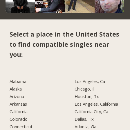
Select a place in the United States
to find compatible singles near
you:
Alabama
Los Angeles, Ca
Alaska
Chicago, Il
Arizona
Houston, Tx
Arkansas
Los Angeles, California
California
California City, Ca
Colorado
Dallas, Tx
Connecticut
Atlanta, Ga