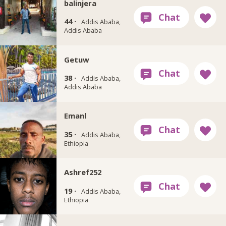
balinjera
44 ·
Addis Ababa,
Addis Ababa
Getuw
38 ·
Addis Ababa,
Addis Ababa
Emanl
35 ·
Addis Ababa,
Ethiopia
Ashref252
19 ·
Addis Ababa,
Ethiopia