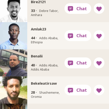
Bire2121
33 ·
Debre Tabor,
Amhara
Amlak23
44 ·
Addis Ababa,
Ethiopia
Benalii
40 ·
Addis Ababa,
Addis Ababa
Bekeleatirsaw
28 ·
Shashemene,
Oromia