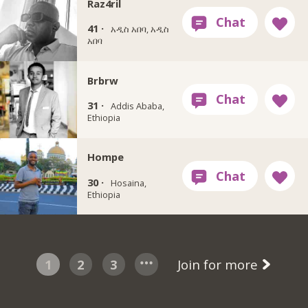
Raz4ril
41 ·
አዲስ አበባ, አዲስ
አበባ
Brbrw
31 ·
Addis Ababa,
Ethiopia
Hompe
30 ·
Hosaina,
Ethiopia
1
2
3
Join for more