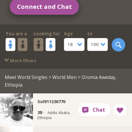
Connect and Chat
You are a
Looking for
Age
to
18
100
More filters
Meet World Singles
>
World Men
> Oromia Aweday,
Ethiopia
Sol911236770
38 ·
Addis Ababa,
Ethiopia