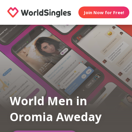
Join Now for Free!
World Men in
Oromia Aweday