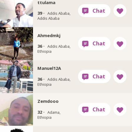
ttulama
39 ·
Addis Ababa,
Addis Ababa
Ahmedmkj
36 ·
Addis Ababa,
Ethiopia
Manuel12A
36 ·
Addis Ababa,
Ethiopia
Zemdooo
32 ·
Adama,
Ethiopia