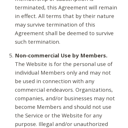
terminated, this Agreement will remain
in effect. All terms that by their nature
may survive termination of this
Agreement shall be deemed to survive
such termination.
Non-commercial Use by Members.
The Website is for the personal use of
individual Members only and may not
be used in connection with any
commercial endeavors. Organizations,
companies, and/or businesses may not
become Members and should not use
the Service or the Website for any
purpose. Illegal and/or unauthorized