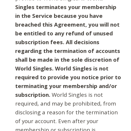
Singles terminates your membership
in the Service because you have
breached this Agreement, you will not
be entitled to any refund of unused
subscription fees. All decisions
regarding the termination of accounts
shall be made in the sole discretion of
World Singles. World Singles is not
required to provide you notice prior to
terminating your membership and/or
subscription.
World Singles is not
required, and may be prohibited, from
disclosing a reason for the termination
of your account. Even after your
membership or subscription is