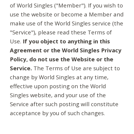
of World Singles ("Member"). If you wish to
use the website or become a Member and
make use of the World Singles service (the
"Service"), please read these Terms of
Use.
If you object to anything in this
Agreement or the World Singles Privacy
Policy, do not use the Website or the
Service.
The Terms of Use are subject to
change by World Singles at any time,
effective upon posting on the World
Singles website, and your use of the
Service after such posting will constitute
acceptance by you of such changes.