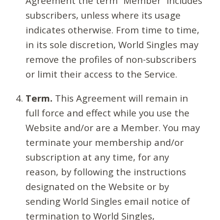
Agreement the term “Member” includes
subscribers, unless where its usage
indicates otherwise. From time to time,
in its sole discretion, World Singles may
remove the profiles of non-subscribers
or limit their access to the Service.
Term.
This Agreement will remain in
full force and effect while you use the
Website and/or are a Member. You may
terminate your membership and/or
subscription at any time, for any
reason, by following the instructions
designated on the Website or by
sending World Singles email notice of
termination to World Singles,