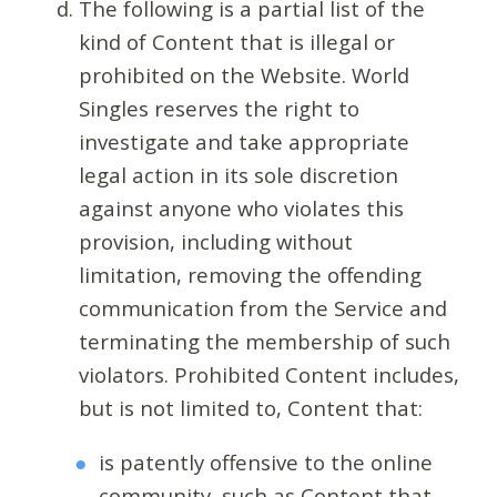
The following is a partial list of the
kind of Content that is illegal or
prohibited on the Website. World
Singles reserves the right to
investigate and take appropriate
legal action in its sole discretion
against anyone who violates this
provision, including without
limitation, removing the offending
communication from the Service and
terminating the membership of such
violators. Prohibited Content includes,
but is not limited to, Content that:
is patently offensive to the online
community, such as Content that