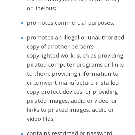
or libelous;
promotes commercial purposes;
promotes an illegal or unauthorized
copy of another person’s
copyrighted work, such as providing
pirated computer programs or links
to them, providing information to
circumvent manufacture-installed
copy-protect devices, or providing
pirated images, audio or video, or
links to pirated images, audio or
video files;
contains restricted or password