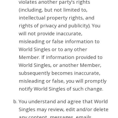
violates another party's rights
(including, but not limited to,
intellectual property rights, and
rights of privacy and publicity). You
will not provide inaccurate,
misleading or false information to
World Singles or to any other
Member. If information provided to
World Singles, or another Member,
subsequently becomes inaccurate,
misleading or false, you will promptly
notify World Singles of such change.
You understand and agree that World
Singles may review, edit and/or delete
any content, messages, emails,