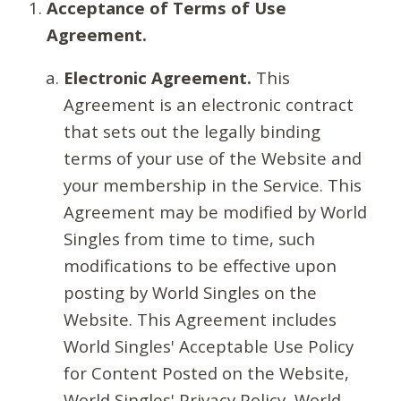
Acceptance of Terms of Use
Agreement.
Electronic Agreement.
This
Agreement is an electronic contract
that sets out the legally binding
terms of your use of the Website and
your membership in the Service. This
Agreement may be modified by World
Singles from time to time, such
modifications to be effective upon
posting by World Singles on the
Website. This Agreement includes
World Singles' Acceptable Use Policy
for Content Posted on the Website,
World Singles' Privacy Policy, World