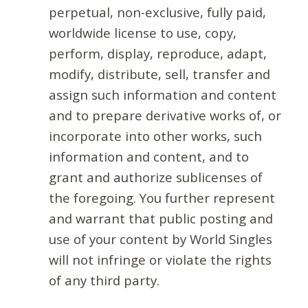
perpetual, non-exclusive, fully paid,
worldwide license to use, copy,
perform, display, reproduce, adapt,
modify, distribute, sell, transfer and
assign such information and content
and to prepare derivative works of, or
incorporate into other works, such
information and content, and to
grant and authorize sublicenses of
the foregoing. You further represent
and warrant that public posting and
use of your content by World Singles
will not infringe or violate the rights
of any third party.