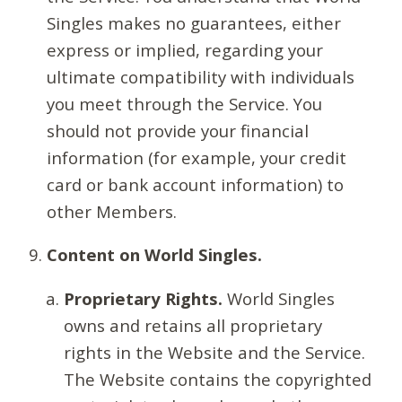
Singles makes no guarantees, either
express or implied, regarding your
ultimate compatibility with individuals
you meet through the Service. You
should not provide your financial
information (for example, your credit
card or bank account information) to
other Members.
Content on World Singles.
Proprietary Rights.
World Singles
owns and retains all proprietary
rights in the Website and the Service.
The Website contains the copyrighted