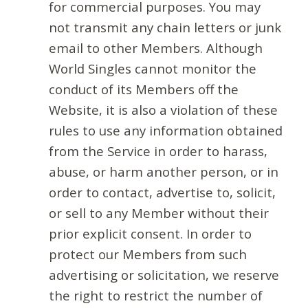
for commercial purposes. You may
not transmit any chain letters or junk
email to other Members. Although
World Singles cannot monitor the
conduct of its Members off the
Website, it is also a violation of these
rules to use any information obtained
from the Service in order to harass,
abuse, or harm another person, or in
order to contact, advertise to, solicit,
or sell to any Member without their
prior explicit consent. In order to
protect our Members from such
advertising or solicitation, we reserve
the right to restrict the number of