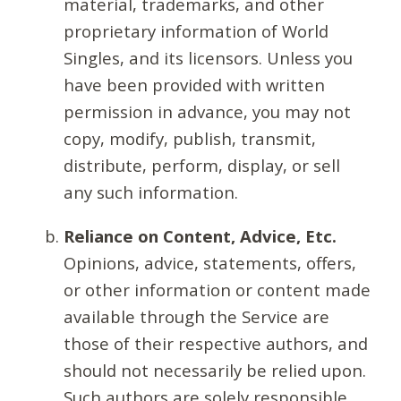
material, trademarks, and other
proprietary information of World
Singles, and its licensors. Unless you
have been provided with written
permission in advance, you may not
copy, modify, publish, transmit,
distribute, perform, display, or sell
any such information.
Reliance on Content, Advice, Etc.
Opinions, advice, statements, offers,
or other information or content made
available through the Service are
those of their respective authors, and
should not necessarily be relied upon.
Such authors are solely responsible