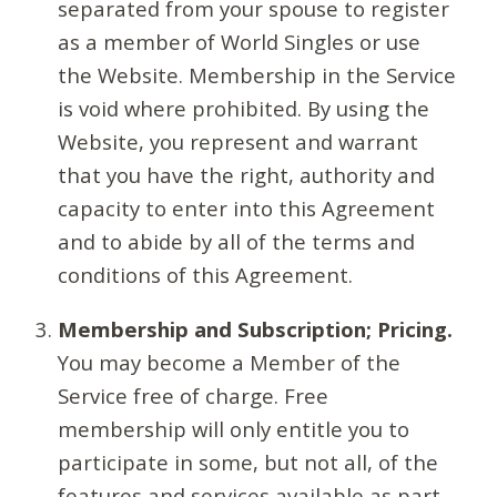
separated from your spouse to register
as a member of World Singles or use
the Website. Membership in the Service
is void where prohibited. By using the
Website, you represent and warrant
that you have the right, authority and
capacity to enter into this Agreement
and to abide by all of the terms and
conditions of this Agreement.
Membership and Subscription; Pricing.
You may become a Member of the
Service free of charge. Free
membership will only entitle you to
participate in some, but not all, of the
features and services available as part