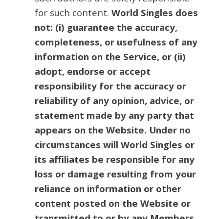
for such content.
World Singles does
not: (i) guarantee the accuracy,
completeness, or usefulness of any
information on the Service, or (ii)
adopt, endorse or accept
responsibility for the accuracy or
reliability of any opinion, advice, or
statement made by any party that
appears on the Website. Under no
circumstances will World Singles or
its affiliates be responsible for any
loss or damage resulting from your
reliance on information or other
content posted on the Website or
transmitted to or by any Members.