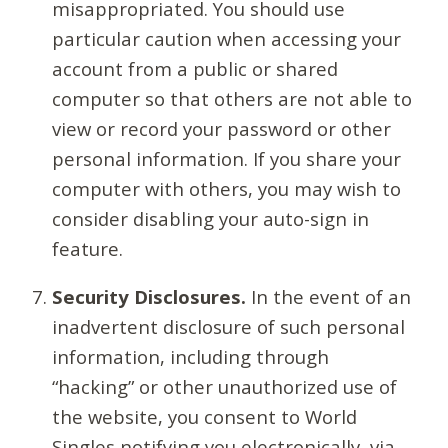
misappropriated. You should use
particular caution when accessing your
account from a public or shared
computer so that others are not able to
view or record your password or other
personal information. If you share your
computer with others, you may wish to
consider disabling your auto-sign in
feature.
Security Disclosures.
In the event of an
inadvertent disclosure of such personal
information, including through
“hacking” or other unauthorized use of
the website, you consent to World
Singles notifying you electronically, via