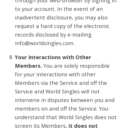
through your web-browser by signing in
to your account. In the event of an
inadvertent disclosure, you may also
request a hard copy of the electronic
records disclosed by e-mailing
info@worldsingles.com.
Your Interactions with Other
Members.
You are solely responsible
for your interactions with other
Members via the Service and off the
Service and World Singles will not
intervene in disputes between you and
members on and off the Service. You
understand that World Singles does not
screen its Members,
it does not