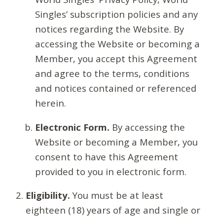
Singles’ subscription policies and any
notices regarding the Website. By
accessing the Website or becoming a
Member, you accept this Agreement
and agree to the terms, conditions
and notices contained or referenced
herein.
Electronic Form.
By accessing the
Website or becoming a Member, you
consent to have this Agreement
provided to you in electronic form.
Eligibility.
You must be at least
eighteen (18) years of age and single or