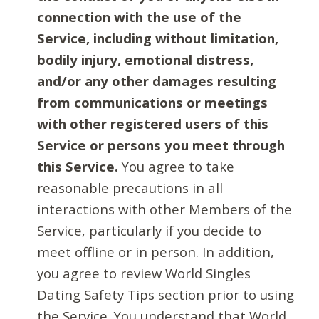
connection with the use of the
Service, including without limitation,
bodily injury, emotional distress,
and/or any other damages resulting
from communications or meetings
with other registered users of this
Service or persons you meet through
this Service.
You agree to take
reasonable precautions in all
interactions with other Members of the
Service, particularly if you decide to
meet offline or in person. In addition,
you agree to review World Singles
Dating Safety Tips section prior to using
the Service. You understand that World