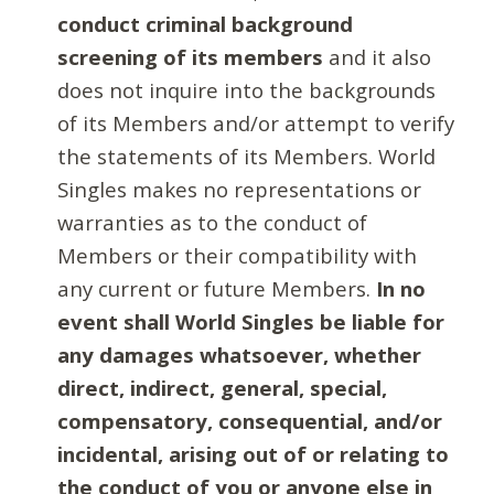
conduct criminal background
screening of its members
and it also
does not inquire into the backgrounds
of its Members and/or attempt to verify
the statements of its Members. World
Singles makes no representations or
warranties as to the conduct of
Members or their compatibility with
any current or future Members.
In no
event shall World Singles be liable for
any damages whatsoever, whether
direct, indirect, general, special,
compensatory, consequential, and/or
incidental, arising out of or relating to
the conduct of you or anyone else in