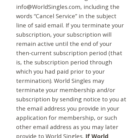
info@WorldSingles.com, including the
words “Cancel Service” in the subject
line of said email. If you terminate your
subscription, your subscription will
remain active until the end of your
then-current subscription period (that
is, the subscription period through
which you had paid prior to your
termination). World Singles may
terminate your membership and/or
subscription by sending notice to you at
the email address you provide in your
application for membership, or such
other email address as you may later
provide to World Singles.
If World