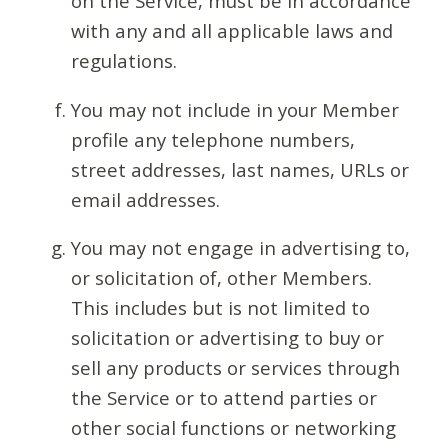
on the Service, must be in accordance
with any and all applicable laws and
regulations.
You may not include in your Member
profile any telephone numbers,
street addresses, last names, URLs or
email addresses.
You may not engage in advertising to,
or solicitation of, other Members.
This includes but is not limited to
solicitation or advertising to buy or
sell any products or services through
the Service or to attend parties or
other social functions or networking