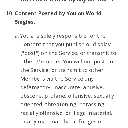
Content Posted by You on World
Singles.
You are solely responsible for the
Content that you publish or display
("post") on the Service, or transmit to
other Members. You will not post on
the Service, or transmit to other
Members via the Service any
defamatory, inaccurate, abusive,
obscene, profane, offensive, sexually
oriented, threatening, harassing,
racially offensive, or illegal material,
or any material that infringes or