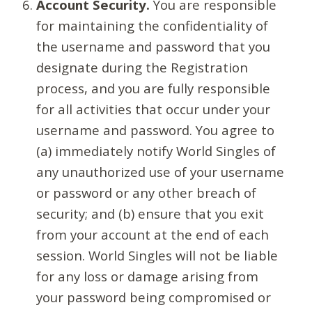
Account Security.
You are responsible
for maintaining the confidentiality of
the username and password that you
designate during the Registration
process, and you are fully responsible
for all activities that occur under your
username and password. You agree to
(a) immediately notify World Singles of
any unauthorized use of your username
or password or any other breach of
security; and (b) ensure that you exit
from your account at the end of each
session. World Singles will not be liable
for any loss or damage arising from
your password being compromised or