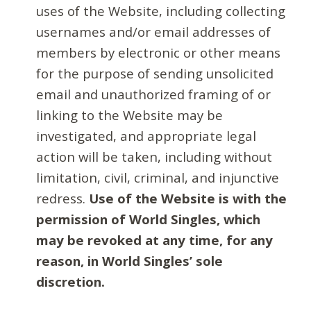
uses of the Website, including collecting
usernames and/or email addresses of
members by electronic or other means
for the purpose of sending unsolicited
email and unauthorized framing of or
linking to the Website may be
investigated, and appropriate legal
action will be taken, including without
limitation, civil, criminal, and injunctive
redress.
Use of the Website is with the
permission of World Singles, which
may be revoked at any time, for any
reason, in World Singles’ sole
discretion.