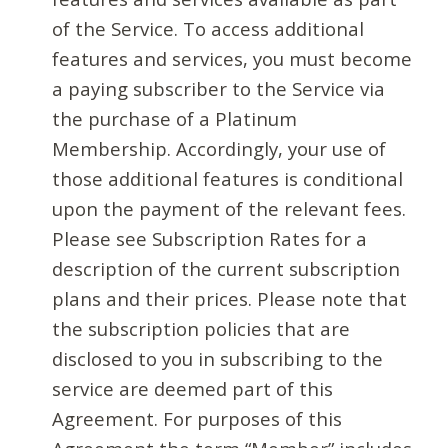
of the Service. To access additional
features and services, you must become
a paying subscriber to the Service via
the purchase of a Platinum
Membership. Accordingly, your use of
those additional features is conditional
upon the payment of the relevant fees.
Please see Subscription Rates for a
description of the current subscription
plans and their prices. Please note that
the subscription policies that are
disclosed to you in subscribing to the
service are deemed part of this
Agreement. For purposes of this