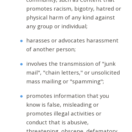
promotes racism, bigotry, hatred or
physical harm of any kind against
any group or individual;
harasses or advocates harassment
of another person;
involves the transmission of "junk
mail", "chain letters," or unsolicited
mass mailing or "spamming";
promotes information that you
know is false, misleading or
promotes illegal activities or
conduct that is abusive,
threatening, obscene, defamatory