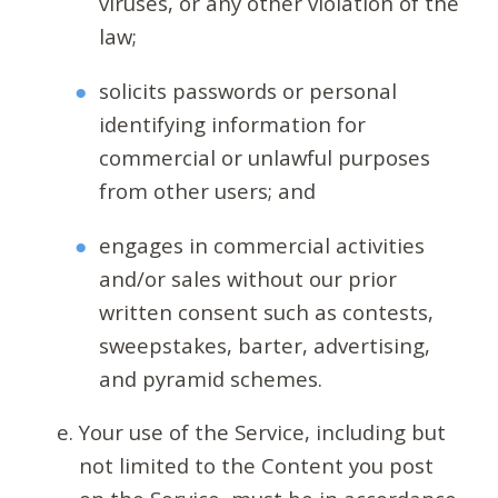
viruses, or any other violation of the
law;
solicits passwords or personal
identifying information for
commercial or unlawful purposes
from other users; and
engages in commercial activities
and/or sales without our prior
written consent such as contests,
sweepstakes, barter, advertising,
and pyramid schemes.
Your use of the Service, including but
not limited to the Content you post