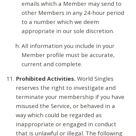
emails which a Member may send to
other Members in any 24-hour period
to a number which we deem
appropriate in our sole discretion.
All information you include in your
Member profile must be accurate,
current and complete.
Prohibited Activities.
World Singles
reserves the right to investigate and
terminate your membership if you have
misused the Service, or behaved in a
way which could be regarded as
inappropriate or engaged in conduct
that is unlawful or illegal. The following