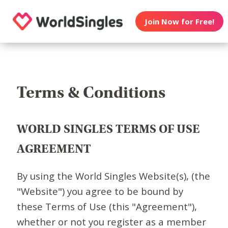
Join Now for Free!
Terms & Conditions
WORLD SINGLES TERMS OF USE
AGREEMENT
By using the World Singles Website(s), (the
"Website") you agree to be bound by
these Terms of Use (this "Agreement"),
whether or not you register as a member