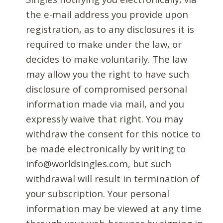
the e-mail address you provide upon
registration, as to any disclosures it is
required to make under the law, or
decides to make voluntarily. The law
may allow you the right to have such
disclosure of compromised personal
information made via mail, and you
expressly waive that right. You may
withdraw the consent for this notice to
be made electronically by writing to
info@worldsingles.com, but such
withdrawal will result in termination of
your subscription. Your personal
information may be viewed at any time