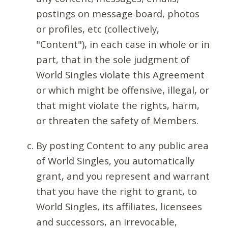
postings on message board, photos
or profiles, etc (collectively,
"Content"), in each case in whole or in
part, that in the sole judgment of
World Singles violate this Agreement
or which might be offensive, illegal, or
that might violate the rights, harm,
or threaten the safety of Members.
By posting Content to any public area
of World Singles, you automatically
grant, and you represent and warrant
that you have the right to grant, to
World Singles, its affiliates, licensees
and successors, an irrevocable,