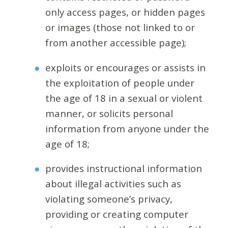
only access pages, or hidden pages
or images (those not linked to or
from another accessible page);
exploits or encourages or assists in
the exploitation of people under
the age of 18 in a sexual or violent
manner, or solicits personal
information from anyone under the
age of 18;
provides instructional information
about illegal activities such as
violating someone’s privacy,
providing or creating computer