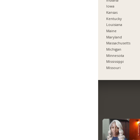
Indiana
Iowa
Kansas
Kentucky
Louisiana
Maine
Maryland
Massachusetts
Michigan
Minnesota
Mississippi
Missouri