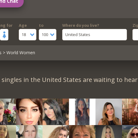
nd Chat
ing for
Age
to
Where do you live?
Zi
18
100
United States
s
> World Women
singles in the United States are waiting to hea