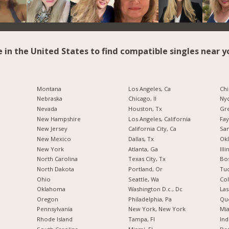
e in the United States to find compatible singles near y
Montana
Los Angeles, Ca
Chi
Nebraska
Chicago, Il
Nyc
Nevada
Houston, Tx
Gr
New Hampshire
Los Angeles, California
Fay
New Jersey
California City, Ca
San
New Mexico
Dallas, Tx
Okl
New York
Atlanta, Ga
Illi
North Carolina
Texas City, Tx
Bos
a
North Dakota
Portland, Or
Tuc
Ohio
Seattle, Wa
Co
Oklahoma
Washington D.c., Dc
Las
Oregon
Philadelphia, Pa
Qu
Pennsylvania
New York, New York
Mia
Rhode Island
Tampa, Fl
Ind