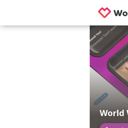
World