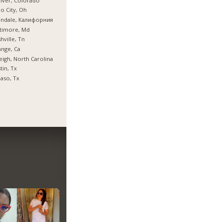
nver, Colorado
o City, Oh
endale, Калифорния
timore, Md
hville, Tn
nge, Ca
eigh, North Carolina
tin, Tx
Paso, Tx