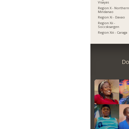
Visayas
Region X - Norther
Mindanao
Region Xi - Davao
Region Xii -
Soccsksargen
Region Xiii - Caraga
Do