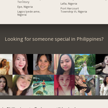
Territory
Lafia, Nigeria
Epe, Nigeria
Port Harcourt
Lagos Iyede-ame,
Township Vi, Nigeria
Nigeria
Looking for someone special in Philippines?