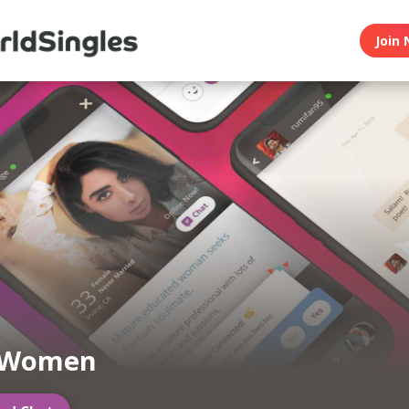
Join 
 Women