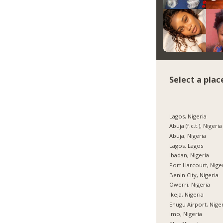
Select a plac
Lagos, Nigeria
Abuja (f.c.t.), Nigeria
Abuja, Nigeria
Lagos, Lagos
Ibadan, Nigeria
Port Harcourt, Nige
Benin City, Nigeria
Owerri, Nigeria
Ikeja, Nigeria
Enugu Airport, Nige
Imo, Nigeria