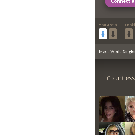
Connect a
You are a
Look
Meet World Single
Countless 