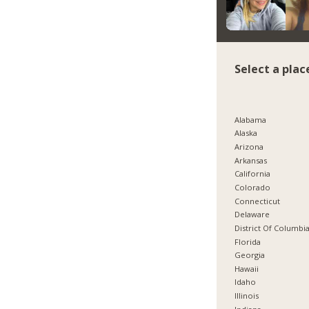
Select a plac
Alabama
Alaska
Arizona
Arkansas
California
Colorado
Connecticut
Delaware
District Of Columbi
Florida
Georgia
Hawaii
Idaho
Illinois