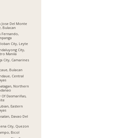
 Jose Del Monte
y, Bulacan
n Fernando,
mpanga
loban City, Leyte
daluyong City,
ro Manila
a City, Camarines
r
aue, Bulacan
daue, Central
ayas
atagan, Northern
ndanao
y Of Dasmariñas,
ite
ubian, Eastern
ayas
salan, Davao Del
r
ena City, Quezon
ampo, Bicol