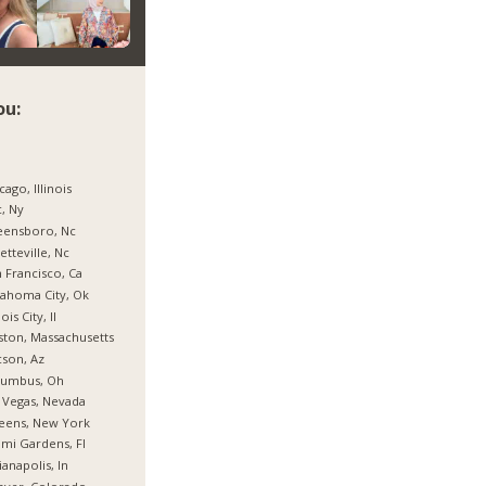
ou:
cago, Illinois
, Ny
eensboro, Nc
etteville, Nc
 Francisco, Ca
ahoma City, Ok
nois City, Il
ton, Massachusetts
son, Az
lumbus, Oh
 Vegas, Nevada
eens, New York
mi Gardens, Fl
ianapolis, In