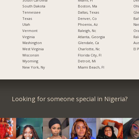
South Carolina
Miami, Fl
De
South Dakota
Boston, Ma
Ohi
Tennessee
Dallas, Texas
Gl
Texas
Denver, Co
Bal
Utah
Phoenix, Az
Nas
Vermont
Raleigh, Nc
Ora
Virginia
Atlanta, Georgia
Ral
Washington
Glendale, Ca
Aus
West Virginia
Charlotte, Nc
El 
Wisconsin
Florida City, Fl
Wyoming
Detroit, Mi
New York, Ny
Miami Beach, Fl
Looking for someone special in Nigeria?