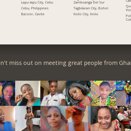
Cal
Lapu-lapu City, Cebu
Zamboanga Del Sur
Qu
n
Cebu, Philippines
Tagbilaran City, Bohol
Viz
Bacoor, Cavite
Iloilo City, Iloilo
Po
Co
n't miss out on meeting great people from Gha