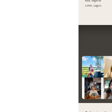
Aba, Nigeria
Lekki, Lagos