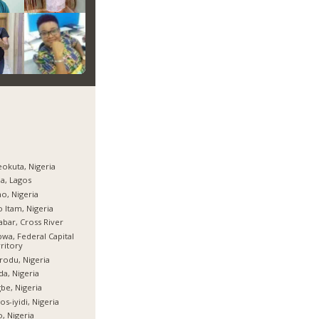
okuta, Nigeria
ja, Lagos
o, Nigeria
 Itam, Nigeria
abar, Cross River
wa, Federal Capital
ritory
rodu, Nigeria
da, Nigeria
be, Nigeria
os-iyidi, Nigeria
, Nigeria