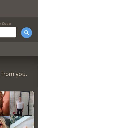
p Code
r from you.