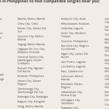
e in Philippines to find compatible singles near you:
us
Manila, Metro Manila
Antipolo City, Rizal
San
Cit
Cebu City, Cebu
Meycauayan, Bulacan
Sa
Davao City, Davao Del
Calamba, Laguna
Pa
Sur
ion
Iloilo City, Western
Tac
Quezon City, Metro
Visayas
al
Manila
Man
Quezon, Philippines
Met
Taguig, Metro Manila
Bacolod City, Negros
Nag
Cagayan De Oro City,
Occidental
Su
Misamis Oriental
Iligan City, Lanao Del
Boc
General Santos City
Norte
(dadiangas), South
Man
San Pedro, Laguna
Cotabato
Vis
Los Baños, Laguna
Butuan City, Agusan
Kap
Del Norte
Mi
Naic, Calabarzon
opa
Bulacan, Philippines
Cit
Caloocan, Metro
nga
Cav
Manila
Davao City, Davao
Region
Cal
Bansalan, Davao
Vis
Region
Zamboanga City,
Zamboanga Del Sur
Ban
Cabanatuan City,
Su
Nueva Ecija
Batangas City, Batangas
Luc
Olongapo City,
Baguio City, Benguet
Zambales
Oc
Pasig, Metro Manila
Pagadian City,