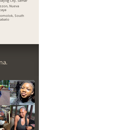
bayog City, Samar
ezon, Nueva
caya
lomolok, South
tabato
na.