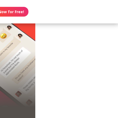
Now for Free!