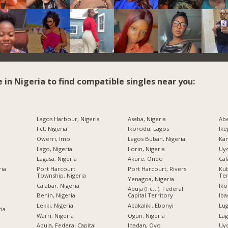
e in Nigeria to find compatible singles near you:
Lagos Harbour, Nigeria
Asaba, Nigeria
Abe
Fct, Nigeria
Ikorodu, Lagos
Ike
Owerri, Imo
Lagos Buban, Nigeria
Kan
Lago, Nigeria
Ilorin, Nigeria
Uyo
Lagasa, Nigeria
Akure, Ondo
Cal
ria
Port Harcourt
Port Harcourt, Rivers
Kub
Township, Nigeria
Ter
Yenagoa, Nigeria
Calabar, Nigeria
Iko
Abuja (f.c.t.), Federal
Benin, Nigeria
Capital Territory
Iba
Lekki, Nigeria
Abakaliki, Ebonyi
Lug
ria
Warri, Nigeria
Ogun, Nigeria
Lag
Abuja, Federal Capital
Ibadan, Oyo
Uyo