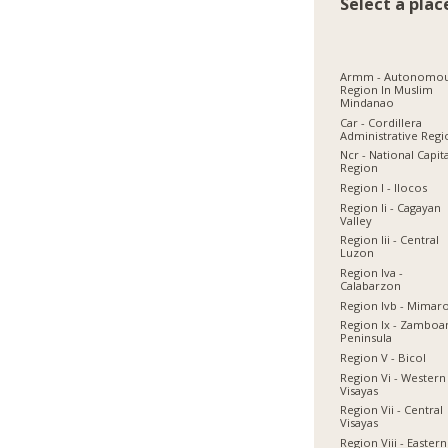
Select a plac
Armm - Autonomo
Region In Muslim
Mindanao
Car - Cordillera
Administrative Reg
Ncr - National Capit
Region
Region I - Ilocos
Region Ii - Cagayan
Valley
Region Iii - Central
Luzon
Region Iva -
Calabarzon
Region Ivb - Mimar
Region Ix - Zamboa
Peninsula
Region V - Bicol
Region Vi - Western
Visayas
Region Vii - Central
Visayas
Region Viii - Eastern