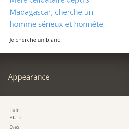
Madagascar, cherche un
homme sérieux et honnête
Je cherche un blanc
Appearance
Hair
Black
Eyes