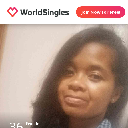
Join Now for Free!
36
Female