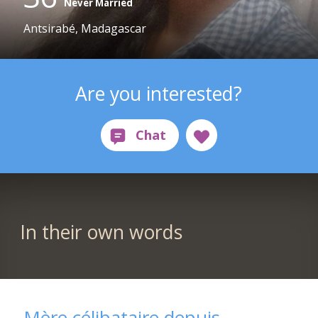
Never Married
Antsirabé, Madagascar
Are you interested?
In their own words
Mère célibataire depuis