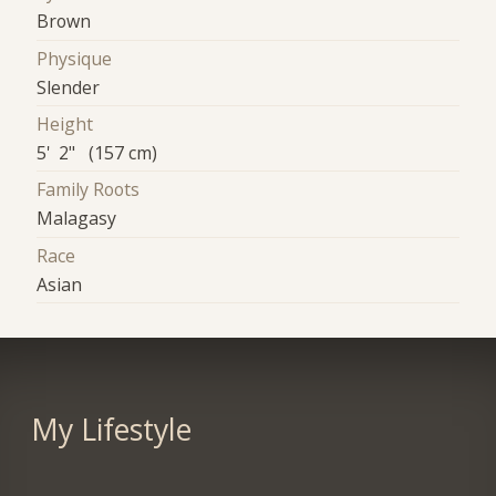
Brown
Physique
Slender
Height
5' 2" (157 cm)
Family Roots
Malagasy
Race
Asian
My Lifestyle