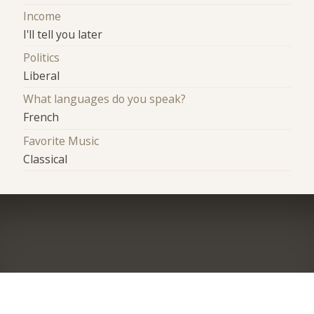
Income
I'll tell you later
Politics
Liberal
What languages do you speak?
French
Favorite Music
Classical