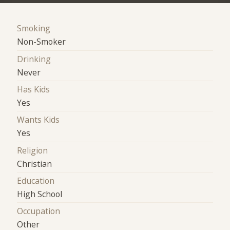
Smoking
Non-Smoker
Drinking
Never
Has Kids
Yes
Wants Kids
Yes
Religion
Christian
Education
High School
Occupation
Other