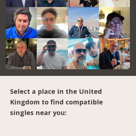
Select a place in the United
Kingdom to find compatible
singles near you: