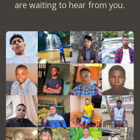
are waiting to hear from you.