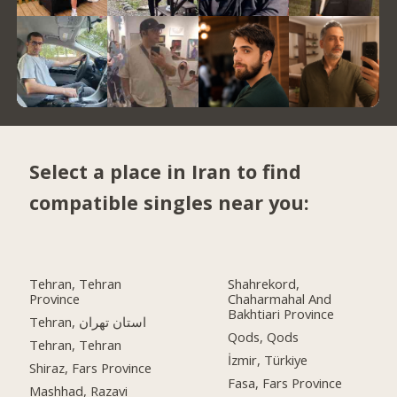
Select a place in Iran to find
compatible singles near you:
Tehran, Tehran
Shahrekord,
Province
Chaharmahal And
Bakhtiari Province
Tehran, استان تهران
Qods, Qods
Tehran, Tehran
İzmir, Türkiye
Shiraz, Fars Province
Fasa, Fars Province
Mashhad, Razavi