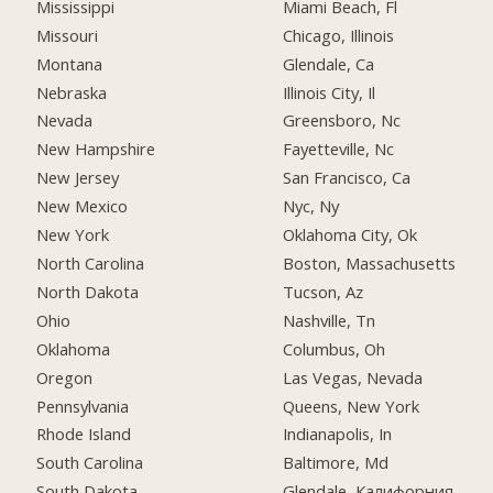
Mississippi
Miami Beach, Fl
Missouri
Chicago, Illinois
Montana
Glendale, Ca
Nebraska
Illinois City, Il
Nevada
Greensboro, Nc
New Hampshire
Fayetteville, Nc
New Jersey
San Francisco, Ca
New Mexico
Nyc, Ny
New York
Oklahoma City, Ok
North Carolina
Boston, Massachusetts
North Dakota
Tucson, Az
Ohio
Nashville, Tn
Oklahoma
Columbus, Oh
Oregon
Las Vegas, Nevada
Pennsylvania
Queens, New York
Rhode Island
Indianapolis, In
South Carolina
Baltimore, Md
South Dakota
Glendale, Калифорния