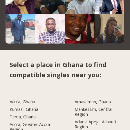
Select a place in Ghana to find
compatible singles near you:
Accra, Ghana
Amasaman, Ghana
Kumasi, Ghana
Mankessim, Central
Region
Tema, Ghana
Adansi Apeja, Ashanti
Accra, Greater Accra
Region
Region