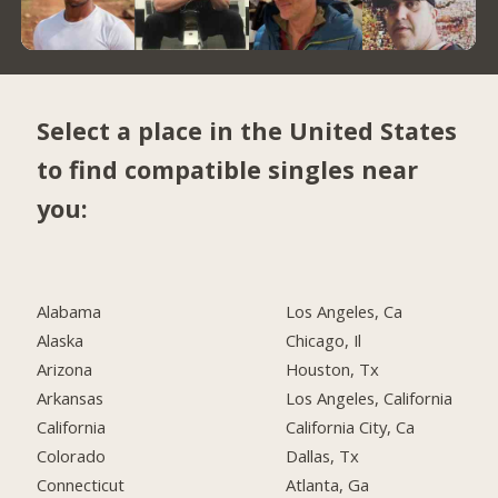
Select a place in the United States
to find compatible singles near
you:
Alabama
Los Angeles, Ca
Alaska
Chicago, Il
Arizona
Houston, Tx
Arkansas
Los Angeles, California
California
California City, Ca
Colorado
Dallas, Tx
Connecticut
Atlanta, Ga