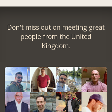
Don't miss out on meeting great
people from the United
Kingdom.