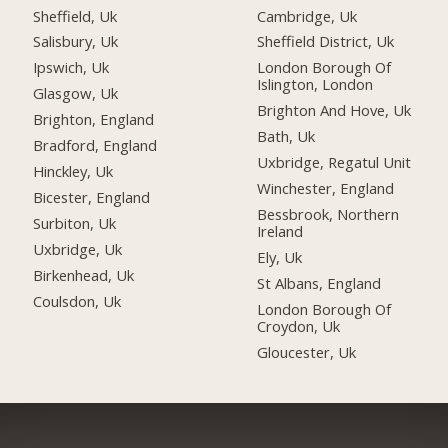
Sheffield, Uk
Cambridge, Uk
Salisbury, Uk
Sheffield District, Uk
Ipswich, Uk
London Borough Of
Islington, London
Glasgow, Uk
Brighton And Hove, Uk
Brighton, England
Bath, Uk
Bradford, England
Uxbridge, Regatul Unit
Hinckley, Uk
Winchester, England
Bicester, England
Bessbrook, Northern
Surbiton, Uk
Ireland
Uxbridge, Uk
Ely, Uk
Birkenhead, Uk
St Albans, England
Coulsdon, Uk
London Borough Of
Croydon, Uk
Gloucester, Uk