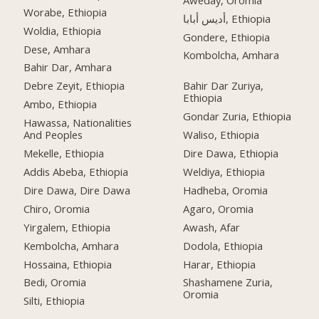
Worabe, Ethiopia
أديس أبابا, Ethiopia
Woldia, Ethiopia
Gondere, Ethiopia
Dese, Amhara
Kombolcha, Amhara
Bahir Dar, Amhara
Debre Zeyit, Ethiopia
Bahir Dar Zuriya,
Ethiopia
Ambo, Ethiopia
Gondar Zuria, Ethiopia
Hawassa, Nationalities
And Peoples
Waliso, Ethiopia
Mekelle, Ethiopia
Dire Dawa, Ethiopia
Addis Abeba, Ethiopia
Weldiya, Ethiopia
Dire Dawa, Dire Dawa
Hadheba, Oromia
Chiro, Oromia
Agaro, Oromia
Yirgalem, Ethiopia
Awash, Afar
Kembolcha, Amhara
Dodola, Ethiopia
Hossaina, Ethiopia
Harar, Ethiopia
Bedi, Oromia
Shashamene Zuria,
Oromia
Silti, Ethiopia