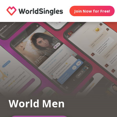
Join Now for Free!
World Men