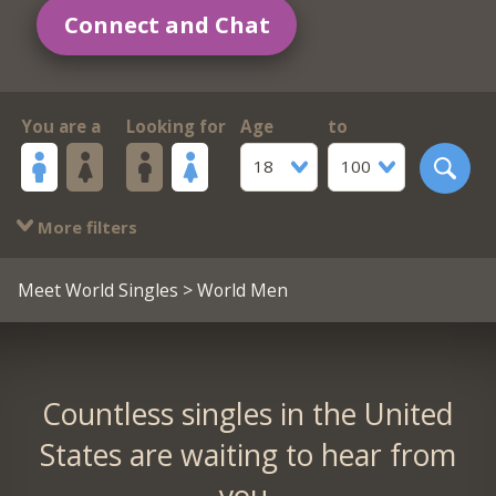
Connect and Chat
You are a
Looking for
Age
to
18
100
More filters
Meet World Singles
> World Men
Countless singles in the United
States are waiting to hear from
you.