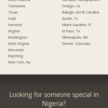
Tennessee
Orange, Ca
Texas
Raleigh, North Carolina
Utah
Austin, Tx
Vermont
Miami Gardens, Fl
Virginia
El Paso, Tx
Washington
Minneapolis, Mn
West Virginia
Denver, Colorado
Wisconsin
Wyoming
New York, Ny
Looking for someone special in
Nigeria?