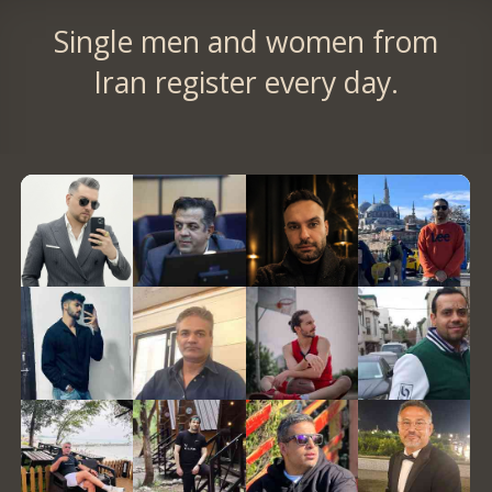
Single men and women from
Iran register every day.