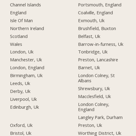
Channel Islands
Portsmouth, England
England
Coalville, England
Isle Of Man
Exmouth, Uk
Northern Ireland
Brushfield, Buxton
Scotland
Belfast, Uk
Wales
Barrow-in-furness, Uk
London, Uk
Tonbridge, Uk
Manchester, Uk
Preston, Lancashire
London, England
Barnet, Uk
Birmingham, Uk
London Colney, St
Albans
Leeds, Uk
Shrewsbury, Uk
Derby, Uk
Macclesfield, Uk
Liverpool, Uk
London Colney,
Edinburgh, Uk
England
Langley Park, Durham
Oxford, Uk
Preston, Uk
Bristol, Uk
Worthing District, Uk