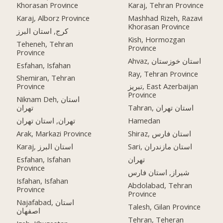
Khorasan Province
Karaj, Tehran Province
Karaj, Alborz Province
Mashhad Rizeh, Razavi
Khorasan Province
کرج, استان البرز
Kish, Hormozgan
Teheneh, Tehran
Province
Province
Ahvaz, استان خوزستان
Esfahan, Isfahan
Ray, Tehran Province
Shemiran, Tehran
Province
تبریز, East Azerbaijan
Province
Niknam Deh, استان
تهران
Tahran, استان تهران
تهران, استان تهران
Hamedan
Arak, Markazi Province
Shiraz, استان فارس
Karaj, استان البرز
Sari, استان مازندران
Esfahan, Isfahan
تهران
Province
شیراز, استان فارس
Isfahan, Isfahan
Abdolabad, Tehran
Province
Province
Najafabad, استان
Talesh, Gilan Province
اصفهان
Tehran, Teheran