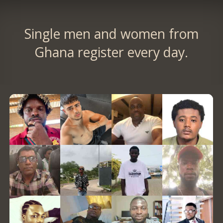
Single men and women from
Ghana register every day.