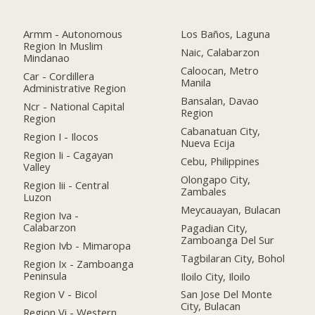
Armm - Autonomous
Los Baños, Laguna
Region In Muslim
Naic, Calabarzon
Mindanao
Caloocan, Metro
Car - Cordillera
Manila
Administrative Region
Bansalan, Davao
Ncr - National Capital
Region
Region
Cabanatuan City,
Region I - Ilocos
Nueva Ecija
Region Ii - Cagayan
Cebu, Philippines
Valley
Olongapo City,
Region Iii - Central
Zambales
Luzon
Meycauayan, Bulacan
Region Iva -
Calabarzon
Pagadian City,
Zamboanga Del Sur
Region Ivb - Mimaropa
Tagbilaran City, Bohol
Region Ix - Zamboanga
Peninsula
Iloilo City, Iloilo
Region V - Bicol
San Jose Del Monte
City, Bulacan
Region Vi - Western