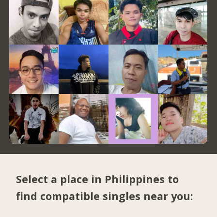
Select a place in Philippines to
find compatible singles near you: