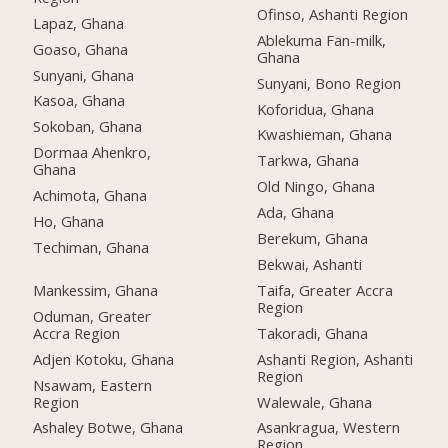
Ofinso, Ashanti Region
Lapaz, Ghana
Ablekuma Fan-milk,
Goaso, Ghana
Ghana
Sunyani, Ghana
Sunyani, Bono Region
Kasoa, Ghana
Koforidua, Ghana
Sokoban, Ghana
Kwashieman, Ghana
Dormaa Ahenkro,
Tarkwa, Ghana
Ghana
Old Ningo, Ghana
Achimota, Ghana
Ada, Ghana
Ho, Ghana
Berekum, Ghana
Techiman, Ghana
Bekwai, Ashanti
Mankessim, Ghana
Taifa, Greater Accra
Region
Oduman, Greater
Accra Region
Takoradi, Ghana
Adjen Kotoku, Ghana
Ashanti Region, Ashanti
Region
Nsawam, Eastern
Region
Walewale, Ghana
Ashaley Botwe, Ghana
Asankragua, Western
Region