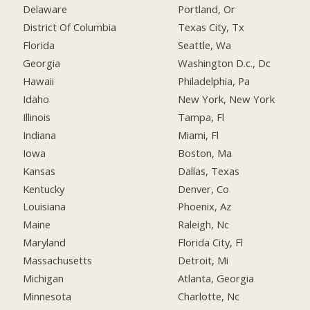
Delaware
Portland, Or
District Of Columbia
Texas City, Tx
Florida
Seattle, Wa
Georgia
Washington D.c., Dc
Hawaii
Philadelphia, Pa
Idaho
New York, New York
Illinois
Tampa, Fl
Indiana
Miami, Fl
Iowa
Boston, Ma
Kansas
Dallas, Texas
Kentucky
Denver, Co
Louisiana
Phoenix, Az
Maine
Raleigh, Nc
Maryland
Florida City, Fl
Massachusetts
Detroit, Mi
Michigan
Atlanta, Georgia
Minnesota
Charlotte, Nc