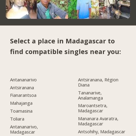
Select a place in Madagascar to
find compatible singles near you:
Antananarivo
Antsiranana, Région
Diana
Antsiranana
Tananarive,
Fianarantsoa
Analamanga
Mahajanga
Maroantsetra,
Madagascar
Toamasina
Mananara Avaratra,
Toliara
Madagascar
Antananarivo,
Antsohihy, Madagascar
Madagascar