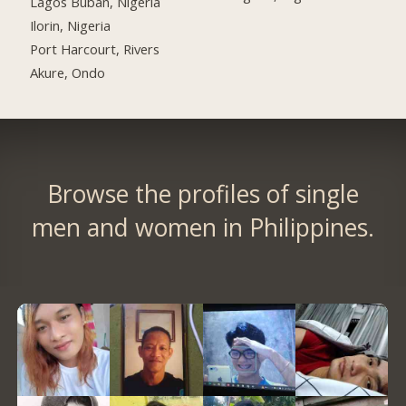
Lagos Buban, Nigeria
Ilorin, Nigeria
Port Harcourt, Rivers
Akure, Ondo
Browse the profiles of single
men and women in Philippines.