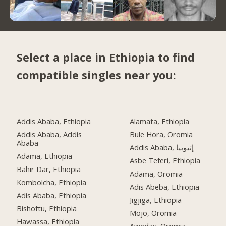
Select a place in Ethiopia to find
compatible singles near you:
Addis Ababa, Ethiopia
Alamata, Ethiopia
Addis Ababa, Addis
Bule Hora, Oromia
Ababa
Addis Ababa, إثيوبيا
Adama, Ethiopia
Āsbe Teferi, Ethiopia
Bahir Dar, Ethiopia
Adama, Oromia
Kombolcha, Ethiopia
Adis Abeba, Ethiopia
Adis Ababa, Ethiopia
Jigjiga, Ethiopia
Bishoftu, Ethiopia
Mojo, Oromia
Hawassa, Ethiopia
Aweday, Oromia