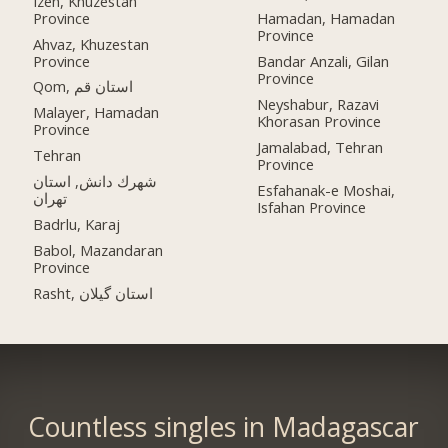
Izeh, Khuzestan
Province
Hamadan, Hamadan
Province
Ahvaz, Khuzestan
Province
Bandar Anzali, Gilan
Province
Qom, استان قم
Neyshabur, Razavi
Malayer, Hamadan
Khorasan Province
Province
Jamalabad, Tehran
Tehran
Province
شهرك دانش, استان
Esfahanak-e Moshai,
تهران
Isfahan Province
Badrlu, Karaj
Babol, Mazandaran
Province
Rasht, استان گیلان
Countless singles in Madagascar