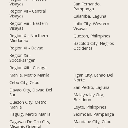
Visayas
San Fernando,
Pampanga
Region Vii - Central
Visayas
Calamba, Laguna
Region Viii - Eastern
Iloilo City, Western
Visayas
Visayas
Region X - Northern
Quezon, Philippines
Mindanao
Bacolod City, Negros
Region Xi - Davao
Occidental
Region Xii -
Soccsksargen
Region Xiii - Caraga
Manila, Metro Manila
Iligan City, Lanao Del
Norte
Cebu City, Cebu
San Pedro, Laguna
Davao City, Davao Del
Sur
Malaybalay City,
Bukidnon
Quezon City, Metro
Manila
Leyte, Philippines
Taguig, Metro Manila
Sexmoan, Pampanga
Cagayan De Oro City,
Mandaue City, Cebu
Misamis Oriental