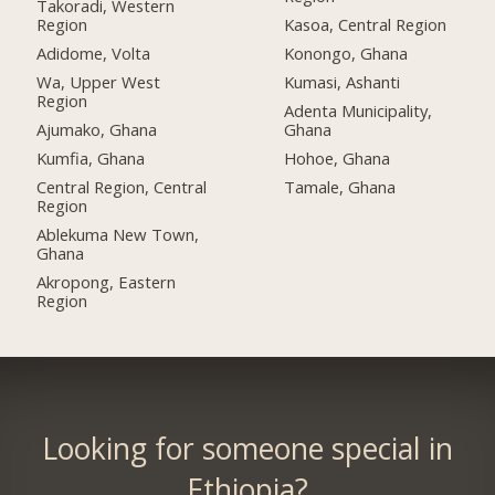
Takoradi, Western
Region
Kasoa, Central Region
Adidome, Volta
Konongo, Ghana
Wa, Upper West
Kumasi, Ashanti
Region
Adenta Municipality,
Ajumako, Ghana
Ghana
Kumfia, Ghana
Hohoe, Ghana
Central Region, Central
Tamale, Ghana
Region
Ablekuma New Town,
Ghana
Akropong, Eastern
Region
Looking for someone special in
Ethiopia?