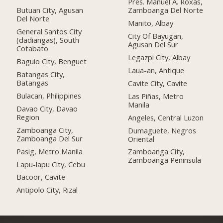
Pres. Manuel A. Roxas,
Butuan City, Agusan
Zamboanga Del Norte
Del Norte
Manito, Albay
General Santos City
City Of Bayugan,
(dadiangas), South
Agusan Del Sur
Cotabato
Legazpi City, Albay
Baguio City, Benguet
Laua-an, Antique
Batangas City,
Batangas
Cavite City, Cavite
Bulacan, Philippines
Las Piñas, Metro
Manila
Davao City, Davao
Region
Angeles, Central Luzon
Zamboanga City,
Dumaguete, Negros
Zamboanga Del Sur
Oriental
Pasig, Metro Manila
Zamboanga City,
Zamboanga Peninsula
Lapu-lapu City, Cebu
Bacoor, Cavite
Antipolo City, Rizal