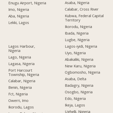
Asaba, Nigeria
Enugu Airport, Nigeria
Calabar, Cross River
Imo, Nigeria
Kubwa, Federal Capital
Aba, Nigeria
Territory
Lekki, Lagos
Ikorodu, Nigeria
Ibada, Nigeria
Lugbe, Nigeria
Lagos Harbour,
Lagos-iyidi, Nigeria
Nigeria
Uyo, Nigeria
Lago, Nigeria
Abakaliki, Nigeria
Lagasa, Nigeria
New Karu, Nigeria
Port Harcourt
Ogbomosho, Nigeria
Township, Nigeria
Asaba, Delta
Calabar, Nigeria
Badagry, Nigeria
Benin, Nigeria
Osogbo, Nigeria
Fct, Nigeria
Edo, Nigeria
Owerri, Imo
Ikeja, Lagos
Ikorodu, Lagos
Ughelli, Nigeria