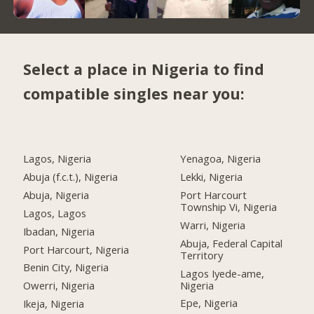
Select a place in Nigeria to find
compatible singles near you:
Lagos, Nigeria
Yenagoa, Nigeria
Abuja (f.c.t.), Nigeria
Lekki, Nigeria
Abuja, Nigeria
Port Harcourt
Township Vi, Nigeria
Lagos, Lagos
Warri, Nigeria
Ibadan, Nigeria
Abuja, Federal Capital
Port Harcourt, Nigeria
Territory
Benin City, Nigeria
Lagos Iyede-ame,
Nigeria
Owerri, Nigeria
Epe, Nigeria
Ikeja, Nigeria