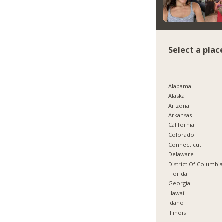
Select a plac
Alabama
Alaska
Arizona
Arkansas
California
Colorado
Connecticut
Delaware
District Of Columbi
Florida
Georgia
Hawaii
Idaho
Illinois