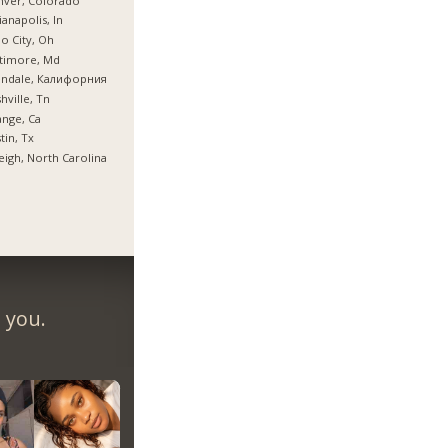
nver, Colorado
ianapolis, In
o City, Oh
timore, Md
endale, Калифорния
hville, Tn
nge, Ca
tin, Tx
eigh, North Carolina
 you.