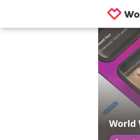
World