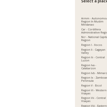
Select a plac
Armm - Autonomo
Region In Muslim
Mindanao
Car - Cordillera
Administrative Reg
Ncr - National Capit
Region
Region I - Ilocos
Region Ii - Cagayan
Valley
Region Iii - Central
Luzon
Region Iva -
Calabarzon
Region Ivb - Mimar
Region Ix - Zamboa
Peninsula
Region V - Bicol
Region Vi - Western
Visayas
Region Vii - Central
Visayas
Region Viii - Eastern