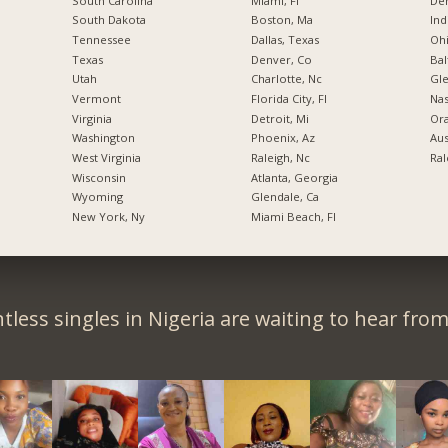
South Carolina
Miami, Fl
De
South Dakota
Boston, Ma
Ind
Tennessee
Dallas, Texas
Ohi
Texas
Denver, Co
Bal
Utah
Charlotte, Nc
Gl
Vermont
Florida City, Fl
Nas
Virginia
Detroit, Mi
Ora
Washington
Phoenix, Az
Aus
West Virginia
Raleigh, Nc
Ral
Wisconsin
Atlanta, Georgia
Wyoming
Glendale, Ca
New York, Ny
Miami Beach, Fl
tless singles in Nigeria are waiting to hear from