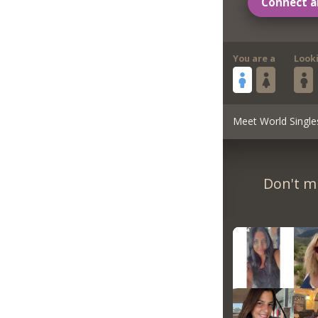
Connect a
You are a
Look
Meet World Single
Don't m