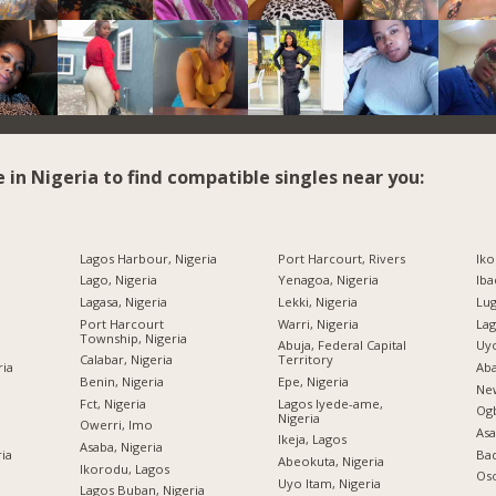
e in Nigeria to find compatible singles near you:
Lagos Harbour, Nigeria
Port Harcourt, Rivers
Iko
Lago, Nigeria
Yenagoa, Nigeria
Iba
Lagasa, Nigeria
Lekki, Nigeria
Lug
Port Harcourt
Warri, Nigeria
Lag
Township, Nigeria
Abuja, Federal Capital
Uyo
Calabar, Nigeria
Territory
ria
Aba
Benin, Nigeria
Epe, Nigeria
New
Fct, Nigeria
Lagos Iyede-ame,
Og
Nigeria
Owerri, Imo
Asa
Ikeja, Lagos
Asaba, Nigeria
ria
Bad
Abeokuta, Nigeria
Ikorodu, Lagos
Oso
Uyo Itam, Nigeria
Lagos Buban, Nigeria