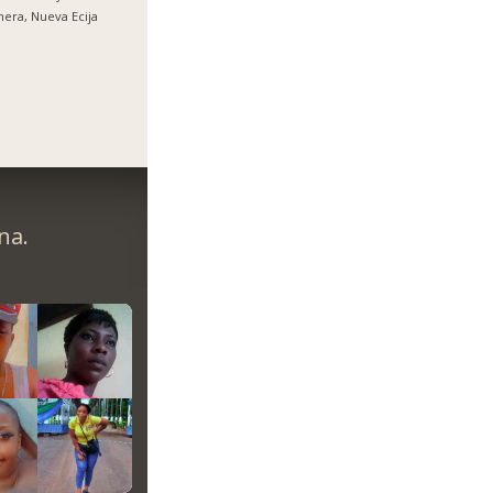
nera, Nueva Ecija
na.