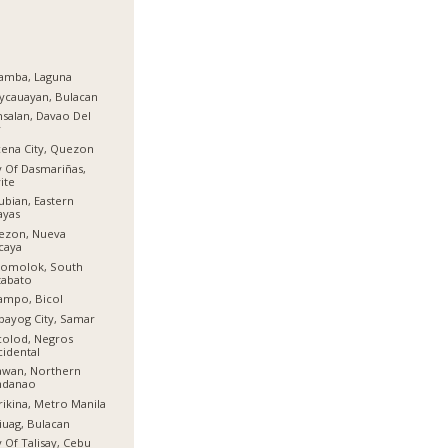
amba, Laguna
ycauayan, Bulacan
salan, Davao Del
r
ena City, Quezon
y Of Dasmariñas,
ite
ubian, Eastern
ayas
ezon, Nueva
caya
lomolok, South
tabato
ampo, Bicol
bayog City, Samar
olod, Negros
idental
awan, Northern
ndanao
ikina, Metro Manila
iuag, Bulacan
y Of Talisay, Cebu