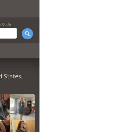
p Code
 States.