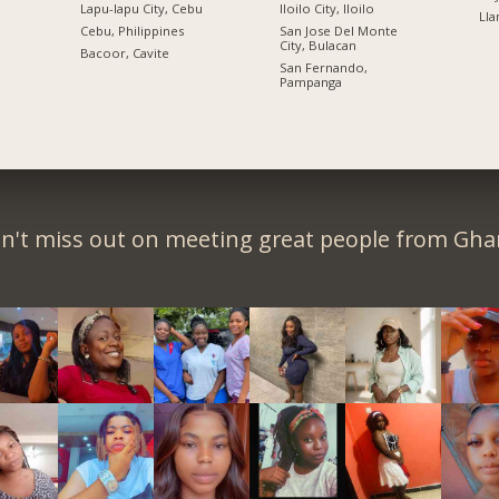
Lapu-lapu City, Cebu
Iloilo City, Iloilo
Lla
n
Cebu, Philippines
San Jose Del Monte
City, Bulacan
Bacoor, Cavite
San Fernando,
Pampanga
n't miss out on meeting great people from Gha