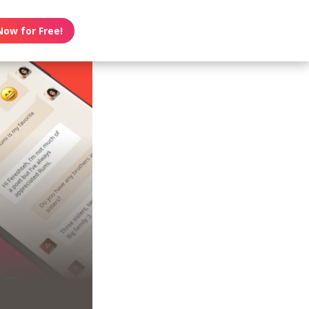
Now for Free!