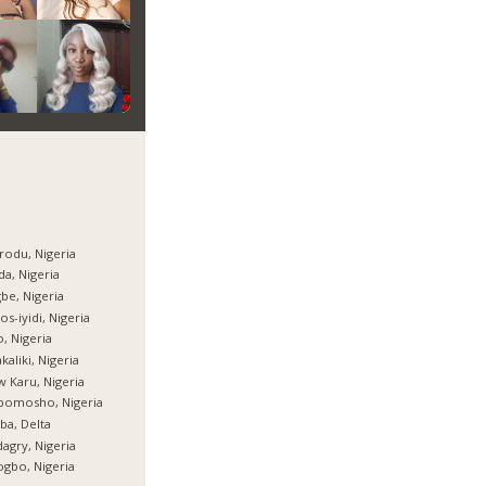
rodu, Nigeria
da, Nigeria
be, Nigeria
os-iyidi, Nigeria
, Nigeria
kaliki, Nigeria
 Karu, Nigeria
bomosho, Nigeria
ba, Delta
agry, Nigeria
gbo, Nigeria