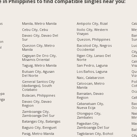
e in Philippines to find compatible singles near you:
us
Manila, Metro Manila
Antipolo City, Rizal
Cal
Cebu City, Cebu
Iloilo City, Western
Me
Visayas
Davao City, Davao Del
Ban
Sur
Quezon, Philippines
Su
ion
Quezon City, Metro
Bacolod City, Negros
Luc
al
Manila
Occidental
Cit
Cagayan De Oro City,
Iligan City, Lanao Del
Cav
Misamis Oriental
Norte
Cal
Taguig, Metro Manila
San Pedro, Laguna
Vis
Butuan City, Agusan
Los Baños, Laguna
Qu
Del Norte
Viz
Naic, Calabarzon
General Santos City
Po
Caloocan, Metro
(dadiangas), South
Co
Manila
Cotabato
Oc
opa
Bansalan, Davao
Bulacan, Philippines
Region
Cal
nga
Davao City, Davao
Cabanatuan City,
Bac
Region
Nueva Ecija
Occ
Zamboanga City,
Olongapo City,
Na
Zamboanga Del Sur
Zambales
Mi
Batangas City, Batangas
Pagadian City,
Mar
Baguio City, Benguet
Zamboanga Del Sur
Bal
Pasig, Metro Manila
Tagbilaran City, Bohol
Cit