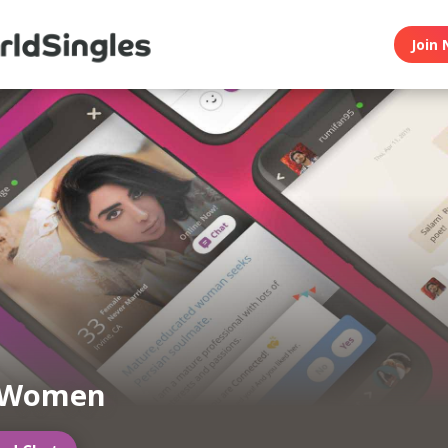
Join 
 Women