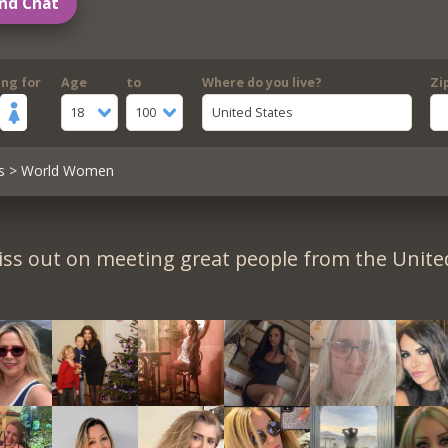
nd Chat
ing for
Age
to
Where do you live?
Zi
18
100
United States
s
> World Women
iss out on meeting great people from the United