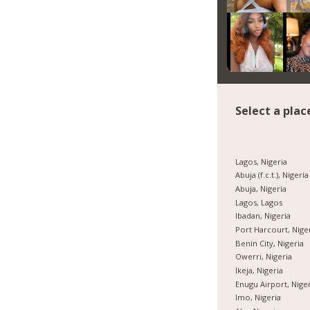
Select a plac
Lagos, Nigeria
Abuja (f.c.t.), Nigeria
Abuja, Nigeria
Lagos, Lagos
Ibadan, Nigeria
Port Harcourt, Nige
Benin City, Nigeria
Owerri, Nigeria
Ikeja, Nigeria
Enugu Airport, Nige
Imo, Nigeria