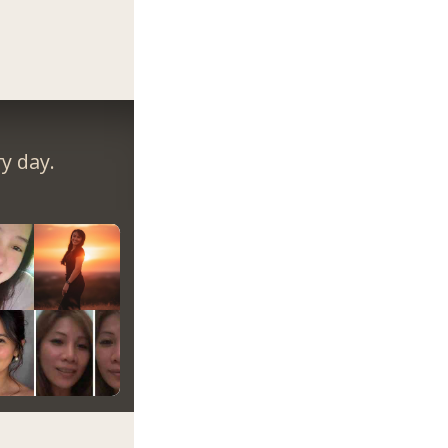
y day.