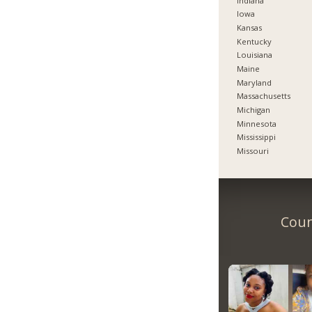
Indiana
Iowa
Kansas
Kentucky
Louisiana
Maine
Maryland
Massachusetts
Michigan
Minnesota
Mississippi
Missouri
Coun