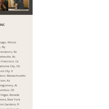
ou:
cago, Illinois
, Ny
eensboro, Nc
etteville, Nc
 Francisco, Ca
ahoma City, Ok
nois City, Il
ton, Massachusetts
son, Az
ntgomery, Al
lumbus, Oh
 Vegas, Nevada
eens, New York
mi Gardens, Fl