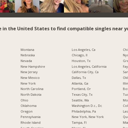
e in the United States to find compatible singles near y
Montana
Los Angeles, Ca
Chi
Nebraska
Chicago, Il
Nyc
Nevada
Houston, Tx
Gr
New Hampshire
Los Angeles, California
Fay
New Jersey
California City, Ca
San
New Mexico
Dallas, Tx
Okl
New York
Atlanta, Ga
Illi
North Carolina
Portland, Or
Bos
a
North Dakota
Texas City, Tx
Tuc
Ohio
Seattle, Wa
Mo
Oklahoma
Washington D.c., Dc
Co
Oregon
Philadelphia, Pa
Las
Pennsylvania
New York, New York
Qu
Rhode Island
Tampa, Fl
Mia