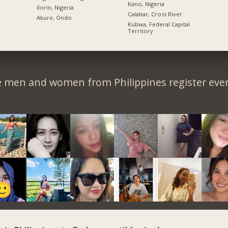
Kano, Nigeria
Ilorin, Nigeria
Calabar, Cross River
Akure, Ondo
Kubwa, Federal Capital
Territory
e men and women from Philippines register ever