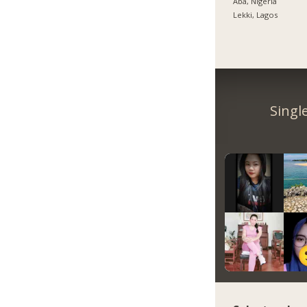
Aba, Nigeria
Lekki, Lagos
Singl