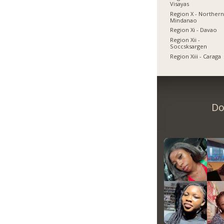
Visayas
Region X - Norther
Mindanao
Region Xi - Davao
Region Xii -
Soccsksargen
Region Xiii - Caraga
Do