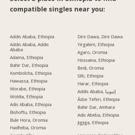
compatible singles near you:
Addis Ababa, Ethiopia
Dire Dawa, Dire Dawa
Addis Ababa, Addis
Yirgalem, Ethiopia
Ababa
Agaro, Oromia
Adama, Ethiopia
Hossaina, Ethiopia
Bahir Dar, Ethiopia
Bedi, Oromia
Kombolcha, Ethiopia
Silti, Ethiopia
Hawassa, Ethiopia
Harar, Ethiopia
Worabe, Ethiopia
Addis Ababa, إثيوبيا
Woldia, Ethiopia
Āsbe Teferi, Ethiopia
Adis Ababa, Ethiopia
Bahir Dar, Amhara
Bishoftu, Ethiopia
Adis Abeba, Ethiopia
Bule Hora, Oromia
Jigjiga, Ethiopia
Hadheba, Oromia