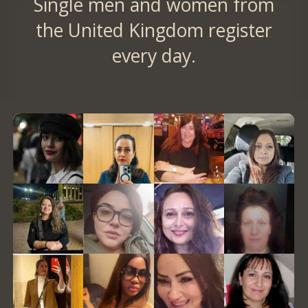
Single men and women from
the United Kingdom register
every day.