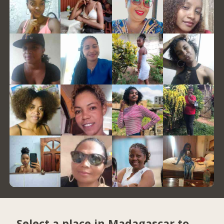
Select a place in Madagascar to