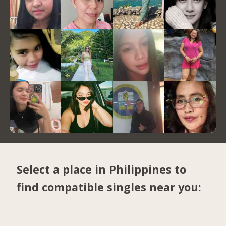
Select a place in Philippines to
find compatible singles near you: