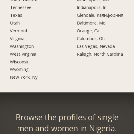
Tennessee
Indianapolis, In
Texas
Glendale, Калифорния
Utah
Baltimore, Md
Vermont
Orange, Ca
Virginia
Columbus, Oh
Washington
Las Vegas, Nevada
West Virginia
Raleigh, North Carolina
Wisconsin
Wyoming
New York, Ny
Browse the profiles of single
men and women in Nigeria.