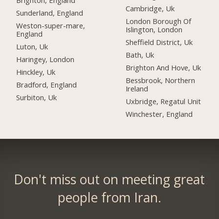
Brighton, England
Cambridge, Uk
Sunderland, England
London Borough Of
Weston-super-mare,
Islington, London
England
Sheffield District, Uk
Luton, Uk
Bath, Uk
Haringey, London
Brighton And Hove, Uk
Hinckley, Uk
Bessbrook, Northern
Bradford, England
Ireland
Surbiton, Uk
Uxbridge, Regatul Unit
Winchester, England
Don't miss out on meeting great
people from Iran.