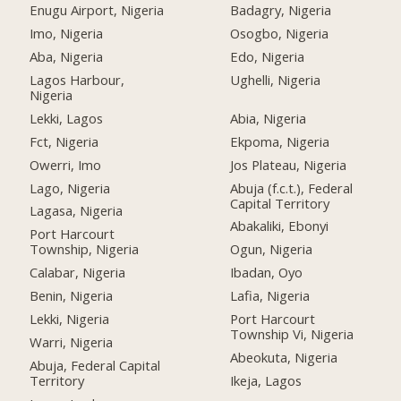
Enugu Airport, Nigeria
Badagry, Nigeria
Imo, Nigeria
Osogbo, Nigeria
Aba, Nigeria
Edo, Nigeria
Lagos Harbour,
Ughelli, Nigeria
Nigeria
Lekki, Lagos
Abia, Nigeria
Fct, Nigeria
Ekpoma, Nigeria
Owerri, Imo
Jos Plateau, Nigeria
Lago, Nigeria
Abuja (f.c.t.), Federal
Capital Territory
Lagasa, Nigeria
Abakaliki, Ebonyi
Port Harcourt
Township, Nigeria
Ogun, Nigeria
Calabar, Nigeria
Ibadan, Oyo
Benin, Nigeria
Lafia, Nigeria
Lekki, Nigeria
Port Harcourt
Township Vi, Nigeria
Warri, Nigeria
Abeokuta, Nigeria
Abuja, Federal Capital
Territory
Ikeja, Lagos