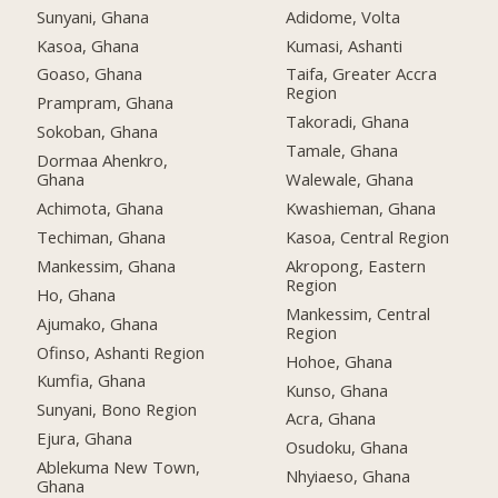
Sunyani, Ghana
Adidome, Volta
Kasoa, Ghana
Kumasi, Ashanti
Goaso, Ghana
Taifa, Greater Accra
Region
Prampram, Ghana
Takoradi, Ghana
Sokoban, Ghana
Tamale, Ghana
Dormaa Ahenkro,
Ghana
Walewale, Ghana
Achimota, Ghana
Kwashieman, Ghana
Techiman, Ghana
Kasoa, Central Region
Mankessim, Ghana
Akropong, Eastern
Region
Ho, Ghana
Mankessim, Central
Ajumako, Ghana
Region
Ofinso, Ashanti Region
Hohoe, Ghana
Kumfia, Ghana
Kunso, Ghana
Sunyani, Bono Region
Acra, Ghana
Ejura, Ghana
Osudoku, Ghana
Ablekuma New Town,
Nhyiaeso, Ghana
Ghana