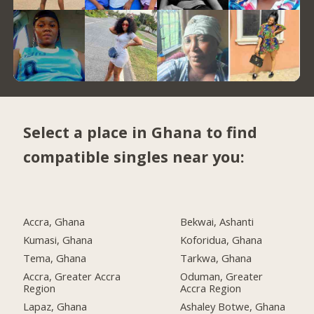
Select a place in Ghana to find
compatible singles near you:
Accra, Ghana
Bekwai, Ashanti
Kumasi, Ghana
Koforidua, Ghana
Tema, Ghana
Tarkwa, Ghana
Accra, Greater Accra
Oduman, Greater
Region
Accra Region
Lapaz, Ghana
Ashaley Botwe, Ghana