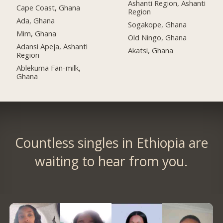
Ashanti Region, Ashanti
Cape Coast, Ghana
Region
Ada, Ghana
Sogakope, Ghana
Mim, Ghana
Old Ningo, Ghana
Adansi Apeja, Ashanti
Akatsi, Ghana
Region
Ablekuma Fan-milk,
Ghana
Countless singles in Ethiopia are
waiting to hear from you.