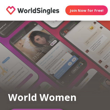
Join Now for Free!
World Women