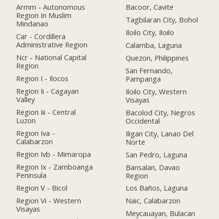
Armm - Autonomous
Bacoor, Cavite
Region In Muslim
Tagbilaran City, Bohol
Mindanao
Iloilo City, Iloilo
Car - Cordillera
Administrative Region
Calamba, Laguna
Ncr - National Capital
Quezon, Philippines
Region
San Fernando,
Region I - Ilocos
Pampanga
Region Ii - Cagayan
Iloilo City, Western
Valley
Visayas
Region Iii - Central
Bacolod City, Negros
Luzon
Occidental
Region Iva -
Iligan City, Lanao Del
Calabarzon
Norte
Region Ivb - Mimaropa
San Pedro, Laguna
Region Ix - Zamboanga
Bansalan, Davao
Peninsula
Region
Region V - Bicol
Los Baños, Laguna
Region Vi - Western
Naic, Calabarzon
Visayas
Meycauayan, Bulacan