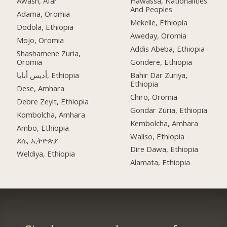
Awash, Afar
Hawassa, Nationalities
And Peoples
Adama, Oromia
Mekelle, Ethiopia
Dodola, Ethiopia
Aweday, Oromia
Mojo, Oromia
Addis Abeba, Ethiopia
Shashamene Zuria,
Oromia
Gondere, Ethiopia
أديس أبابا, Ethiopia
Bahir Dar Zuriya,
Ethiopia
Dese, Amhara
Chiro, Oromia
Debre Zeyit, Ethiopia
Gondar Zuria, Ethiopia
Kombolcha, Amhara
Kembolcha, Amhara
Ambo, Ethiopia
Waliso, Ethiopia
ደሴ, ኢትዮጵያ
Dire Dawa, Ethiopia
Weldiya, Ethiopia
Alamata, Ethiopia