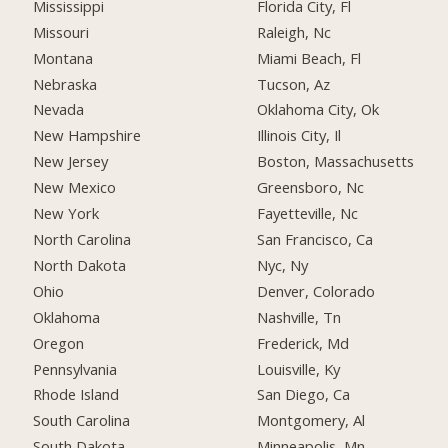
Mississippi
Florida City, Fl
Missouri
Raleigh, Nc
Montana
Miami Beach, Fl
Nebraska
Tucson, Az
Nevada
Oklahoma City, Ok
New Hampshire
Illinois City, Il
New Jersey
Boston, Massachusetts
New Mexico
Greensboro, Nc
New York
Fayetteville, Nc
North Carolina
San Francisco, Ca
North Dakota
Nyc, Ny
Ohio
Denver, Colorado
Oklahoma
Nashville, Tn
Oregon
Frederick, Md
Pennsylvania
Louisville, Ky
Rhode Island
San Diego, Ca
South Carolina
Montgomery, Al
South Dakota
Minneapolis, Mn