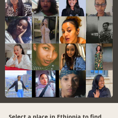
Select a place in Ethiopia to find