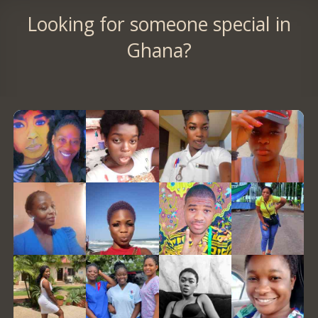
Looking for someone special in
Ghana?