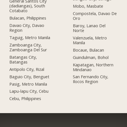
General Santos City
(dadiangas), South
Mobo, Masbate
Cotabato
Compostela, Davao De
Bulacan, Philippines
Oro
Davao City, Davao
Baroy, Lanao Del
Region
Norte
Taguig, Metro Manila
Valenzuela, Metro
Manila
Zamboanga City,
Zamboanga Del Sur
Bocaue, Bulacan
Batangas City,
Guindulman, Bohol
Batangas
Kapatagan, Northern
Antipolo City, Rizal
Mindanao
Baguio City, Benguet
San Fernando City,
Ilocos Region
Pasig, Metro Manila
Lapu-lapu City, Cebu
Cebu, Philippines