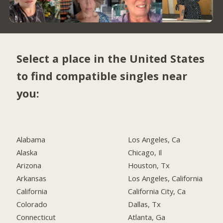
Select a place in the United States
to find compatible singles near
you:
Alabama
Los Angeles, Ca
Alaska
Chicago, Il
Arizona
Houston, Tx
Arkansas
Los Angeles, California
California
California City, Ca
Colorado
Dallas, Tx
Connecticut
Atlanta, Ga