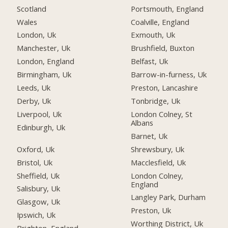
Scotland
Portsmouth, England
Wales
Coalville, England
London, Uk
Exmouth, Uk
Manchester, Uk
Brushfield, Buxton
London, England
Belfast, Uk
Birmingham, Uk
Barrow-in-furness, Uk
Leeds, Uk
Preston, Lancashire
Derby, Uk
Tonbridge, Uk
Liverpool, Uk
London Colney, St
Albans
Edinburgh, Uk
Barnet, Uk
Oxford, Uk
Shrewsbury, Uk
Bristol, Uk
Macclesfield, Uk
Sheffield, Uk
London Colney,
England
Salisbury, Uk
Langley Park, Durham
Glasgow, Uk
Preston, Uk
Ipswich, Uk
Worthing District, Uk