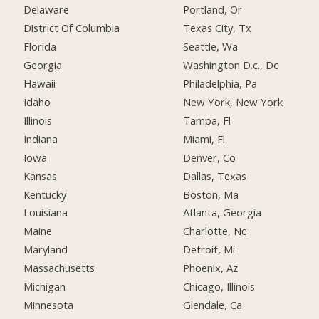
Delaware
Portland, Or
District Of Columbia
Texas City, Tx
Florida
Seattle, Wa
Georgia
Washington D.c., Dc
Hawaii
Philadelphia, Pa
Idaho
New York, New York
Illinois
Tampa, Fl
Indiana
Miami, Fl
Iowa
Denver, Co
Kansas
Dallas, Texas
Kentucky
Boston, Ma
Louisiana
Atlanta, Georgia
Maine
Charlotte, Nc
Maryland
Detroit, Mi
Massachusetts
Phoenix, Az
Michigan
Chicago, Illinois
Minnesota
Glendale, Ca