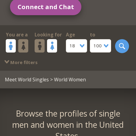
Connect and Chat
You are a
Looking for
Age
to
18
100
More filters
Meet World Singles
> World Women
Browse the profiles of single
men and women in the United
States.