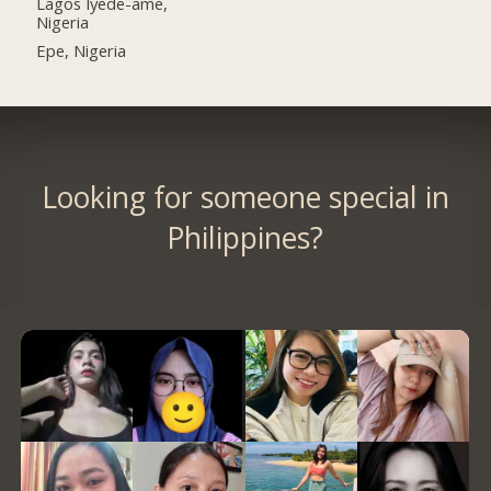
Lagos Iyede-ame,
Nigeria
Epe, Nigeria
Looking for someone special in
Philippines?