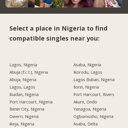
Select a place in Nigeria to find
compatible singles near you:
Lagos, Nigeria
Asaba, Nigeria
Abuja (f.c.t.), Nigeria
Ikorodu, Lagos
Abuja, Nigeria
Lagos Buban, Nigeria
Lagos, Lagos
Ilorin, Nigeria
Ibadan, Nigeria
Port Harcourt, Rivers
Port Harcourt, Nigeria
Akure, Ondo
Benin City, Nigeria
Yenagoa, Nigeria
Owerri, Nigeria
Ogbomosho, Nigeria
Ikeja, Nigeria
Asaba, Delta