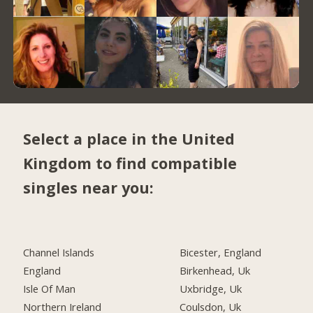
Select a place in the United
Kingdom to find compatible
singles near you:
Channel Islands
Bicester, England
England
Birkenhead, Uk
Isle Of Man
Uxbridge, Uk
Northern Ireland
Coulsdon, Uk