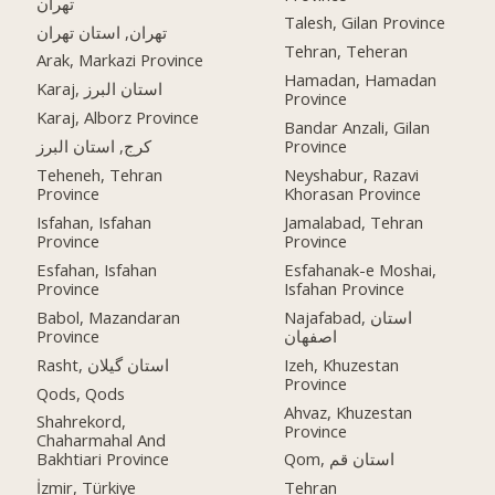
تهران
Talesh, Gilan Province
تهران, استان تهران
Tehran, Teheran
Arak, Markazi Province
Hamadan, Hamadan
Karaj, استان البرز
Province
Karaj, Alborz Province
Bandar Anzali, Gilan
کرج, استان البرز
Province
Teheneh, Tehran
Neyshabur, Razavi
Province
Khorasan Province
Isfahan, Isfahan
Jamalabad, Tehran
Province
Province
Esfahan, Isfahan
Esfahanak-e Moshai,
Province
Isfahan Province
Babol, Mazandaran
Najafabad, استان
Province
اصفهان
Rasht, استان گیلان
Izeh, Khuzestan
Province
Qods, Qods
Ahvaz, Khuzestan
Shahrekord,
Province
Chaharmahal And
Bakhtiari Province
Qom, استان قم
İzmir, Türkiye
Tehran