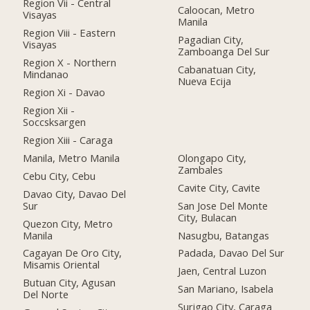
Region Vii - Central
Caloocan, Metro
Visayas
Manila
Region Viii - Eastern
Pagadian City,
Visayas
Zamboanga Del Sur
Region X - Northern
Cabanatuan City,
Mindanao
Nueva Ecija
Region Xi - Davao
Region Xii -
Soccsksargen
Region Xiii - Caraga
Manila, Metro Manila
Olongapo City,
Zambales
Cebu City, Cebu
Cavite City, Cavite
Davao City, Davao Del
Sur
San Jose Del Monte
City, Bulacan
Quezon City, Metro
Manila
Nasugbu, Batangas
Cagayan De Oro City,
Padada, Davao Del Sur
Misamis Oriental
Jaen, Central Luzon
Butuan City, Agusan
San Mariano, Isabela
Del Norte
Surigao City, Caraga