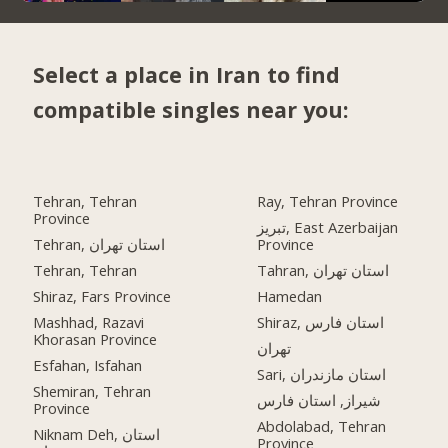
Select a place in Iran to find
compatible singles near you:
Tehran, Tehran
Ray, Tehran Province
Province
تبریز, East Azerbaijan
Tehran, استان تهران
Province
Tehran, Tehran
Tahran, استان تهران
Shiraz, Fars Province
Hamedan
Mashhad, Razavi
Shiraz, استان فارس
Khorasan Province
تهران
Esfahan, Isfahan
Sari, استان مازندران
Shemiran, Tehran
شیراز, استان فارس
Province
Abdolabad, Tehran
Niknam Deh, استان
Province