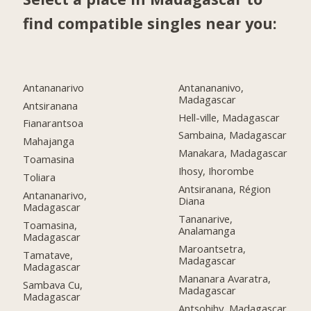
find compatible singles near you:
Antananarivo
Antanananivo,
Madagascar
Antsiranana
Hell-ville, Madagascar
Fianarantsoa
Sambaina, Madagascar
Mahajanga
Manakara, Madagascar
Toamasina
Ihosy, Ihorombe
Toliara
Antsiranana, Région
Antananarivo,
Diana
Madagascar
Tananarive,
Toamasina,
Analamanga
Madagascar
Maroantsetra,
Tamatave,
Madagascar
Madagascar
Mananara Avaratra,
Sambava Cu,
Madagascar
Madagascar
Antsohihy, Madagascar