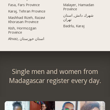
Fasa, Fars Province
Malayer, Hamadan
Province
Karaj, Tehran Province
شهرك دانش, استان
Mashhad Rizeh, Razavi
تهران
Khorasan Province
Badrlu, Karaj
Kish, Hormozgan
Province
Ahvaz, استان خوزستان
Single men and women from
Madagascar register every day.