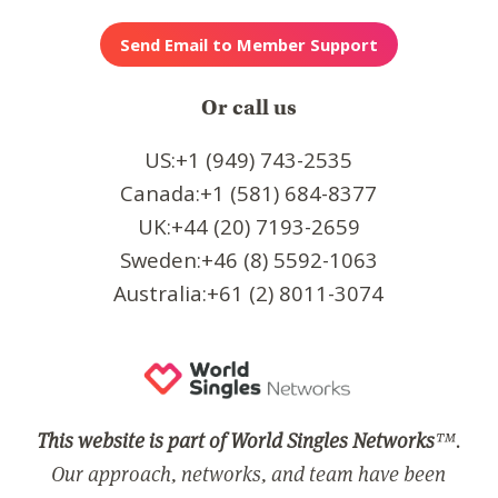
Or call us
US:+1 (949) 743-2535
Canada:+1 (581) 684-8377
UK:+44 (20) 7193-2659
Sweden:+46 (8) 5592-1063
Australia:+61 (2) 8011-3074
This website is part of World Singles Networks
™.
Our approach, networks, and team have been