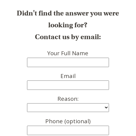
Didn't find the answer you were
looking for?
Contact us by email:
Your Full Name
Email
Reason:
Phone (optional)