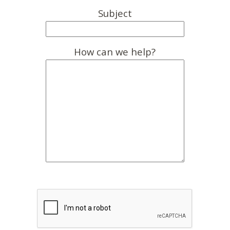
Subject
How can we help?