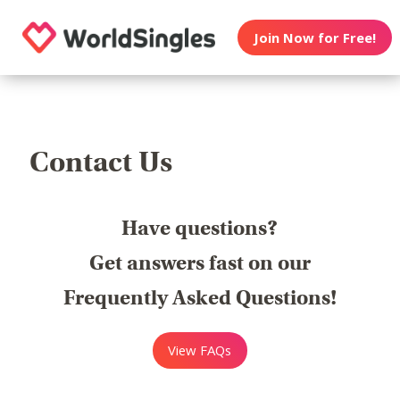
Join Now for Free!
Contact Us
Have questions?
Get answers fast on our
Frequently Asked Questions!
View FAQs