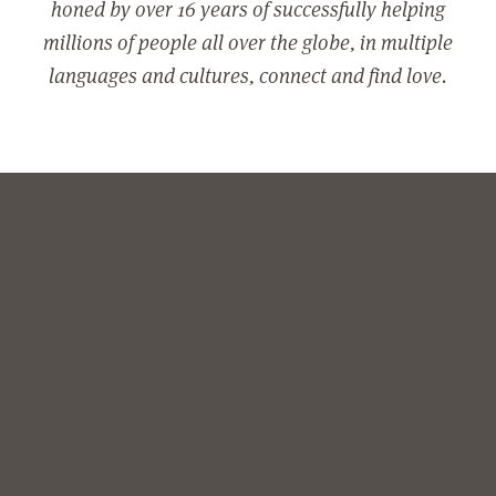
honed by over 16 years of successfully helping
millions of people all over the globe, in multiple
languages and cultures, connect and find love.