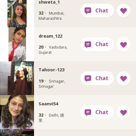
shweta_1
32 ·
Mumbai,
Maharashtra
dream_122
20 ·
Vadodara,
Gujarat
Tahoor-123
19 ·
Srinagar,
Srinagar
Saanvi54
32 ·
Delhi, 德
里