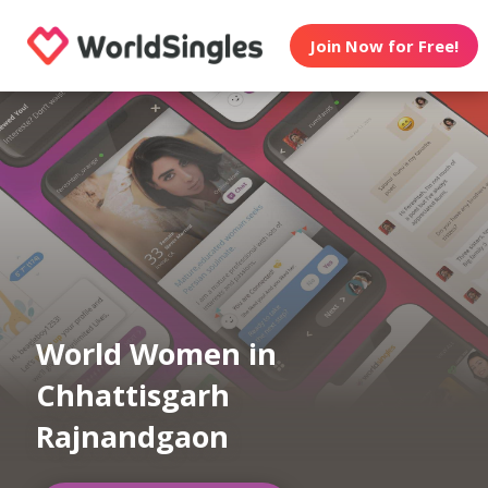
Join Now for Free!
World Women in
Chhattisgarh
Rajnandgaon