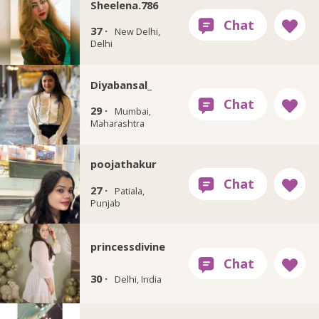
Sheelena.786
37 ·
New Delhi,
Delhi
Diyabansal_
29 ·
Mumbai,
Maharashtra
poojathakur
27 ·
Patiala,
Punjab
princessdivine
30 ·
Delhi, India