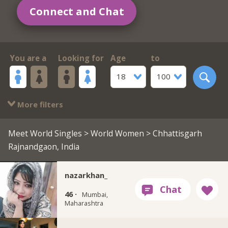
Connect and Chat
You are a
Looking for
Age
to
18
100
More filters
Meet World Singles
>
World Women
> Chhattisgarh
Rajnandgaon, India
nazarkhan_
46 ·
Mumbai,
Maharashtra