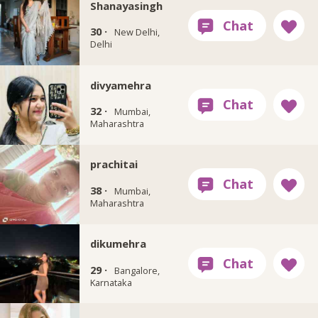
Shanayasingh
30 ·
New Delhi,
Delhi
divyamehra
32 ·
Mumbai,
Maharashtra
prachitai
38 ·
Mumbai,
Maharashtra
dikumehra
29 ·
Bangalore,
Karnataka