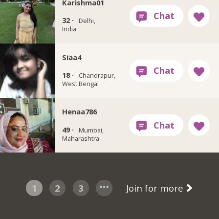
Karishma01
32 ·
Delhi,
India
Siaa4
18 ·
Chandrapur,
West Bengal
Henaa786
49 ·
Mumbai,
Maharashtra
1
2
3
Join for more