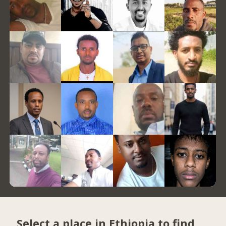
Select a place in Ethiopia to find