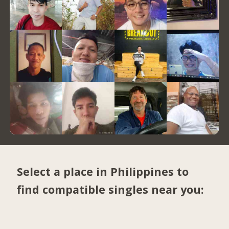
Select a place in Philippines to
find compatible singles near you: