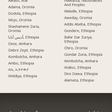
Awash, Afar
Hawassa, Nationalities
And Peoples
Adama, Oromia
Mekelle, Ethiopia
Dodola, Ethiopia
Aweday, Oromia
Mojo, Oromia
Addis Abeba, Ethiopia
Shashamene Zuria,
Oromia
Gondere, Ethiopia
أديس أبابا, Ethiopia
Bahir Dar Zuriya,
Ethiopia
Dese, Amhara
Chiro, Oromia
Debre Zeyit, Ethiopia
Gondar Zuria, Ethiopia
Kombolcha, Amhara
Kembolcha, Amhara
Ambo, Ethiopia
Waliso, Ethiopia
ደሴ, ኢትዮጵያ
Dire Dawa, Ethiopia
Weldiya, Ethiopia
Alamata, Ethiopia