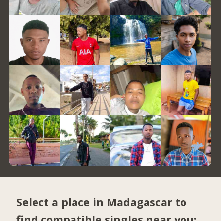
Select a place in Madagascar to
find compatible singles near you: