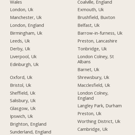
Wales
Coalville, England
London, Uk
Exmouth, Uk
Manchester, Uk
Brushfield, Buxton
London, England
Belfast, Uk
Birmingham, Uk
Barrow-in-furness, Uk
Leeds, Uk
Preston, Lancashire
Derby, Uk
Tonbridge, Uk
Liverpool, Uk
London Colney, St
Albans
Edinburgh, Uk
Barnet, Uk
Oxford, Uk
Shrewsbury, Uk
Bristol, Uk
Macclesfield, Uk
Sheffield, Uk
London Colney,
England
Salisbury, Uk
Langley Park, Durham
Glasgow, Uk
Preston, Uk
Ipswich, Uk
Worthing District, Uk
Brighton, England
Cambridge, Uk
Sunderland, England