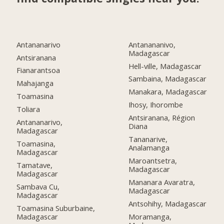
Antananarivo
Antanananivo,
Madagascar
Antsiranana
Hell-ville, Madagascar
Fianarantsoa
Sambaina, Madagascar
Mahajanga
Manakara, Madagascar
Toamasina
Ihosy, Ihorombe
Toliara
Antsiranana, Région
Antananarivo,
Diana
Madagascar
Tananarive,
Toamasina,
Analamanga
Madagascar
Maroantsetra,
Tamatave,
Madagascar
Madagascar
Mananara Avaratra,
Sambava Cu,
Madagascar
Madagascar
Antsohihy, Madagascar
Toamasina Suburbaine,
Madagascar
Moramanga,