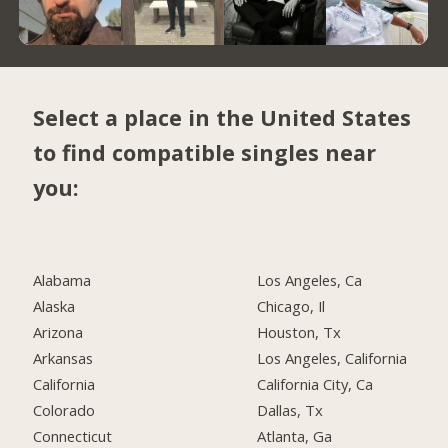
Select a place in the United States
to find compatible singles near
you:
Alabama
Los Angeles, Ca
Alaska
Chicago, Il
Arizona
Houston, Tx
Arkansas
Los Angeles, California
California
California City, Ca
Colorado
Dallas, Tx
Connecticut
Atlanta, Ga