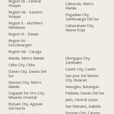
Region Vii - Central
Caloocan, Metro
Visayas
Manila
Region Viii - Eastern
Pagadian City,
Visayas
Zamboanga Del Sur
Region X - Northern
Cabanatuan City,
Mindanao
Nueva Ecija
Region Xi - Davao
Region Xii -
Soccsksargen
Region Xiii - Caraga
Manila, Metro Manila
Olongapo City,
Zambales
Cebu City, Cebu
Cavite City, Cavite
Davao City, Davao Del
Sur
San Jose Del Monte
City, Bulacan
Quezon City, Metro
Manila
Nasugbu, Batangas
Cagayan De Oro City,
Padada, Davao Del Sur
Misamis Oriental
Jaen, Central Luzon
Butuan City, Agusan
San Mariano, Isabela
Del Norte
Surigao City, Caraga