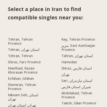
Select a place in Iran to find
compatible singles near you:
Tehran, Tehran
Ray, Tehran Province
Province
تبریز, East Azerbaijan
Tehran, استان تهران
Province
Tehran, Tehran
Tahran, استان تهران
Shiraz, Fars Province
Hamedan
Mashhad, Razavi
Shiraz, استان فارس
Khorasan Province
تهران
Esfahan, Isfahan
Sari, استان مازندران
Shemiran, Tehran
شیراز, استان فارس
Province
Abdolabad, Tehran
Niknam Deh, استان
Province
تهران
Talesh, Gilan Province
تهران, استان تهران