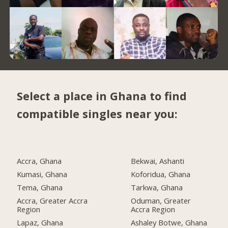
Select a place in Ghana to find
compatible singles near you:
Accra, Ghana
Bekwai, Ashanti
Kumasi, Ghana
Koforidua, Ghana
Tema, Ghana
Tarkwa, Ghana
Accra, Greater Accra
Oduman, Greater
Region
Accra Region
Lapaz, Ghana
Ashaley Botwe, Ghana