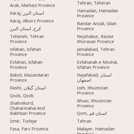
Tehran, Teheran
Arak, Markazi Province
Hamadan, Hamadan
Karaj, استان البرز
Province
Karaj, Alborz Province
Bandar Anzali, Gilan
کرج, استان البرز
Province
Teheneh, Tehran
Neyshabur, Razavi
Province
Khorasan Province
Isfahan, Isfahan
Jamalabad, Tehran
Province
Province
Esfahan, Isfahan
Esfahanak-e Moshai,
Province
Isfahan Province
Babol, Mazandaran
Najafabad, استان
Province
اصفهان
Rasht, استان گیلان
Izeh, Khuzestan
Province
Qods, Qods
Ahvaz, Khuzestan
Shahrekord,
Province
Chaharmahal And
Bakhtiari Province
Qom, استان قم
İzmir, Türkiye
Tehran
Fasa, Fars Province
Malayer, Hamadan
Province