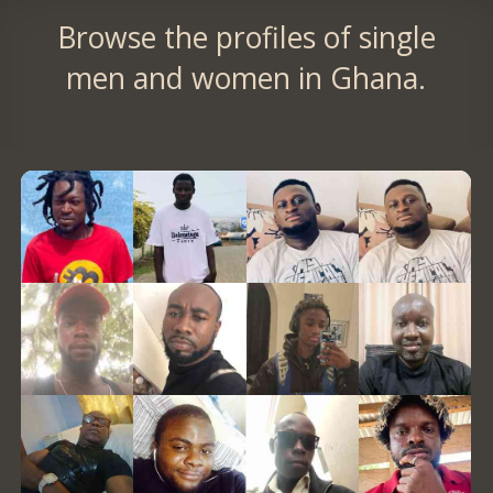
Browse the profiles of single
men and women in Ghana.