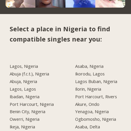
Select a place in Nigeria to find
compatible singles near you:
Lagos, Nigeria
Asaba, Nigeria
Abuja (f.c.t.), Nigeria
Ikorodu, Lagos
Abuja, Nigeria
Lagos Buban, Nigeria
Lagos, Lagos
Ilorin, Nigeria
Ibadan, Nigeria
Port Harcourt, Rivers
Port Harcourt, Nigeria
Akure, Ondo
Benin City, Nigeria
Yenagoa, Nigeria
Owerri, Nigeria
Ogbomosho, Nigeria
Ikeja, Nigeria
Asaba, Delta