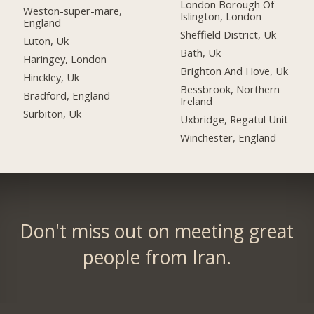
London Borough Of
Weston-super-mare,
Islington, London
England
Sheffield District, Uk
Luton, Uk
Bath, Uk
Haringey, London
Brighton And Hove, Uk
Hinckley, Uk
Bessbrook, Northern
Bradford, England
Ireland
Surbiton, Uk
Uxbridge, Regatul Unit
Winchester, England
Don't miss out on meeting great
people from Iran.