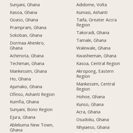
Sunyani, Ghana
Adidome, Volta
Kasoa, Ghana
Kumasi, Ashanti
Goaso, Ghana
Taifa, Greater Accra
Region
Prampram, Ghana
Takoradi, Ghana
Sokoban, Ghana
Tamale, Ghana
Dormaa Ahenkro,
Ghana
Walewale, Ghana
Achimota, Ghana
Kwashieman, Ghana
Techiman, Ghana
Kasoa, Central Region
Mankessim, Ghana
Akropong, Eastern
Region
Ho, Ghana
Mankessim, Central
Ajumako, Ghana
Region
Ofinso, Ashanti Region
Hohoe, Ghana
Kumfia, Ghana
Kunso, Ghana
Sunyani, Bono Region
Acra, Ghana
Ejura, Ghana
Osudoku, Ghana
Ablekuma New Town,
Nhyiaeso, Ghana
Ghana