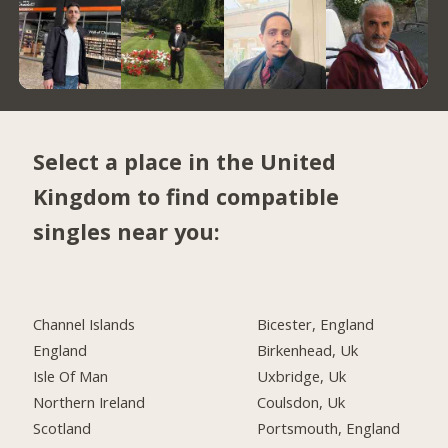
Select a place in the United
Kingdom to find compatible
singles near you:
Channel Islands
Bicester, England
England
Birkenhead, Uk
Isle Of Man
Uxbridge, Uk
Northern Ireland
Coulsdon, Uk
Scotland
Portsmouth, England