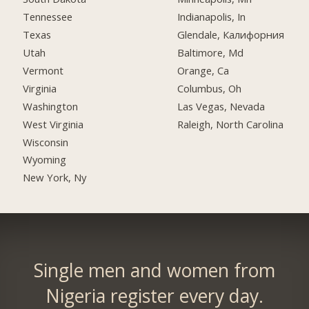
Tennessee
Indianapolis, In
Texas
Glendale, Калифорния
Utah
Baltimore, Md
Vermont
Orange, Ca
Virginia
Columbus, Oh
Washington
Las Vegas, Nevada
West Virginia
Raleigh, North Carolina
Wisconsin
Wyoming
New York, Ny
Single men and women from
Nigeria register every day.