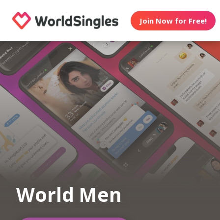
Join Now for Free!
World Men