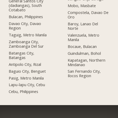
General Santos City
(dadiangas), South
Mobo, Masbate
Cotabato
Compostela, Davao De
Bulacan, Philippines
Oro
Davao City, Davao
Baroy, Lanao Del
Region
Norte
Taguig, Metro Manila
Valenzuela, Metro
Manila
Zamboanga City,
Zamboanga Del Sur
Bocaue, Bulacan
Batangas City,
Guindulman, Bohol
Batangas
Kapatagan, Northern
Antipolo City, Rizal
Mindanao
Baguio City, Benguet
San Fernando City,
Ilocos Region
Pasig, Metro Manila
Lapu-lapu City, Cebu
Cebu, Philippines