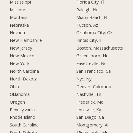
Mississippi
Florida City, Fl
Missouri
Raleigh, Nc
Montana
Miami Beach, Fl
Nebraska
Tucson, Az
Nevada
Oklahoma City, Ok
New Hampshire
Illinois City, Il
New Jersey
Boston, Massachusetts
New Mexico
Greensboro, Nc
New York
Fayetteville, Nc
North Carolina
San Francisco, Ca
North Dakota
Nyc, Ny
Ohio
Denver, Colorado
Oklahoma
Nashville, Tn
Oregon
Frederick, Md
Pennsylvania
Louisville, Ky
Rhode Island
San Diego, Ca
South Carolina
Montgomery, Al
South Dakota
Minneapolis, Mn