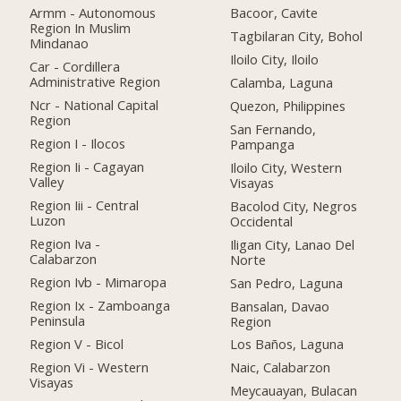
Armm - Autonomous
Bacoor, Cavite
Region In Muslim
Tagbilaran City, Bohol
Mindanao
Iloilo City, Iloilo
Car - Cordillera
Administrative Region
Calamba, Laguna
Ncr - National Capital
Quezon, Philippines
Region
San Fernando,
Region I - Ilocos
Pampanga
Region Ii - Cagayan
Iloilo City, Western
Valley
Visayas
Region Iii - Central
Bacolod City, Negros
Luzon
Occidental
Region Iva -
Iligan City, Lanao Del
Calabarzon
Norte
Region Ivb - Mimaropa
San Pedro, Laguna
Region Ix - Zamboanga
Bansalan, Davao
Peninsula
Region
Region V - Bicol
Los Baños, Laguna
Region Vi - Western
Naic, Calabarzon
Visayas
Meycauayan, Bulacan