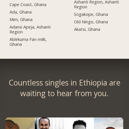
Ashanti Region, Ashanti
Cape Coast, Ghana
Region
Ada, Ghana
Sogakope, Ghana
Mim, Ghana
Old Ningo, Ghana
Adansi Apeja, Ashanti
Akatsi, Ghana
Region
Ablekuma Fan-milk,
Ghana
Countless singles in Ethiopia are
waiting to hear from you.