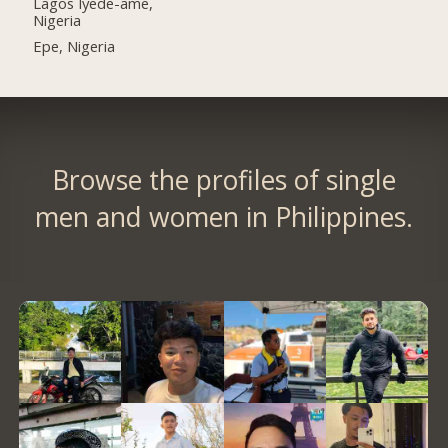
Lagos Iyede-ame,
Nigeria
Epe, Nigeria
Browse the profiles of single
men and women in Philippines.