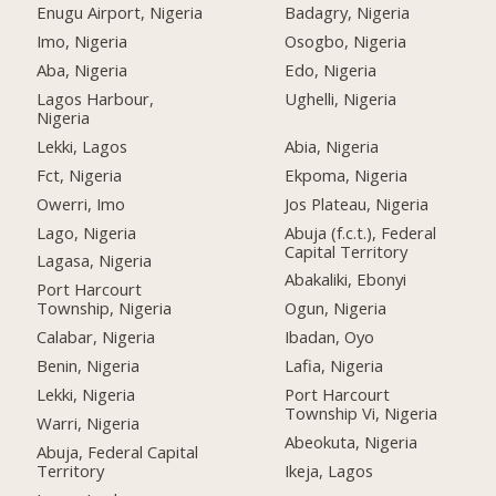
Enugu Airport, Nigeria
Badagry, Nigeria
Imo, Nigeria
Osogbo, Nigeria
Aba, Nigeria
Edo, Nigeria
Lagos Harbour,
Ughelli, Nigeria
Nigeria
Lekki, Lagos
Abia, Nigeria
Fct, Nigeria
Ekpoma, Nigeria
Owerri, Imo
Jos Plateau, Nigeria
Lago, Nigeria
Abuja (f.c.t.), Federal
Capital Territory
Lagasa, Nigeria
Abakaliki, Ebonyi
Port Harcourt
Township, Nigeria
Ogun, Nigeria
Calabar, Nigeria
Ibadan, Oyo
Benin, Nigeria
Lafia, Nigeria
Lekki, Nigeria
Port Harcourt
Township Vi, Nigeria
Warri, Nigeria
Abeokuta, Nigeria
Abuja, Federal Capital
Territory
Ikeja, Lagos