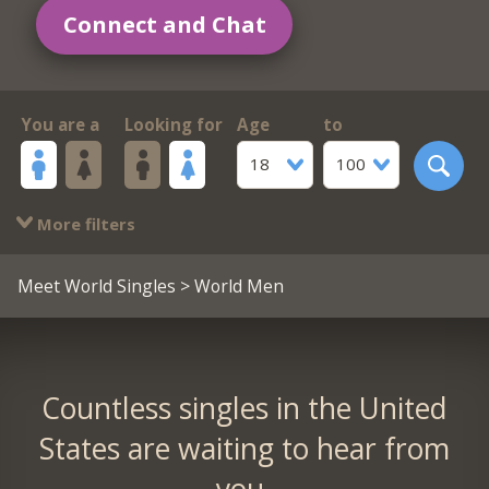
Connect and Chat
You are a
Looking for
Age
to
18
100
More filters
Meet World Singles
> World Men
Countless singles in the United
States are waiting to hear from
you.