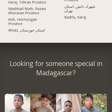
Karaj, Tehran Province
شهرك دانش, استان
Mashhad Rizeh, Razavi
تهران
Khorasan Province
Badrlu, Karaj
Kish, Hormozgan
Province
Ahvaz, استان خوزستان
Looking for someone special in
Madagascar?