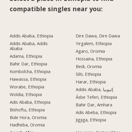
compatible singles near you:
Addis Ababa, Ethiopia
Dire Dawa, Dire Dawa
Addis Ababa, Addis
Yirgalem, Ethiopia
Ababa
Agaro, Oromia
Adama, Ethiopia
Hossaina, Ethiopia
Bahir Dar, Ethiopia
Bedi, Oromia
Kombolcha, Ethiopia
Silti, Ethiopia
Hawassa, Ethiopia
Harar, Ethiopia
Worabe, Ethiopia
Addis Ababa, إثيوبيا
Woldia, Ethiopia
Āsbe Teferi, Ethiopia
Adis Ababa, Ethiopia
Bahir Dar, Amhara
Bishoftu, Ethiopia
Adis Abeba, Ethiopia
Bule Hora, Oromia
Jigjiga, Ethiopia
Hadheba, Oromia