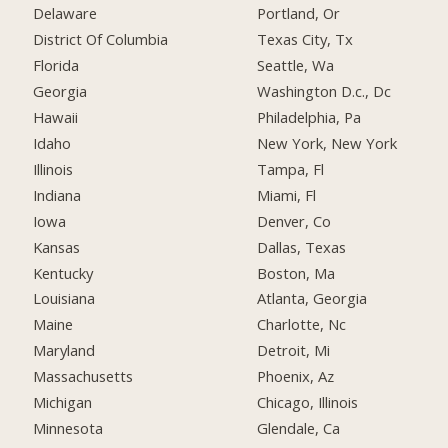
Delaware
Portland, Or
District Of Columbia
Texas City, Tx
Florida
Seattle, Wa
Georgia
Washington D.c., Dc
Hawaii
Philadelphia, Pa
Idaho
New York, New York
Illinois
Tampa, Fl
Indiana
Miami, Fl
Iowa
Denver, Co
Kansas
Dallas, Texas
Kentucky
Boston, Ma
Louisiana
Atlanta, Georgia
Maine
Charlotte, Nc
Maryland
Detroit, Mi
Massachusetts
Phoenix, Az
Michigan
Chicago, Illinois
Minnesota
Glendale, Ca