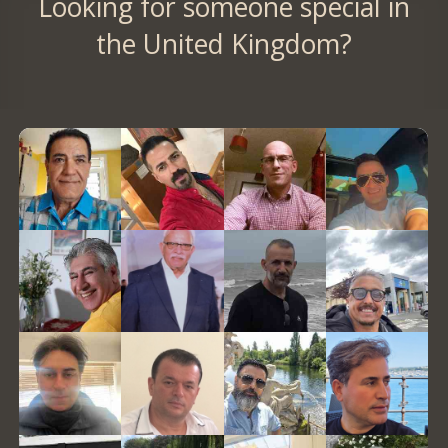
Looking for someone special in
the United Kingdom?