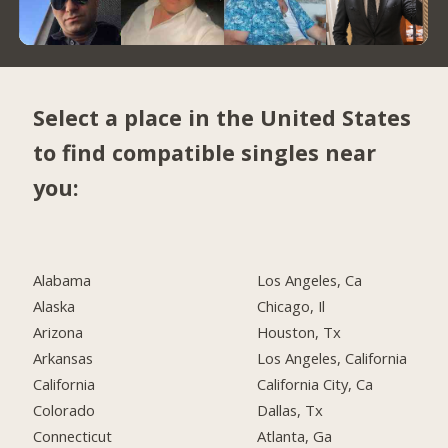
Select a place in the United States
to find compatible singles near
you:
Alabama
Los Angeles, Ca
Alaska
Chicago, Il
Arizona
Houston, Tx
Arkansas
Los Angeles, California
California
California City, Ca
Colorado
Dallas, Tx
Connecticut
Atlanta, Ga