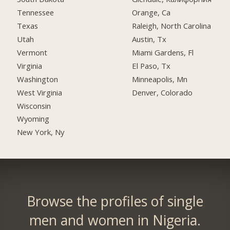
Tennessee
Orange, Ca
Texas
Raleigh, North Carolina
Utah
Austin, Tx
Vermont
Miami Gardens, Fl
Virginia
El Paso, Tx
Washington
Minneapolis, Mn
West Virginia
Denver, Colorado
Wisconsin
Wyoming
New York, Ny
Browse the profiles of single
men and women in Nigeria.