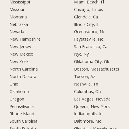
Mississippi
Miami Beach, Fl
Missouri
Chicago, Illinois
Montana
Glendale, Ca
Nebraska
Illinois City, Il
Nevada
Greensboro, Nc
New Hampshire
Fayetteville, Nc
New Jersey
San Francisco, Ca
New Mexico
Nyc, Ny
New York
Oklahoma City, Ok
North Carolina
Boston, Massachusetts
North Dakota
Tucson, Az
Ohio
Nashville, Tn
Oklahoma
Columbus, Oh
Oregon
Las Vegas, Nevada
Pennsylvania
Queens, New York
Rhode Island
Indianapolis, In
South Carolina
Baltimore, Md
South Dakota
Glendale, Калифорния