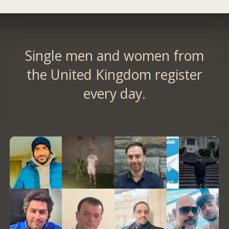
Single men and women from
the United Kingdom register
every day.