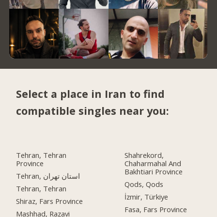
Select a place in Iran to find
compatible singles near you:
Tehran, Tehran
Shahrekord,
Province
Chaharmahal And
Bakhtiari Province
Tehran, استان تهران
Qods, Qods
Tehran, Tehran
İzmir, Türkiye
Shiraz, Fars Province
Fasa, Fars Province
Mashhad, Razavi