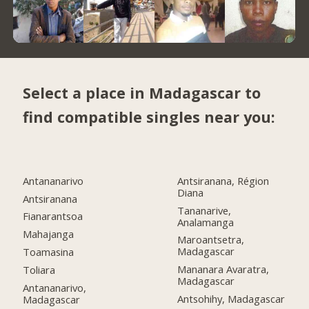
Select a place in Madagascar to
find compatible singles near you:
Antananarivo
Antsiranana, Région
Diana
Antsiranana
Tananarive,
Fianarantsoa
Analamanga
Mahajanga
Maroantsetra,
Madagascar
Toamasina
Mananara Avaratra,
Toliara
Madagascar
Antananarivo,
Antsohihy, Madagascar
Madagascar