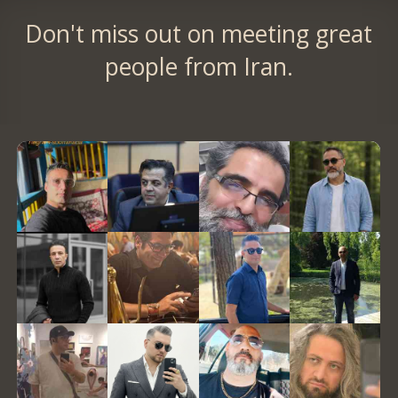
Don't miss out on meeting great
people from Iran.