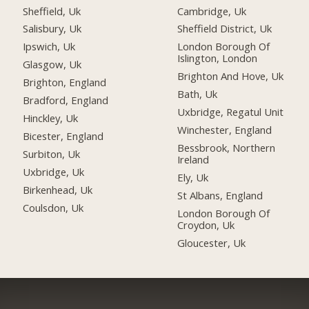
Sheffield, Uk
Cambridge, Uk
Salisbury, Uk
Sheffield District, Uk
Ipswich, Uk
London Borough Of
Islington, London
Glasgow, Uk
Brighton And Hove, Uk
Brighton, England
Bath, Uk
Bradford, England
Uxbridge, Regatul Unit
Hinckley, Uk
Winchester, England
Bicester, England
Bessbrook, Northern
Surbiton, Uk
Ireland
Uxbridge, Uk
Ely, Uk
Birkenhead, Uk
St Albans, England
Coulsdon, Uk
London Borough Of
Croydon, Uk
Gloucester, Uk