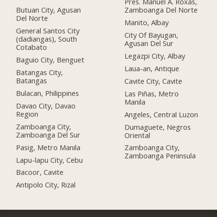
Pres. Manuel A. Roxas,
Butuan City, Agusan
Zamboanga Del Norte
Del Norte
Manito, Albay
General Santos City
City Of Bayugan,
(dadiangas), South
Agusan Del Sur
Cotabato
Legazpi City, Albay
Baguio City, Benguet
Laua-an, Antique
Batangas City,
Batangas
Cavite City, Cavite
Bulacan, Philippines
Las Piñas, Metro
Manila
Davao City, Davao
Region
Angeles, Central Luzon
Zamboanga City,
Dumaguete, Negros
Zamboanga Del Sur
Oriental
Pasig, Metro Manila
Zamboanga City,
Zamboanga Peninsula
Lapu-lapu City, Cebu
Bacoor, Cavite
Antipolo City, Rizal