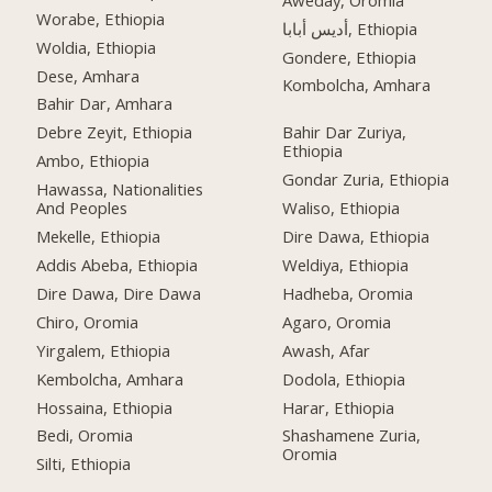
Worabe, Ethiopia
أديس أبابا, Ethiopia
Woldia, Ethiopia
Gondere, Ethiopia
Dese, Amhara
Kombolcha, Amhara
Bahir Dar, Amhara
Debre Zeyit, Ethiopia
Bahir Dar Zuriya,
Ethiopia
Ambo, Ethiopia
Gondar Zuria, Ethiopia
Hawassa, Nationalities
And Peoples
Waliso, Ethiopia
Mekelle, Ethiopia
Dire Dawa, Ethiopia
Addis Abeba, Ethiopia
Weldiya, Ethiopia
Dire Dawa, Dire Dawa
Hadheba, Oromia
Chiro, Oromia
Agaro, Oromia
Yirgalem, Ethiopia
Awash, Afar
Kembolcha, Amhara
Dodola, Ethiopia
Hossaina, Ethiopia
Harar, Ethiopia
Bedi, Oromia
Shashamene Zuria,
Oromia
Silti, Ethiopia