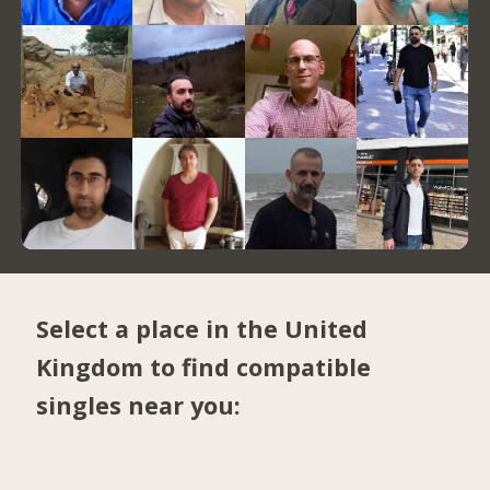
Select a place in the United
Kingdom to find compatible
singles near you: