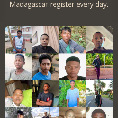
Madagascar register every day.