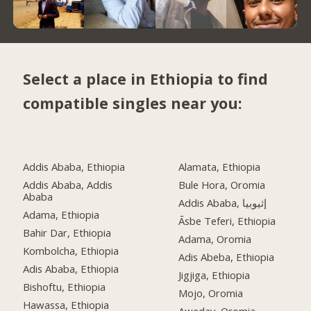
Select a place in Ethiopia to find
compatible singles near you:
Addis Ababa, Ethiopia
Alamata, Ethiopia
Addis Ababa, Addis
Bule Hora, Oromia
Ababa
Addis Ababa, إثيوبيا
Adama, Ethiopia
Āsbe Teferi, Ethiopia
Bahir Dar, Ethiopia
Adama, Oromia
Kombolcha, Ethiopia
Adis Abeba, Ethiopia
Adis Ababa, Ethiopia
Jigjiga, Ethiopia
Bishoftu, Ethiopia
Mojo, Oromia
Hawassa, Ethiopia
Aweday, Oromia