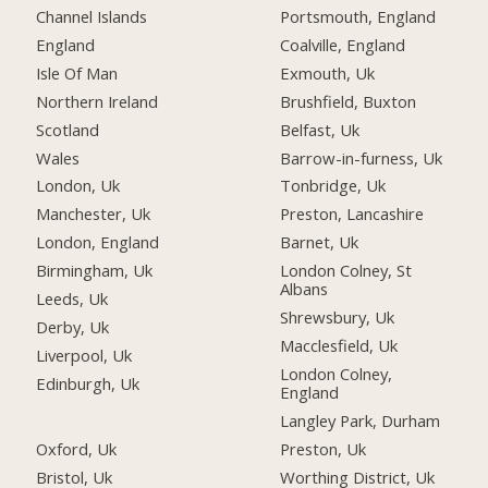
Channel Islands
Portsmouth, England
England
Coalville, England
Isle Of Man
Exmouth, Uk
Northern Ireland
Brushfield, Buxton
Scotland
Belfast, Uk
Wales
Barrow-in-furness, Uk
London, Uk
Tonbridge, Uk
Manchester, Uk
Preston, Lancashire
London, England
Barnet, Uk
Birmingham, Uk
London Colney, St
Albans
Leeds, Uk
Shrewsbury, Uk
Derby, Uk
Macclesfield, Uk
Liverpool, Uk
London Colney,
Edinburgh, Uk
England
Langley Park, Durham
Oxford, Uk
Preston, Uk
Bristol, Uk
Worthing District, Uk