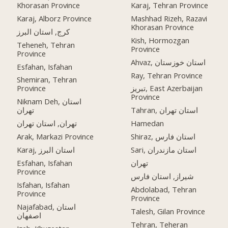
Khorasan Province
Karaj, Tehran Province
Karaj, Alborz Province
Mashhad Rizeh, Razavi
Khorasan Province
کرج, استان البرز
Kish, Hormozgan
Teheneh, Tehran
Province
Province
Ahvaz, استان خوزستان
Esfahan, Isfahan
Ray, Tehran Province
Shemiran, Tehran
Province
تبریز, East Azerbaijan
Province
Niknam Deh, استان
تهران
Tahran, استان تهران
تهران, استان تهران
Hamedan
Arak, Markazi Province
Shiraz, استان فارس
Karaj, استان البرز
Sari, استان مازندران
Esfahan, Isfahan
تهران
Province
شیراز, استان فارس
Isfahan, Isfahan
Abdolabad, Tehran
Province
Province
Najafabad, استان
Talesh, Gilan Province
اصفهان
Tehran, Teheran