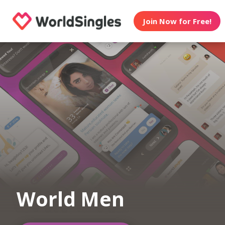
Join Now for Free!
World Men