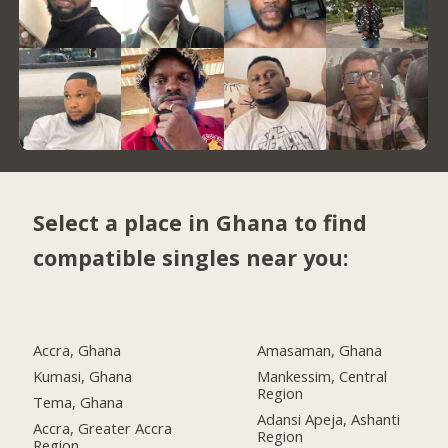
Select a place in Ghana to find
compatible singles near you:
Accra, Ghana
Amasaman, Ghana
Kumasi, Ghana
Mankessim, Central
Region
Tema, Ghana
Adansi Apeja, Ashanti
Accra, Greater Accra
Region
Region