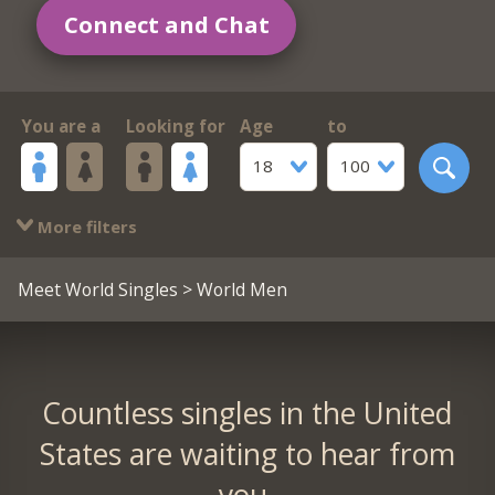
Connect and Chat
You are a
Looking for
Age
to
18
100
More filters
Meet World Singles
> World Men
Countless singles in the United
States are waiting to hear from
you.