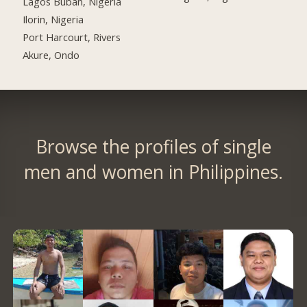
Lagos Buban, Nigeria
Ilorin, Nigeria
Port Harcourt, Rivers
Akure, Ondo
Browse the profiles of single
men and women in Philippines.