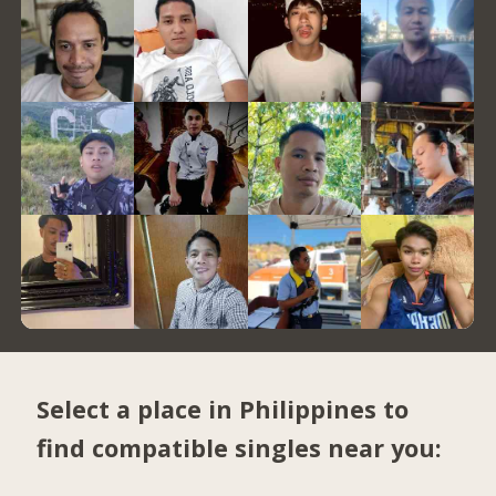
Select a place in Philippines to
find compatible singles near you: