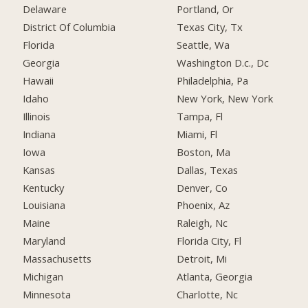
Delaware
Portland, Or
District Of Columbia
Texas City, Tx
Florida
Seattle, Wa
Georgia
Washington D.c., Dc
Hawaii
Philadelphia, Pa
Idaho
New York, New York
Illinois
Tampa, Fl
Indiana
Miami, Fl
Iowa
Boston, Ma
Kansas
Dallas, Texas
Kentucky
Denver, Co
Louisiana
Phoenix, Az
Maine
Raleigh, Nc
Maryland
Florida City, Fl
Massachusetts
Detroit, Mi
Michigan
Atlanta, Georgia
Minnesota
Charlotte, Nc