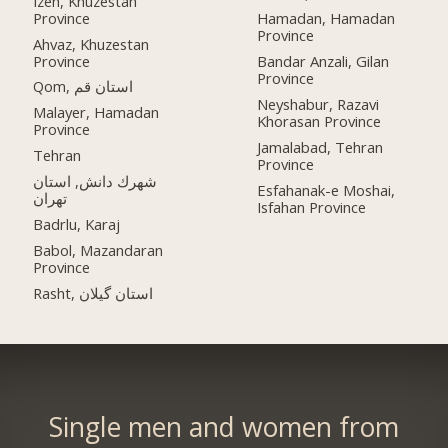
Izeh, Khuzestan
Province
Hamadan, Hamadan
Province
Ahvaz, Khuzestan
Province
Bandar Anzali, Gilan
Province
Qom, استان قم
Neyshabur, Razavi
Malayer, Hamadan
Khorasan Province
Province
Jamalabad, Tehran
Tehran
Province
شهرك دانش, استان
Esfahanak-e Moshai,
تهران
Isfahan Province
Badrlu, Karaj
Babol, Mazandaran
Province
Rasht, استان گیلان
Single men and women from