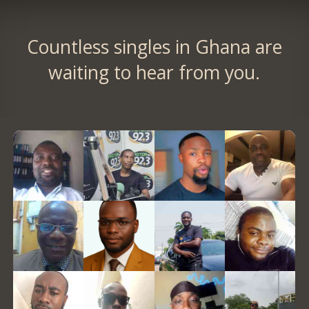
Countless singles in Ghana are
waiting to hear from you.