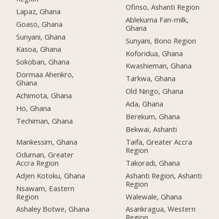
Ofinso, Ashanti Region
Lapaz, Ghana
Ablekuma Fan-milk,
Goaso, Ghana
Ghana
Sunyani, Ghana
Sunyani, Bono Region
Kasoa, Ghana
Koforidua, Ghana
Sokoban, Ghana
Kwashieman, Ghana
Dormaa Ahenkro,
Tarkwa, Ghana
Ghana
Old Ningo, Ghana
Achimota, Ghana
Ada, Ghana
Ho, Ghana
Berekum, Ghana
Techiman, Ghana
Bekwai, Ashanti
Mankessim, Ghana
Taifa, Greater Accra
Region
Oduman, Greater
Accra Region
Takoradi, Ghana
Adjen Kotoku, Ghana
Ashanti Region, Ashanti
Region
Nsawam, Eastern
Region
Walewale, Ghana
Ashaley Botwe, Ghana
Asankragua, Western
Region