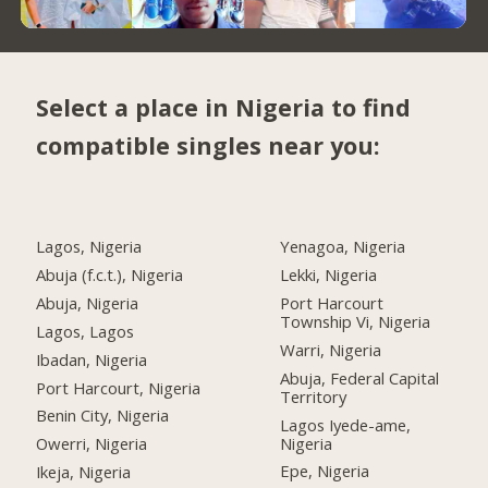
Select a place in Nigeria to find
compatible singles near you:
Lagos, Nigeria
Yenagoa, Nigeria
Abuja (f.c.t.), Nigeria
Lekki, Nigeria
Abuja, Nigeria
Port Harcourt
Township Vi, Nigeria
Lagos, Lagos
Warri, Nigeria
Ibadan, Nigeria
Abuja, Federal Capital
Port Harcourt, Nigeria
Territory
Benin City, Nigeria
Lagos Iyede-ame,
Nigeria
Owerri, Nigeria
Epe, Nigeria
Ikeja, Nigeria