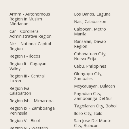
Armm - Autonomous
Los Baños, Laguna
Region In Muslim
Naic, Calabarzon
Mindanao
Caloocan, Metro
Car - Cordillera
Manila
Administrative Region
Bansalan, Davao
Ncr - National Capital
Region
Region
Cabanatuan City,
Region I - Ilocos
Nueva Ecija
Region Ii - Cagayan
Cebu, Philippines
Valley
Olongapo City,
Region Iii - Central
Zambales
Luzon
Meycauayan, Bulacan
Region Iva -
Calabarzon
Pagadian City,
Zamboanga Del Sur
Region Ivb - Mimaropa
Tagbilaran City, Bohol
Region Ix - Zamboanga
Peninsula
Iloilo City, Iloilo
Region V - Bicol
San Jose Del Monte
City, Bulacan
Region Vi - Western