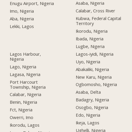
Asaba, Nigeria
Enugu Airport, Nigeria
Calabar, Cross River
Imo, Nigeria
Kubwa, Federal Capital
Aba, Nigeria
Territory
Lekki, Lagos
Ikorodu, Nigeria
Ibada, Nigeria
Lugbe, Nigeria
Lagos Harbour,
Lagos-iyidi, Nigeria
Nigeria
Uyo, Nigeria
Lago, Nigeria
Abakaliki, Nigeria
Lagasa, Nigeria
New Karu, Nigeria
Port Harcourt
Ogbomosho, Nigeria
Township, Nigeria
Asaba, Delta
Calabar, Nigeria
Badagry, Nigeria
Benin, Nigeria
Osogbo, Nigeria
Fct, Nigeria
Edo, Nigeria
Owerri, Imo
Ikeja, Lagos
Ikorodu, Lagos
Ughelli, Nigeria