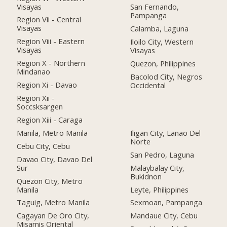
Visayas
San Fernando,
Pampanga
Region Vii - Central
Visayas
Calamba, Laguna
Region Viii - Eastern
Iloilo City, Western
Visayas
Visayas
Region X - Northern
Quezon, Philippines
Mindanao
Bacolod City, Negros
Region Xi - Davao
Occidental
Region Xii -
Soccsksargen
Region Xiii - Caraga
Manila, Metro Manila
Iligan City, Lanao Del
Norte
Cebu City, Cebu
San Pedro, Laguna
Davao City, Davao Del
Sur
Malaybalay City,
Bukidnon
Quezon City, Metro
Manila
Leyte, Philippines
Taguig, Metro Manila
Sexmoan, Pampanga
Cagayan De Oro City,
Mandaue City, Cebu
Misamis Oriental