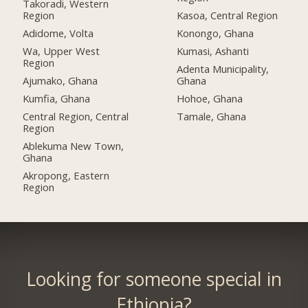
Takoradi, Western
Region
Kasoa, Central Region
Adidome, Volta
Konongo, Ghana
Wa, Upper West
Kumasi, Ashanti
Region
Adenta Municipality,
Ajumako, Ghana
Ghana
Kumfia, Ghana
Hohoe, Ghana
Central Region, Central
Tamale, Ghana
Region
Ablekuma New Town,
Ghana
Akropong, Eastern
Region
Looking for someone special in
Ethiopia?