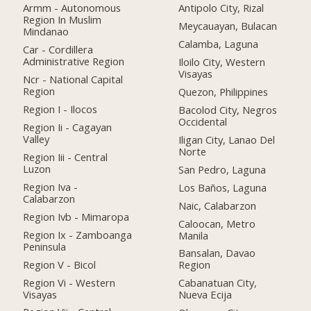
Armm - Autonomous
Antipolo City, Rizal
Region In Muslim
Meycauayan, Bulacan
Mindanao
Calamba, Laguna
Car - Cordillera
Administrative Region
Iloilo City, Western
Visayas
Ncr - National Capital
Region
Quezon, Philippines
Region I - Ilocos
Bacolod City, Negros
Occidental
Region Ii - Cagayan
Valley
Iligan City, Lanao Del
Norte
Region Iii - Central
Luzon
San Pedro, Laguna
Region Iva -
Los Baños, Laguna
Calabarzon
Naic, Calabarzon
Region Ivb - Mimaropa
Caloocan, Metro
Region Ix - Zamboanga
Manila
Peninsula
Bansalan, Davao
Region V - Bicol
Region
Region Vi - Western
Cabanatuan City,
Visayas
Nueva Ecija