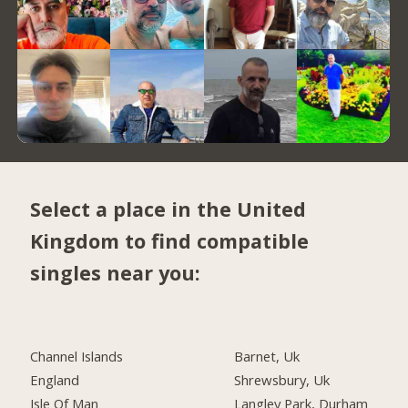
Select a place in the United
Kingdom to find compatible
singles near you:
Channel Islands
Barnet, Uk
England
Shrewsbury, Uk
Isle Of Man
Langley Park, Durham