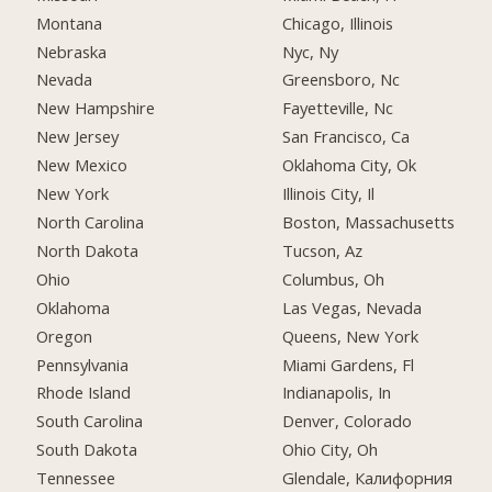
Montana
Chicago, Illinois
Nebraska
Nyc, Ny
Nevada
Greensboro, Nc
New Hampshire
Fayetteville, Nc
New Jersey
San Francisco, Ca
New Mexico
Oklahoma City, Ok
New York
Illinois City, Il
North Carolina
Boston, Massachusetts
North Dakota
Tucson, Az
Ohio
Columbus, Oh
Oklahoma
Las Vegas, Nevada
Oregon
Queens, New York
Pennsylvania
Miami Gardens, Fl
Rhode Island
Indianapolis, In
South Carolina
Denver, Colorado
South Dakota
Ohio City, Oh
Tennessee
Glendale, Калифорния