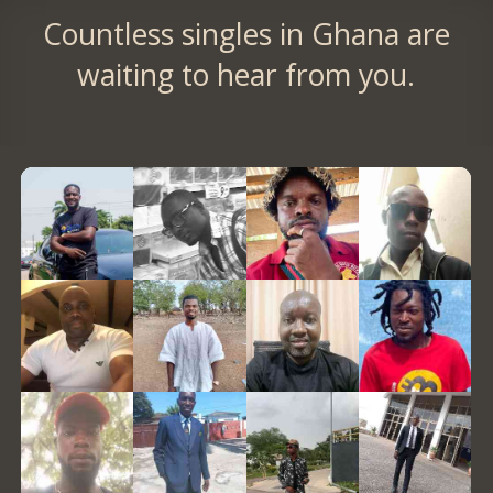
Countless singles in Ghana are
waiting to hear from you.