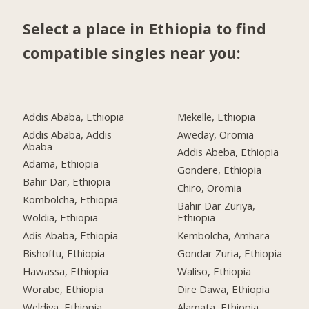
Select a place in Ethiopia to find
compatible singles near you:
Addis Ababa, Ethiopia
Mekelle, Ethiopia
Addis Ababa, Addis
Aweday, Oromia
Ababa
Addis Abeba, Ethiopia
Adama, Ethiopia
Gondere, Ethiopia
Bahir Dar, Ethiopia
Chiro, Oromia
Kombolcha, Ethiopia
Bahir Dar Zuriya,
Woldia, Ethiopia
Ethiopia
Adis Ababa, Ethiopia
Kembolcha, Amhara
Bishoftu, Ethiopia
Gondar Zuria, Ethiopia
Hawassa, Ethiopia
Waliso, Ethiopia
Worabe, Ethiopia
Dire Dawa, Ethiopia
Weldiya, Ethiopia
Alamata, Ethiopia