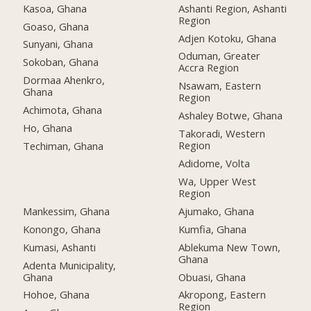
Kasoa, Ghana
Ashanti Region, Ashanti
Region
Goaso, Ghana
Adjen Kotoku, Ghana
Sunyani, Ghana
Oduman, Greater
Sokoban, Ghana
Accra Region
Dormaa Ahenkro,
Nsawam, Eastern
Ghana
Region
Achimota, Ghana
Ashaley Botwe, Ghana
Ho, Ghana
Takoradi, Western
Region
Techiman, Ghana
Adidome, Volta
Wa, Upper West
Region
Mankessim, Ghana
Ajumako, Ghana
Konongo, Ghana
Kumfia, Ghana
Kumasi, Ashanti
Ablekuma New Town,
Ghana
Adenta Municipality,
Ghana
Obuasi, Ghana
Hohoe, Ghana
Akropong, Eastern
Region