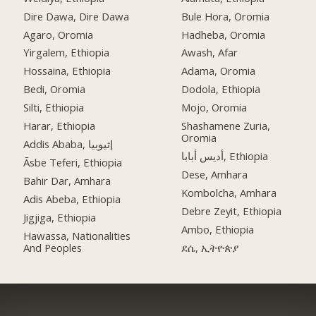
Dire Dawa, Dire Dawa
Bule Hora, Oromia
Agaro, Oromia
Hadheba, Oromia
Yirgalem, Ethiopia
Awash, Afar
Hossaina, Ethiopia
Adama, Oromia
Bedi, Oromia
Dodola, Ethiopia
Silti, Ethiopia
Mojo, Oromia
Harar, Ethiopia
Shashamene Zuria,
Oromia
Addis Ababa, إثيوبيا
أديس أبابا, Ethiopia
Āsbe Teferi, Ethiopia
Dese, Amhara
Bahir Dar, Amhara
Kombolcha, Amhara
Adis Abeba, Ethiopia
Debre Zeyit, Ethiopia
Jigjiga, Ethiopia
Ambo, Ethiopia
Hawassa, Nationalities
And Peoples
ደሴ, ኢትዮጵያ