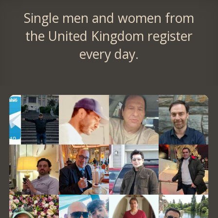
Single men and women from
the United Kingdom register
every day.