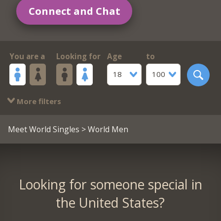
Connect and Chat
You are a
Looking for
Age
to
18
100
More filters
Meet World Singles
> World Men
Looking for someone special in
the United States?