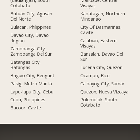
(dadiangas), South
Mandaue, Central
Cotabato
Visayas
Butuan City, Agusan
Kapatagan, Northern
Del Norte
Mindanao
Bulacan, Philippines
City Of Dasmariñas,
Cavite
Davao City, Davao
Region
Calubian, Eastern
Visayas
Zamboanga City,
Zamboanga Del Sur
Bansalan, Davao Del
Sur
Batangas City,
Batangas
Lucena City, Quezon
Baguio City, Benguet
Ocampo, Bicol
Pasig, Metro Manila
Calbayog City, Samar
Lapu-lapu City, Cebu
Quezon, Nueva Vizcaya
Cebu, Philippines
Polomolok, South
Cotabato
Bacoor, Cavite