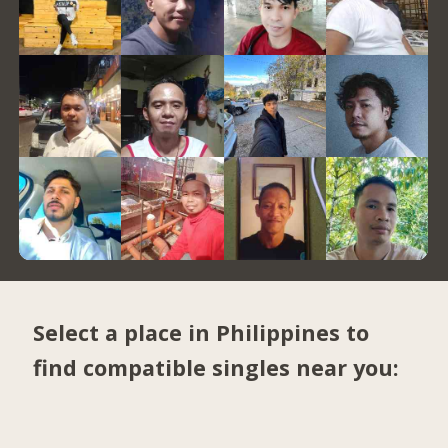
Select a place in Philippines to
find compatible singles near you: