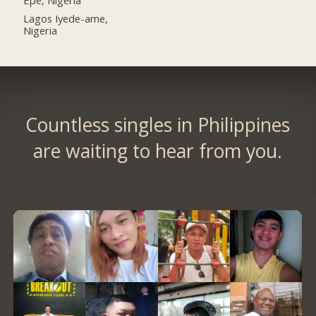
Lagos Iyede-ame,
Nigeria
Countless singles in Philippines
are waiting to hear from you.