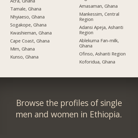
Acra, Ghana
Amasaman, Ghana
Tamale, Ghana
Mankessim, Central
Nhyiaeso, Ghana
Region
Sogakope, Ghana
Adansi Apeja, Ashanti
Region
Kwashieman, Ghana
Ablekuma Fan-milk,
Cape Coast, Ghana
Ghana
Mim, Ghana
Ofinso, Ashanti Region
Kunso, Ghana
Koforidua, Ghana
Browse the profiles of single
men and women in Ethiopia.