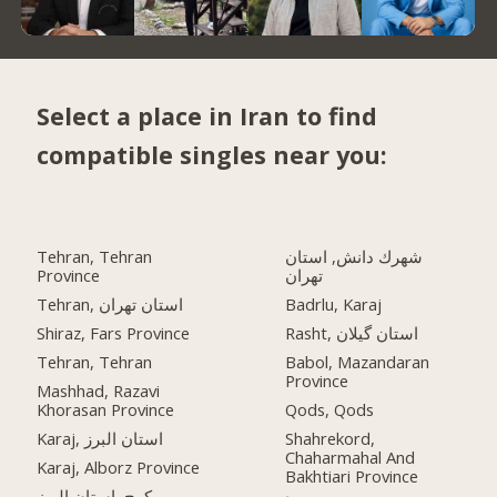
Select a place in Iran to find
compatible singles near you:
Tehran, Tehran
شهرك دانش, استان
Province
تهران
Tehran, استان تهران
Badrlu, Karaj
Shiraz, Fars Province
Rasht, استان گیلان
Tehran, Tehran
Babol, Mazandaran
Province
Mashhad, Razavi
Khorasan Province
Qods, Qods
Karaj, استان البرز
Shahrekord,
Chaharmahal And
Karaj, Alborz Province
Bakhtiari Province
کرج, استان البرز