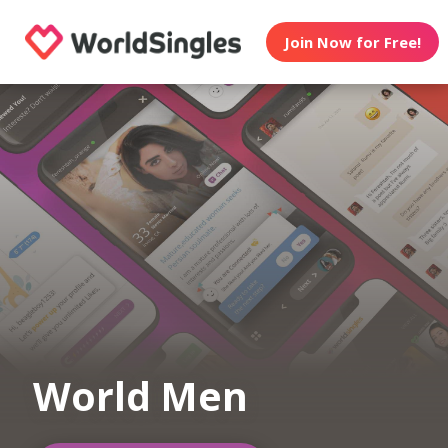
Join Now for Free!
World Men