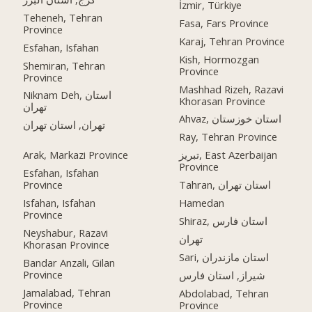
İzmir, Türkiye
Teheneh, Tehran
Fasa, Fars Province
Province
Karaj, Tehran Province
Esfahan, Isfahan
Kish, Hormozgan
Shemiran, Tehran
Province
Province
Mashhad Rizeh, Razavi
Niknam Deh, استان
Khorasan Province
تهران
Ahvaz, استان خوزستان
تهران, استان تهران
Ray, Tehran Province
Arak, Markazi Province
تبریز, East Azerbaijan
Province
Esfahan, Isfahan
Province
Tahran, استان تهران
Isfahan, Isfahan
Hamedan
Province
Shiraz, استان فارس
Neyshabur, Razavi
تهران
Khorasan Province
Sari, استان مازندران
Bandar Anzali, Gilan
Province
شیراز, استان فارس
Jamalabad, Tehran
Abdolabad, Tehran
Province
Province