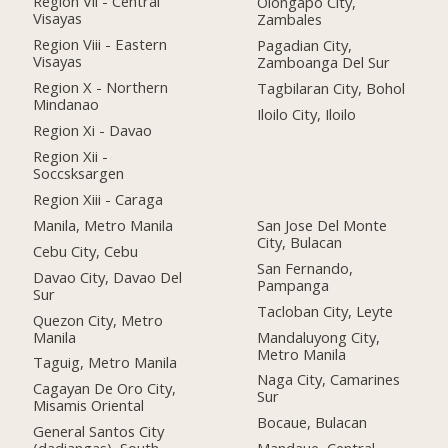
Region Vii - Central
Olongapo City,
Visayas
Zambales
Region Viii - Eastern
Pagadian City,
Visayas
Zamboanga Del Sur
Region X - Northern
Tagbilaran City, Bohol
Mindanao
Iloilo City, Iloilo
Region Xi - Davao
Region Xii -
Soccsksargen
Region Xiii - Caraga
Manila, Metro Manila
San Jose Del Monte
City, Bulacan
Cebu City, Cebu
San Fernando,
Davao City, Davao Del
Pampanga
Sur
Tacloban City, Leyte
Quezon City, Metro
Manila
Mandaluyong City,
Metro Manila
Taguig, Metro Manila
Naga City, Camarines
Cagayan De Oro City,
Sur
Misamis Oriental
Bocaue, Bulacan
General Santos City