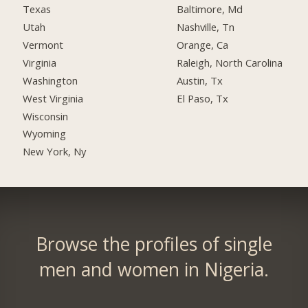
Texas
Baltimore, Md
Utah
Nashville, Tn
Vermont
Orange, Ca
Virginia
Raleigh, North Carolina
Washington
Austin, Tx
West Virginia
El Paso, Tx
Wisconsin
Wyoming
New York, Ny
Browse the profiles of single
men and women in Nigeria.