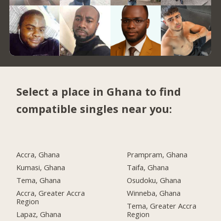
Select a place in Ghana to find
compatible singles near you:
Accra, Ghana
Prampram, Ghana
Kumasi, Ghana
Taifa, Ghana
Tema, Ghana
Osudoku, Ghana
Accra, Greater Accra
Winneba, Ghana
Region
Tema, Greater Accra
Lapaz, Ghana
Region