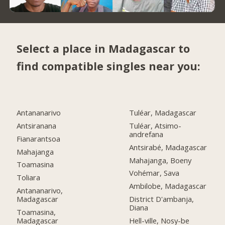
Select a place in Madagascar to
find compatible singles near you:
Antananarivo
Tuléar, Madagascar
Antsiranana
Tuléar, Atsimo-
andrefana
Fianarantsoa
Antsirabé, Madagascar
Mahajanga
Mahajanga, Boeny
Toamasina
Vohémar, Sava
Toliara
Ambilobe, Madagascar
Antananarivo,
Madagascar
District D'ambanja,
Diana
Toamasina,
Madagascar
Hell-ville, Nosy-be