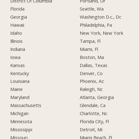
District Of Columbia
Portland, Or
Florida
Seattle, Wa
Georgia
Washington D.c., Dc
Hawaii
Philadelphia, Pa
Idaho
New York, New York
Illinois
Tampa, Fl
Indiana
Miami, Fl
Iowa
Boston, Ma
Kansas
Dallas, Texas
Kentucky
Denver, Co
Louisiana
Phoenix, Az
Maine
Raleigh, Nc
Maryland
Atlanta, Georgia
Massachusetts
Glendale, Ca
Michigan
Charlotte, Nc
Minnesota
Florida City, Fl
Mississippi
Detroit, Mi
Missouri
Miami Beach, Fl