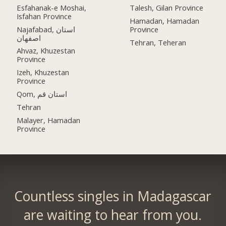
Esfahanak-e Moshai,
Talesh, Gilan Province
Isfahan Province
Hamadan, Hamadan
Najafabad, استان
Province
اصفهان
Tehran, Teheran
Ahvaz, Khuzestan
Province
Izeh, Khuzestan
Province
Qom, استان قم
Tehran
Malayer, Hamadan
Province
Countless singles in Madagascar
are waiting to hear from you.