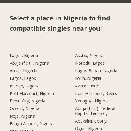
Select a place in Nigeria to find
compatible singles near you:
Lagos, Nigeria
Asaba, Nigeria
Abuja (f.c.t.), Nigeria
Ikorodu, Lagos
Abuja, Nigeria
Lagos Buban, Nigeria
Lagos, Lagos
Ilorin, Nigeria
Ibadan, Nigeria
Akure, Ondo
Port Harcourt, Nigeria
Port Harcourt, Rivers
Benin City, Nigeria
Yenagoa, Nigeria
Owerri, Nigeria
Abuja (f.c.t.), Federal
Capital Territory
Ikeja, Nigeria
Abakaliki, Ebonyi
Enugu Airport, Nigeria
Ogun, Nigeria