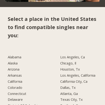
Select a place in the United States
to find compatible singles near
you:
Alabama
Los Angeles, Ca
Alaska
Chicago, Il
Arizona
Houston, Tx
Arkansas
Los Angeles, California
California
California City, Ca
Colorado
Dallas, Tx
Connecticut
Atlanta, Ga
Delaware
Texas City, Tx