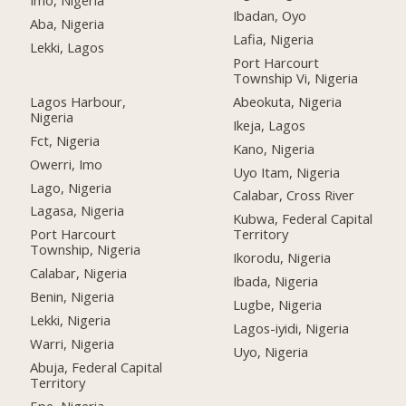
Imo, Nigeria
Ibadan, Oyo
Aba, Nigeria
Lafia, Nigeria
Lekki, Lagos
Port Harcourt
Township Vi, Nigeria
Lagos Harbour,
Abeokuta, Nigeria
Nigeria
Ikeja, Lagos
Fct, Nigeria
Kano, Nigeria
Owerri, Imo
Uyo Itam, Nigeria
Lago, Nigeria
Calabar, Cross River
Lagasa, Nigeria
Kubwa, Federal Capital
Port Harcourt
Territory
Township, Nigeria
Ikorodu, Nigeria
Calabar, Nigeria
Ibada, Nigeria
Benin, Nigeria
Lugbe, Nigeria
Lekki, Nigeria
Lagos-iyidi, Nigeria
Warri, Nigeria
Uyo, Nigeria
Abuja, Federal Capital
Territory
Epe, Nigeria