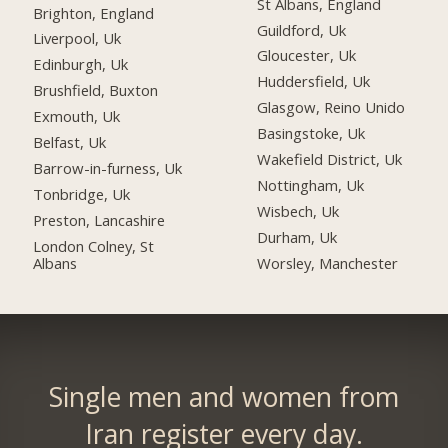
St Albans, England
Brighton, England
Guildford, Uk
Liverpool, Uk
Gloucester, Uk
Edinburgh, Uk
Huddersfield, Uk
Brushfield, Buxton
Glasgow, Reino Unido
Exmouth, Uk
Basingstoke, Uk
Belfast, Uk
Wakefield District, Uk
Barrow-in-furness, Uk
Nottingham, Uk
Tonbridge, Uk
Wisbech, Uk
Preston, Lancashire
Durham, Uk
London Colney, St
Albans
Worsley, Manchester
Single men and women from
Iran register every day.