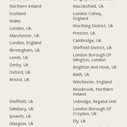
Northern Ireland
Macclesfield, Uk
Scotland
London Colney,
England
Wales
Worthing District, Uk
London, Uk
Preston, Uk
Manchester, Uk
Cambridge, Uk
London, England
Sheffield District, Uk
Birmingham, Uk
London Borough Of
Leeds, Uk
Islington, London
Derby, Uk
Brighton And Hove, Uk
Oxford, Uk
Bath, Uk
Bristol, Uk
Winchester, England
Bessbrook, Northern
Ireland
Sheffield, Uk
Uxbridge, Regatul Unit
Salisbury, Uk
London Borough Of
Croydon, Uk
Ipswich, Uk
Ely, Uk
Glasgow, Uk