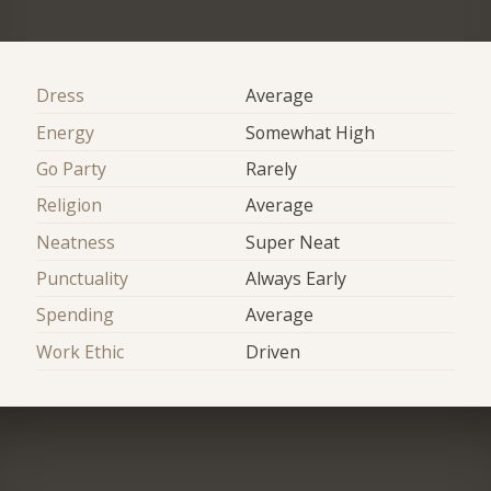
Dress
Average
Energy
Somewhat High
Go Party
Rarely
Religion
Average
Neatness
Super Neat
Punctuality
Always Early
Spending
Average
Work Ethic
Driven