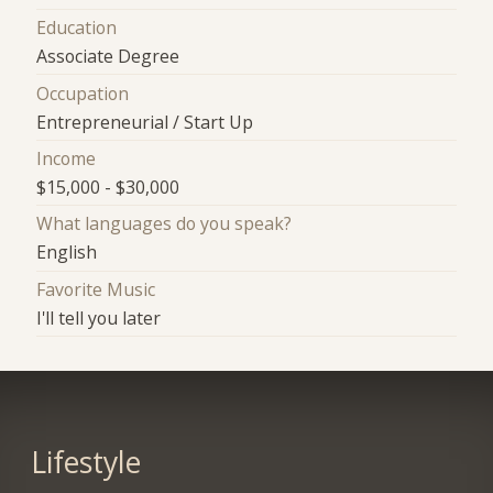
Education
Associate Degree
Occupation
Entrepreneurial / Start Up
Income
$15,000 - $30,000
What languages do you speak?
English
Favorite Music
I'll tell you later
Lifestyle