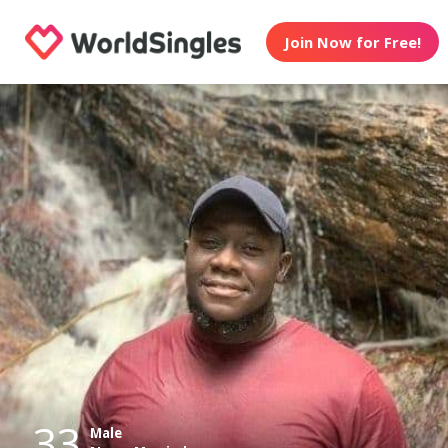
Join Now for Free!
33
Male