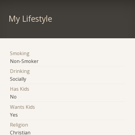
My Lifestyle
Smoking
Non-Smoker
Drinking
Socially
Has Kids
No
Wants Kids
Yes
Religion
Christian