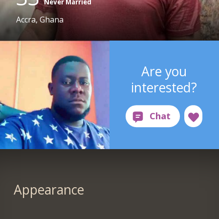
Never Married
Accra, Ghana
Are you
interested?
Appearance