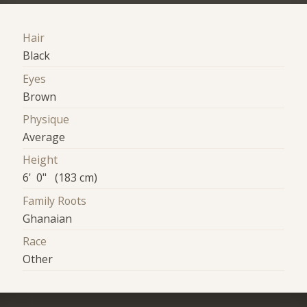
Hair
Black
Eyes
Brown
Physique
Average
Height
6' 0" (183 cm)
Family Roots
Ghanaian
Race
Other